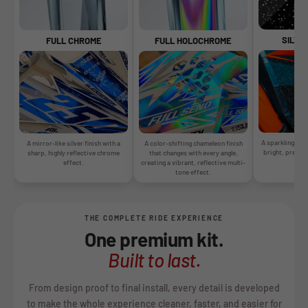
SILVE
FULL CHROME
FULL HOLOCHROME
A sparkling silv
A mirror-like silver finish with a
A color-shifting chameleon finish
bright, premiu
sharp, highly reflective chrome
that changes with every angle,
gr
effect.
creating a vibrant, reflective multi-
tone effect.
THE COMPLETE RIDE EXPERIENCE
One premium kit.
Built to last.
From design proof to final install, every detail is developed
to make the whole experience cleaner, faster, and easier for