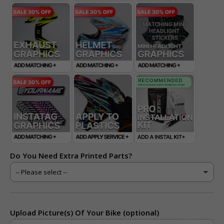
Do You Need Extra Printed Parts?
Upload Picture(s) Of Your Bike (optional)