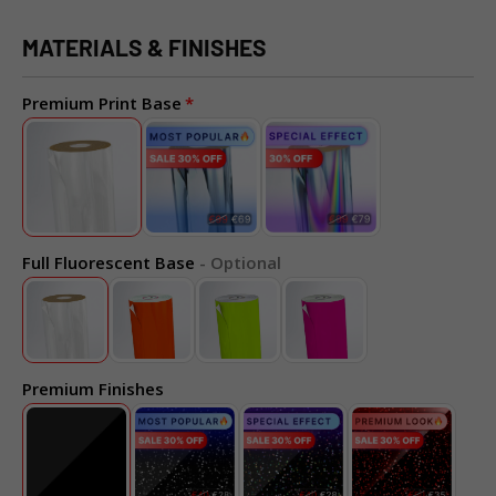
MATERIALS & FINISHES
Premium Print Base
Full Fluorescent Base
- Optional
Premium Finishes