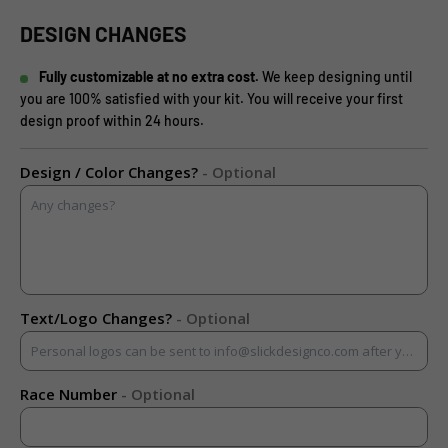
DESIGN CHANGES
Fully customizable at no extra cost.
We keep designing until
you are 100% satisfied with your kit. You will receive your first
design proof within 24 hours.
Design / Color Changes?
- Optional
Text/Logo Changes?
- Optional
Race Number
- Optional