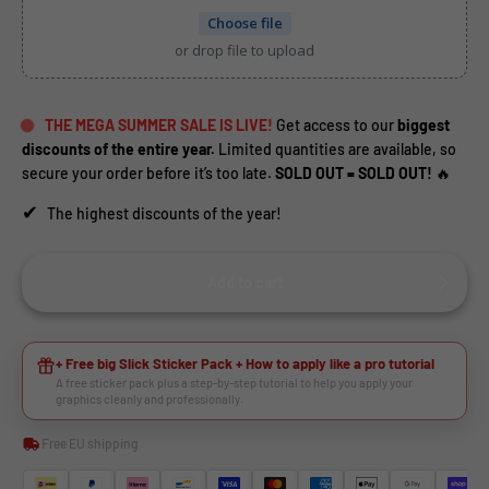
Choose file
or drop file to upload
THE MEGA SUMMER SALE IS LIVE!
Get access to our
biggest
discounts of the entire year.
Limited quantities are available, so
secure your order before it’s too late.
SOLD OUT = SOLD OUT!
🔥
✔
The highest discounts of the year!
Add to cart
HEY RIDER, WANT A
+ Free big Slick Sticker Pack + How to apply like a pro tutorial
A free sticker pack plus a step-by-step tutorial to help you apply your
🙌
DISCOUNT?
graphics cleanly and professionally.
Free EU shipping
YES, SURE >>