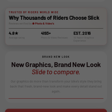
TRUSTED BY RIDERS WORLD WIDE
Why Thousands of Riders Choose Slick
Reviews verified by
Photo & Video's
4.8★
4193+
EST. 2016
Average rating
Photo & VIdeo Revieuws
10 Years+ Graphics
Experience
BRAND NEW LOOK
New Graphics, Brand New Look
Slide to compare.
Our graphics do more than transform your bike’s style they bring
back that fresh, brand-new look and make every detail stand out
again.
BEFORE
AFTER
↔