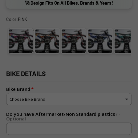
🚀 Design Fits On All Bikes, Brands & Years!
Color:
PINK
PINK
ORANGE
RED
BLUE
CYAN
BIKE DETAILS
Bike Brand
Do you have Aftermarket/Non Standard plastics?
-
Optional