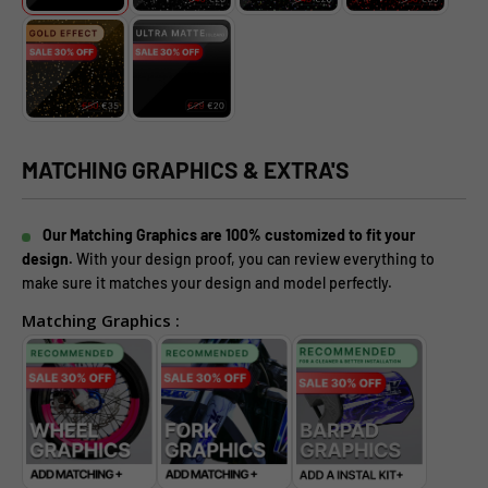
MATCHING GRAPHICS & EXTRA'S
Our Matching Graphics are 100% customized to fit your
design.
With your design proof, you can review everything to
make sure it matches your design and model perfectly.
Matching Graphics :