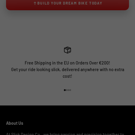
BUILD YOUR DREAM BIKE TODAY
Free Shipping in the EU on Orders Over €200!
Get your ride looking slick, delivered anywhere with no extra
cost!
Go to item 1
Go to item 2
Go to item 3
Go to item 4
About Us
At Slick Design Co., we bring passion and precision together to