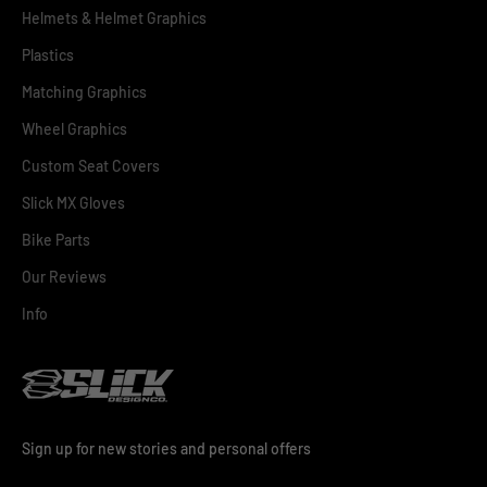
Helmets & Helmet Graphics
Plastics
Matching Graphics
Wheel Graphics
Custom Seat Covers
Slick MX Gloves
Bike Parts
Our Reviews
Info
Sign up for new stories and personal offers