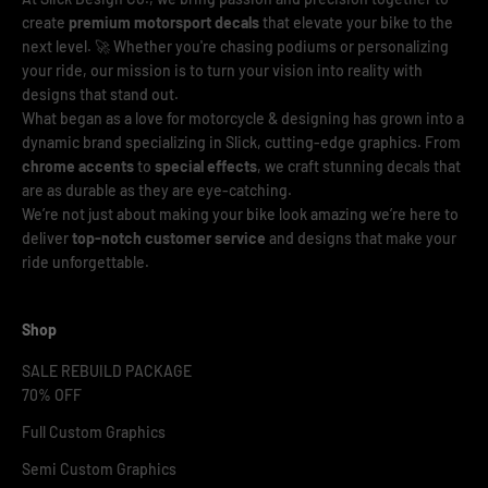
create
premium motorsport decals
that elevate your bike to the
next level. 🚀 Whether you're chasing podiums or personalizing
your ride, our mission is to turn your vision into reality with
designs that stand out.
What began as a love for motorcycle & designing has grown into a
dynamic brand specializing in Slick, cutting-edge graphics. From
chrome accents
to
special effects
, we craft stunning decals that
are as durable as they are eye-catching.
We’re not just about making your bike look amazing we’re here to
deliver
top-notch customer service
and designs that make your
ride unforgettable.
Shop
SALE REBUILD PACKAGE
70% OFF
Full Custom Graphics
Semi Custom Graphics