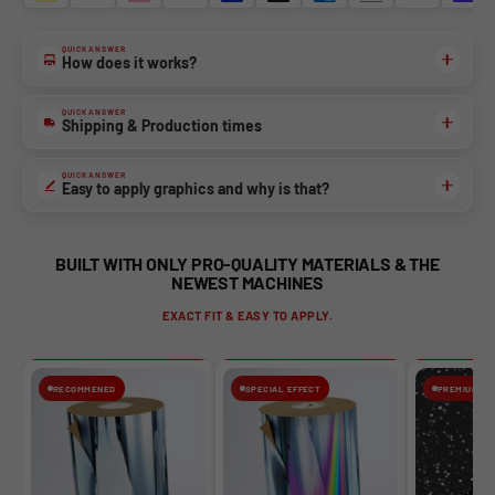
QUICK ANSWER
NO, THANKS
How does it works?
QUICK ANSWER
Shipping & Production times
QUICK ANSWER
Easy to apply graphics and why is that?
BUILT WITH ONLY PRO-QUALITY MATERIALS & THE
NEWEST MACHINES
EXACT FIT & EASY TO APPLY.
RECOMMENED
SPECIAL EFFECT
PREMIUM FIN