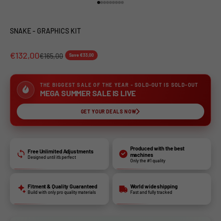
Go to item 1
Go to item 2
Go to item 3
Go to item 4
Go to item 5
Go to item 6
Go to item 7
Go to item 8
Go to item 9
SNAKE - GRAPHICS KIT
€132,00
€165,00
Save €33,00
THE BIGGEST SALE OF THE YEAR - SOLD-OUT IS SOLD-OUT
MEGA SUMMER SALE IS LIVE
GET YOUR DEALS NOW
Produced with the best
Free Unlimited Adjustments
machines
Designed until it’s perfect
Only the #1 quality
Fitment & Quality Guaranteed
World wide shipping
Build with only pro quality materials
Fast and fully tracked