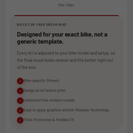
the rider.
BUILD FOR YOUR DREAM BIKE
Designed for your exact bike, not a
generic template.
Every kit is adjusted to your bike model and setup, so
the final result looks cleaner and fits better right out
of the box.
Bike-specific fitment
✓
Design proof before print
✓
Unlimited Free revision rounds
✓
Easy to apply graphics withAir-Release Technology
✓
Thick Protection & Flexible Fit
✓