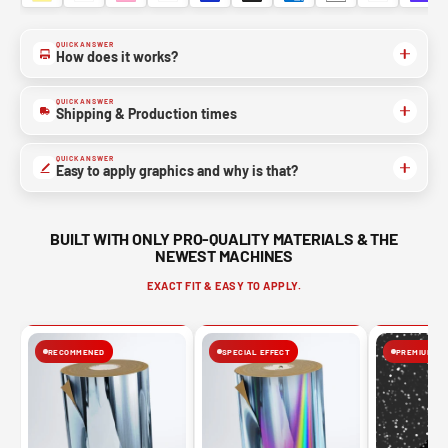
YES, SURE >>
QUICK ANSWER
How does it works?
NO, THANKS
QUICK ANSWER
Shipping & Production times
QUICK ANSWER
Easy to apply graphics and why is that?
BUILT WITH ONLY PRO-QUALITY MATERIALS & THE
NEWEST MACHINES
EXACT FIT & EASY TO APPLY.
RECOMMENED
SPECIAL EFFECT
PREMIUM FIN