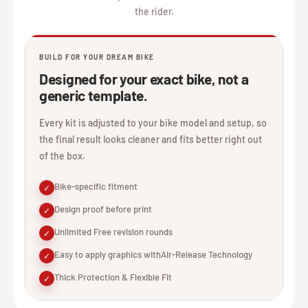
the rider.
BUILD FOR YOUR DREAM BIKE
Designed for your exact bike, not a
generic template.
Every kit is adjusted to your bike model and setup, so
the final result looks cleaner and fits better right out
of the box.
Bike-specific fitment
✓
Design proof before print
✓
Unlimited Free revision rounds
✓
Easy to apply graphics withAir-Release Technology
✓
Thick Protection & Flexible Fit
✓