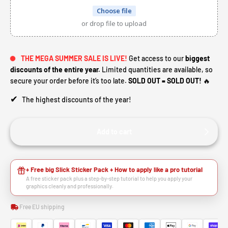
Choose file
or drop file to upload
THE MEGA SUMMER SALE IS LIVE!
Get access to our
biggest
discounts of the entire year.
Limited quantities are available, so
secure your order before it’s too late.
SOLD OUT = SOLD OUT!
🔥
✔
The highest discounts of the year!
Add to cart
HEY RIDER, WANT A
+ Free big Slick Sticker Pack + How to apply like a pro tutorial
A free sticker pack plus a step-by-step tutorial to help you apply your
graphics cleanly and professionally.
🙌
DISCOUNT?
Free EU shipping