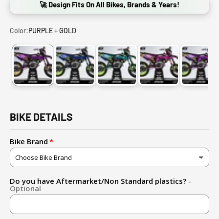
🚀 Design Fits On All Bikes, Brands & Years!
Color:
PURPLE + GOLD
PURPLE + GOLD
BLUE + FLUO YELLOW
LIGHT BLUE + FLUO YELLOW
PINK + FLUO YELL
PURPL
BIKE DETAILS
Bike Brand
Do you have Aftermarket/Non Standard plastics?
-
Optional