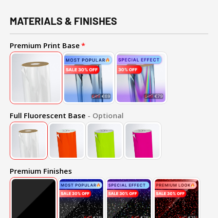
MATERIALS & FINISHES
Premium Print Base
Full Fluorescent Base
- Optional
Premium Finishes