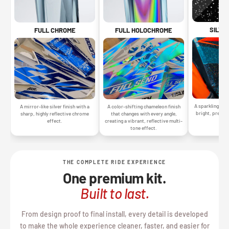
SILVE
FULL CHROME
FULL HOLOCHROME
A sparkling silv
A mirror-like silver finish with a
A color-shifting chameleon finish
bright, premiu
sharp, highly reflective chrome
that changes with every angle,
gr
effect.
creating a vibrant, reflective multi-
tone effect.
THE COMPLETE RIDE EXPERIENCE
One premium kit.
Built to last.
From design proof to final install, every detail is developed
to make the whole experience cleaner, faster, and easier for