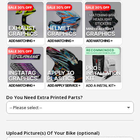
Do You Need Extra Printed Parts?
Upload Picture(s) Of Your Bike (optional)