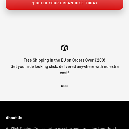
BUILD YOUR DREAM BIKE TODAY
Free Shipping in the EU on Orders Over €200!
Get your ride looking slick, delivered anywhere with no extra
cost!
Go to item 1
Go to item 2
Go to item 3
Go to item 4
About Us
At Slick Design Co., we bring passion and precision together to