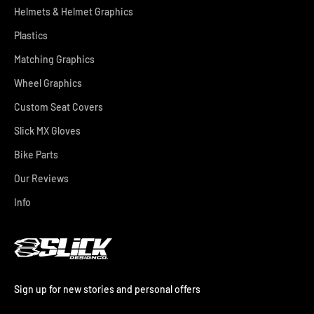
Helmets & Helmet Graphics
Plastics
Matching Graphics
Wheel Graphics
Custom Seat Covers
Slick MX Gloves
Bike Parts
Our Reviews
Info
Sign up for new stories and personal offers