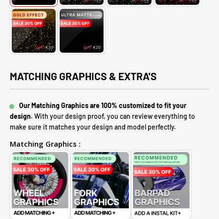
MATCHING GRAPHICS & EXTRA'S
Our Matching Graphics are 100% customized to fit your
design.
With your design proof, you can review everything to
make sure it matches your design and model perfectly.
Matching Graphics :