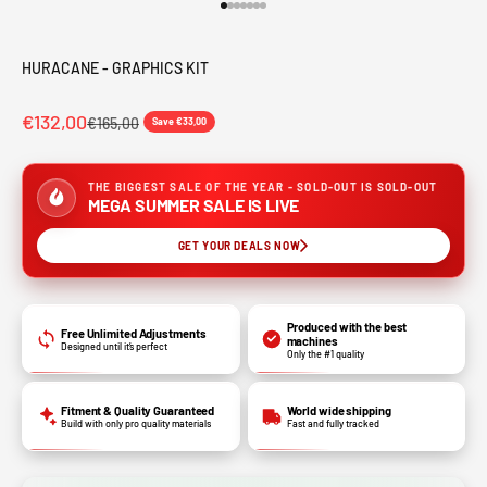
Go to item 1
Go to item 2
Go to item 3
Go to item 4
Go to item 5
Go to item 6
Go to item 7
HURACANE - GRAPHICS KIT
€132,00
€165,00
Save €33,00
THE BIGGEST SALE OF THE YEAR - SOLD-OUT IS SOLD-OUT
MEGA SUMMER SALE IS LIVE
GET YOUR DEALS NOW
Produced with the best
Free Unlimited Adjustments
machines
Designed until it’s perfect
Only the #1 quality
Fitment & Quality Guaranteed
World wide shipping
Build with only pro quality materials
Fast and fully tracked