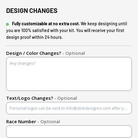
DESIGN CHANGES
Fully customizable at no extra cost.
We keep designing until
you are 100% satisfied with your kit. You will receive your first
design proof within 24 hours.
Design / Color Changes?
- Optional
Text/Logo Changes?
- Optional
Race Number
- Optional