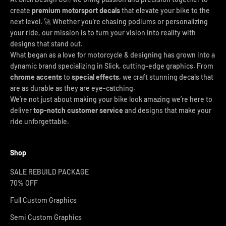
create
premium motorsport decals
that elevate your bike to the
next level. 🚀 Whether you're chasing podiums or personalizing
your ride, our mission is to turn your vision into reality with
designs that stand out.
What began as a love for motorcycle & designing has grown into a
dynamic brand specializing in Slick, cutting-edge graphics. From
chrome accents
to
special effects
, we craft stunning decals that
are as durable as they are eye-catching.
We’re not just about making your bike look amazing we’re here to
deliver
top-notch customer service
and designs that make your
ride unforgettable.
Shop
SALE REBUILD PACKAGE
70% OFF
Full Custom Graphics
Semi Custom Graphics