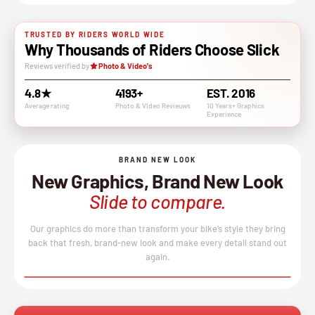
TRUSTED BY RIDERS WORLD WIDE
Why Thousands of Riders Choose Slick
Reviews verified by
Photo & Video's
4.8★
4193+
EST. 2016
Average rating
Photo & VIdeo Revieuws
10 Years+ Graphics
Experience
BRAND NEW LOOK
New Graphics, Brand New Look
Slide to compare.
Our graphics do more than transform your bike’s style they bring
back that fresh, brand-new look and make every detail stand out
again.
BEFORE
AFTER
↔