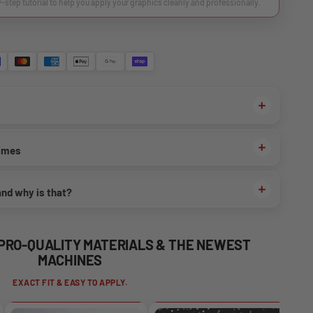
y-step tutorial to help you apply your graphics cleanly and professionally.
times
and why is that?
 PRO-QUALITY MATERIALS & THE NEWEST
MACHINES
EXACT FIT & EASY TO APPLY.