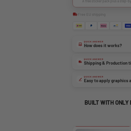
A free sticker pack plus a step-b
Free EU shipping
QUICK ANSWER
How does it works?
QUICK ANSWER
Shipping & Production 
QUICK ANSWER
Easy to apply graphics 
BUILT WITH ONLY