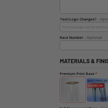
Text/Logo Changes?
- Opt
Race Number
- Optional
MATERIALS & FINI
Premium Print Base