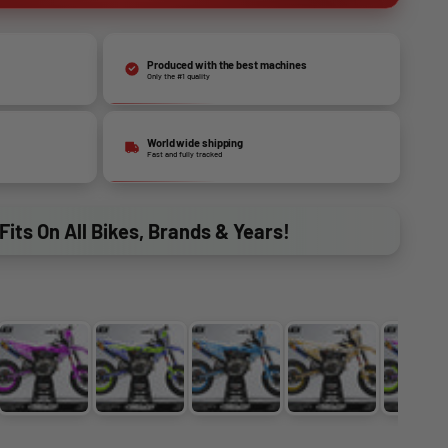
Produced with the best machines
Only the #1 quality
World wide shipping
Fast and fully tracked
Fits On All Bikes, Brands & Years!
PURPLE
BLUE + YELLOW
LIGHT BLUE
GOLD
PU