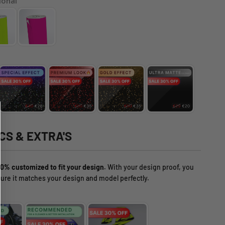
ional
CS & EXTRA'S
0% customized to fit your design.
With your design proof, you
ure it matches your design and model perfectly.