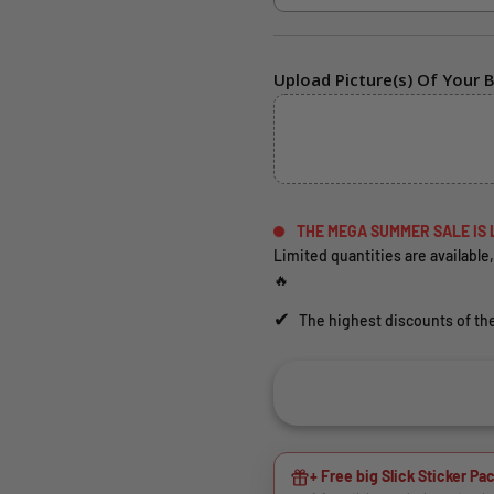
Upload Picture(s) Of Your B
THE MEGA SUMMER SALE IS 
Limited quantities are available,
🔥
✔
The highest discounts of the
+ Free big Slick Sticker Pac