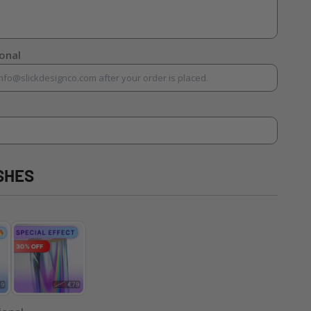
ional
SHES