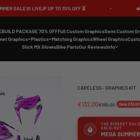
 LIVE🎉 UP TO 70% OFF ⏳
🔥MEGA SUMME
EBUILD PACKAGE 70% OFF
Full Custom Graphics
Semi Custom Gr
met Graphics
Plastics
Matching Graphics
Wheel Graphics
Cust
Slick MX Gloves
Bike Parts
Our Reviews
Info
CARELESS - GRAPHICS KIT
€132,00
€165,00
Save €33,00
THE BIGGEST SALE
SOLD-OUT
MEGA SUMMER 