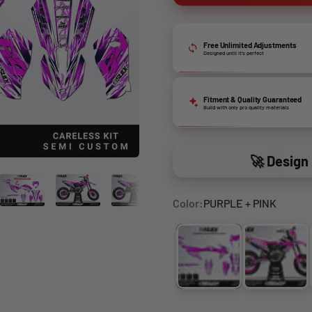
Free Unlimited Adjustments
Designed until it’s perfect
Fitment & Quality Guaranteed
Build with only pro quality materials
🚀 Design 
Color:
PURPLE + PINK
PURPLE + PINK
PINK