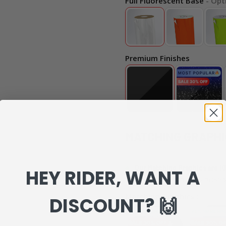
Full Fluorescent Base
- Opt
Premium Finishes
MATCHING GRAPHI
Our Matching Graphics are 10
HEY RIDER, WANT A
can review everything to make s
Matching Graphics :
DISCOUNT? 🙌