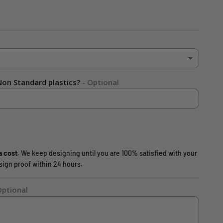
on Standard plastics?
- Optional
a cost.
We keep designing until you are 100% satisfied with your
design proof within 24 hours.
Optional