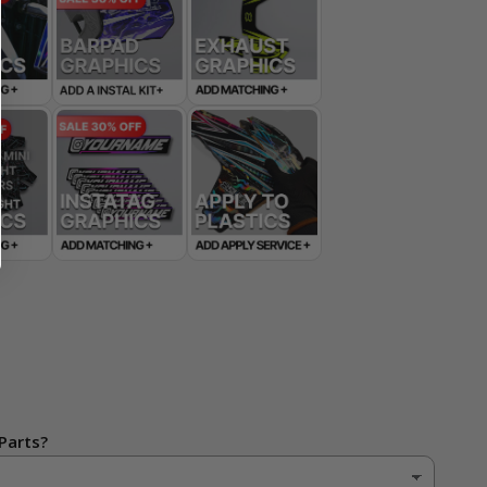
Parts?