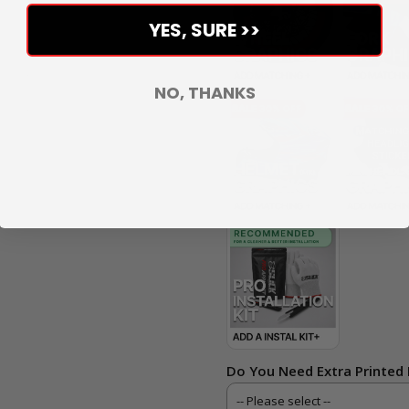
YES, SURE >>
NO, THANKS
Do You Need Extra Printed 