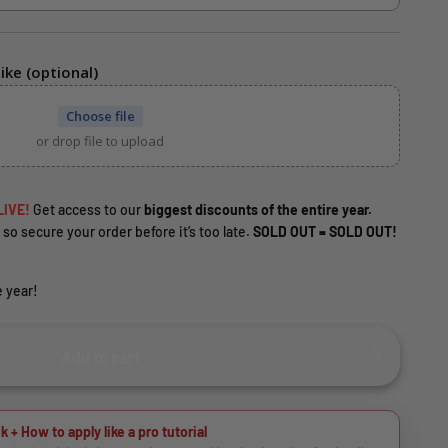
ike (optional)
Choose file
or drop file to upload
LIVE!
Get access to our
biggest discounts of the entire year.
 so secure your order before it’s too late.
SOLD OUT = SOLD OUT!
 year!
Add to cart
k + How to apply like a pro tutorial