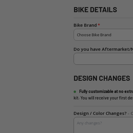
BIKE DETAILS
Bike Brand
Do you have Aftermarket/N
DESIGN CHANGES
Fully customizable at no extr
kit. You will receive your first 
Design / Color Changes?
- 