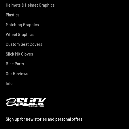
Helmets & Helmet Graphics
Plastics
Matching Graphics
Wheel Graphics
Custom Seat Covers
Slick MX Gloves
Bike Parts
Our Reviews
Info
Sign up for new stories and personal offers