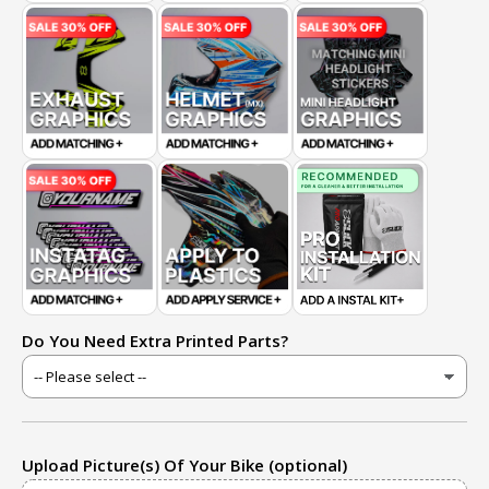
Do You Need Extra Printed Parts?
Upload Picture(s) Of Your Bike (optional)