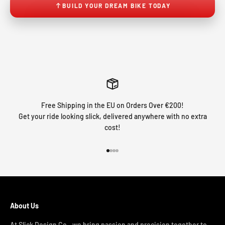
BUILD YOUR DREAM BIKE TODAY
Free Shipping in the EU on Orders Over €200!
Get your ride looking slick, delivered anywhere with no extra
cost!
Go to item 1
Go to item 2
Go to item 3
Go to item 4
About Us
At Slick Design Co., we bring passion and precision together to