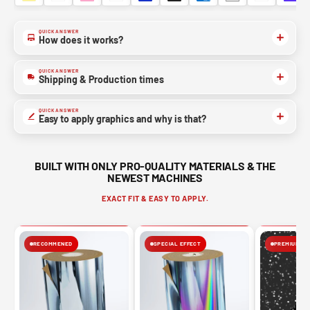
QUICK ANSWER
How does it works?
QUICK ANSWER
Shipping & Production times
QUICK ANSWER
Easy to apply graphics and why is that?
BUILT WITH ONLY PRO-QUALITY MATERIALS & THE
NEWEST MACHINES
EXACT FIT & EASY TO APPLY.
RECOMMENED
SPECIAL EFFECT
PREMIUM FIN