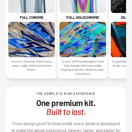
SILVE
FULL CHROME
FULL HOLOCHROME
A sparkling silv
A mirror-like silver finish with a
A color-shifting chameleon finish
bright, premiu
sharp, highly reflective chrome
that changes with every angle,
gr
effect.
creating a vibrant, reflective multi-
tone effect.
THE COMPLETE RIDE EXPERIENCE
One premium kit.
Built to last.
From design proof to final install, every detail is developed
to make the whole experience cleaner, faster, and easier for