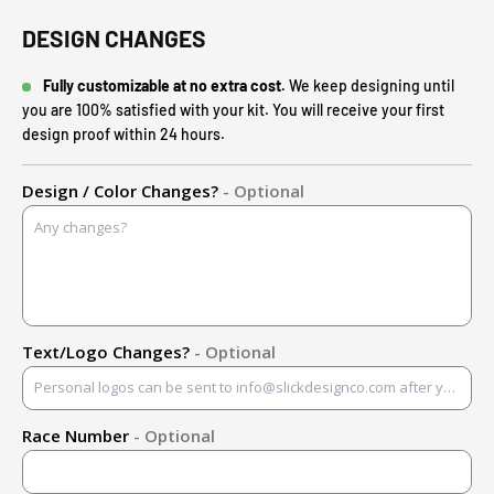
DESIGN CHANGES
Fully customizable at no extra cost.
We keep designing until
you are 100% satisfied with your kit. You will receive your first
design proof within 24 hours.
Design / Color Changes?
- Optional
Text/Logo Changes?
- Optional
Race Number
- Optional