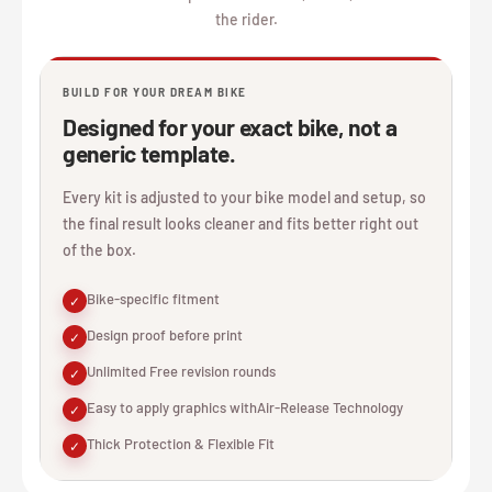
the rider.
BUILD FOR YOUR DREAM BIKE
Designed for your exact bike, not a
generic template.
Every kit is adjusted to your bike model and setup, so
the final result looks cleaner and fits better right out
of the box.
Bike-specific fitment
✓
Design proof before print
✓
Unlimited Free revision rounds
✓
Easy to apply graphics withAir-Release Technology
✓
Thick Protection & Flexible Fit
✓