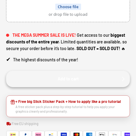
Choose file
or drop file to upload
THE MEGA SUMMER SALE IS LIVE!
Get access to our
biggest
discounts of the entire year.
Limited quantities are available, so
secure your order before it’s too late.
SOLD OUT = SOLD OUT!
🔥
✔
The highest discounts of the year!
Add to cart
+ Free big Slick Sticker Pack + How to apply like a pro tutorial
A free sticker pack plus a step-by-step tutorial to help you apply your
graphics cleanly and professionally.
Free EU shipping