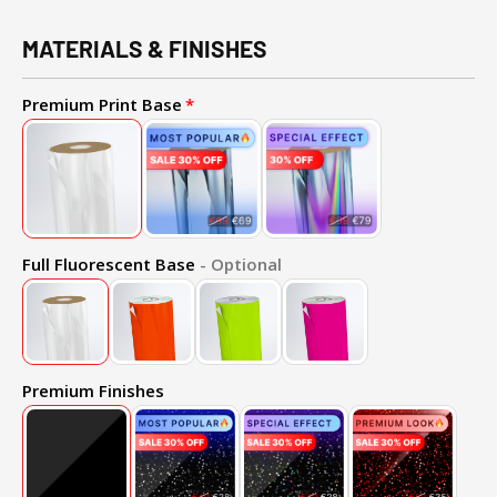
MATERIALS & FINISHES
Premium Print Base
Full Fluorescent Base
- Optional
Premium Finishes