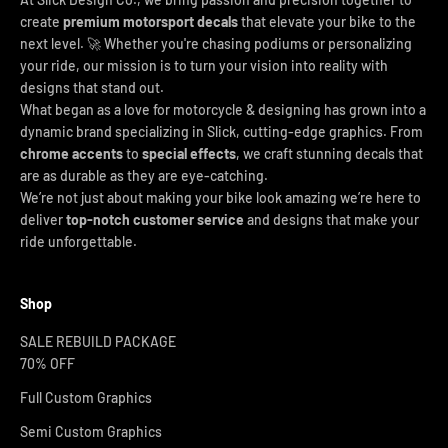
create
premium motorsport decals
that elevate your bike to the
next level. 🚀 Whether you're chasing podiums or personalizing
your ride, our mission is to turn your vision into reality with
designs that stand out.
What began as a love for motorcycle & designing has grown into a
dynamic brand specializing in Slick, cutting-edge graphics. From
chrome accents
to
special effects
, we craft stunning decals that
are as durable as they are eye-catching.
We’re not just about making your bike look amazing we’re here to
deliver
top-notch customer service
and designs that make your
ride unforgettable.
Shop
SALE REBUILD PACKAGE
70% OFF
Full Custom Graphics
Semi Custom Graphics