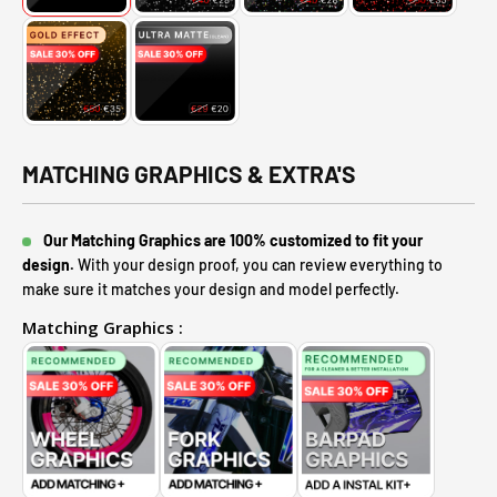
MATCHING GRAPHICS & EXTRA'S
Our Matching Graphics are 100% customized to fit your
design.
With your design proof, you can review everything to
make sure it matches your design and model perfectly.
Matching Graphics :