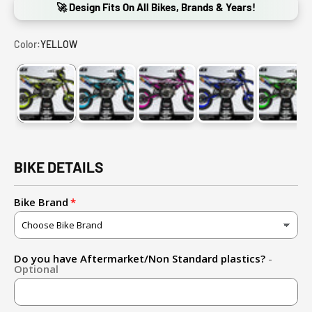
🚀 Design Fits On All Bikes, Brands & Years!
Color:
YELLOW
YELLOW
CYAN BLUE
PINK
BLUE
GREE
BIKE DETAILS
Bike Brand
Do you have Aftermarket/Non Standard plastics?
-
Optional