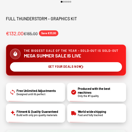
Go to item 1
Go to item 2
Go to item 3
Go to item 4
Go to item 5
Go to item 6
FULL THUNDERSTORM - GRAPHICS KIT
€132,00
€165,00
Save €33,00
THE BIGGEST SALE OF THE YEAR - SOLD-OUT IS SOLD-OUT
MEGA SUMMER SALE IS LIVE
GET YOUR DEALS NOW
Produced with the best
Free Unlimited Adjustments
machines
Designed until it’s perfect
Only the #1 quality
Fitment & Quality Guaranteed
World wide shipping
Build with only pro quality materials
Fast and fully tracked