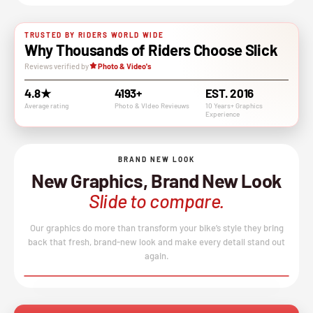
TRUSTED BY RIDERS WORLD WIDE
Why Thousands of Riders Choose Slick
Reviews verified by
Photo & Video's
4.8★
4193+
EST. 2016
Average rating
Photo & VIdeo Revieuws
10 Years+ Graphics
Experience
BRAND NEW LOOK
New Graphics, Brand New Look
Slide to compare.
Our graphics do more than transform your bike’s style they bring
back that fresh, brand-new look and make every detail stand out
again.
BEFORE
AFTER
↔