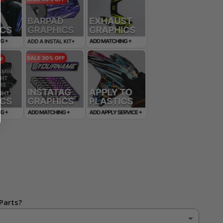
Parts?