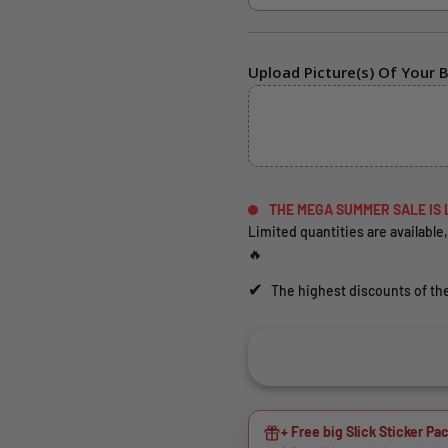
Upload Picture(s) Of Your B
THE MEGA SUMMER SALE IS 
Limited quantities are available,
🔥
✔
The highest discounts of the
+ Free big Slick Sticker Pac