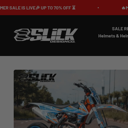
Skip to content
IVE🎉 UP TO 70% OFF ⏳
🔥MEGA SUMMER 
SALE R
Slick Design Co.
Helmets & Hel