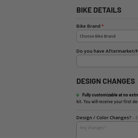
BIKE DETAILS
Bike Brand
Do you have Aftermarket/N
DESIGN CHANGES
Fully customizable at no extr
kit. You will receive your first 
Design / Color Changes?
- 