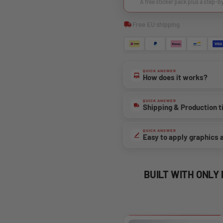
A free sticker pack plus a step-b
Free EU shipping
QUICK ANSWER
How does it works?
QUICK ANSWER
Shipping & Production 
QUICK ANSWER
Easy to apply graphics 
BUILT WITH ONLY