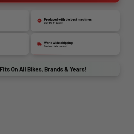
Produced with the best machines
Only the #1 quality
World wide shipping
Fast and fully tracked
Fits On All Bikes, Brands & Years!