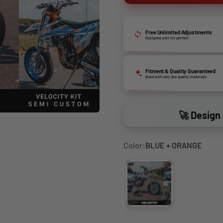
Free Unlimited Adjustments
Designed until it’s perfect
Fitment & Quality Guaranteed
Build with only pro quality materials
🚀 Design 
Color:
BLUE + ORANGE
BLUE + ORANGE