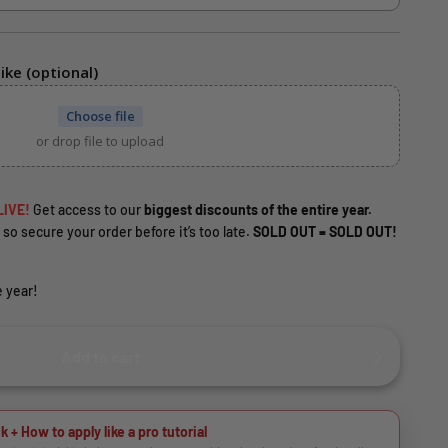
ike (optional)
Choose file
or drop file to upload
LIVE!
Get access to our
biggest discounts of the entire year.
 so secure your order before it’s too late.
SOLD OUT = SOLD OUT!
 year!
Add to cart
k + How to apply like a pro tutorial