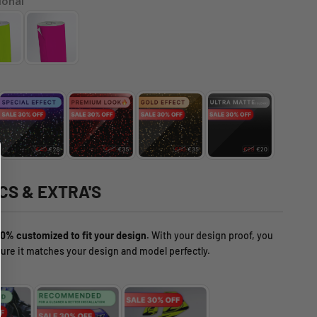
ional
CS & EXTRA'S
0% customized to fit your design.
With your design proof, you
ure it matches your design and model perfectly.