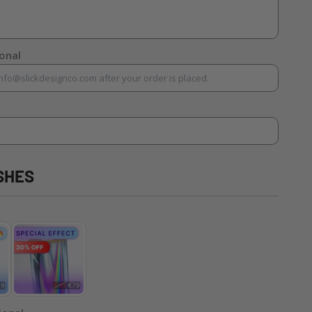
ional
SHES