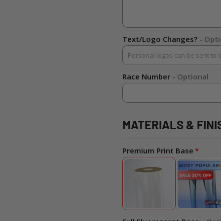
Text/Logo Changes?
- Opt
Race Number
- Optional
MATERIALS & FINI
Premium Print Base