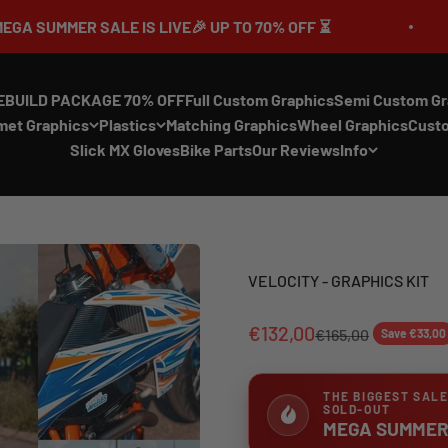
SALE IS LIVE🎉 UP TO 70% OFF ⏳
🔥MEGA
EBUILD PACKAGE 70% OFF
Full Custom Graphics
Semi Custom Gr
met Graphics
Plastics
Matching Graphics
Wheel Graphics
Cust
Slick MX Gloves
Bike Parts
Our Reviews
Info
VELOCITY - GRAPHICS KIT
€132,00
€165,00
Save €33,00
THE BIGGEST SALE
SOLD-OUT
MEGA SUMMER 