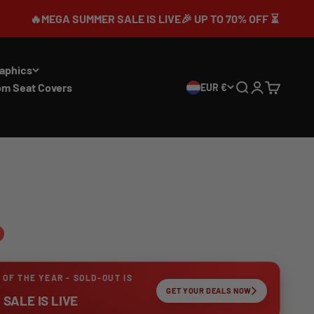
 SUMMER SALE IS LIVE🎉 UP TO 70% OFF ⏳
aphics
om Seat Covers
EUR €
Search
Login
Cart
 OF THE YEAR - SOLD-OUT IS
GET YOUR DEALS NOW
SALE IS LIVE