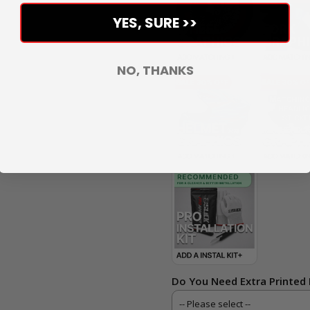
YES, SURE >>
NO, THANKS
Do You Need Extra Printed 