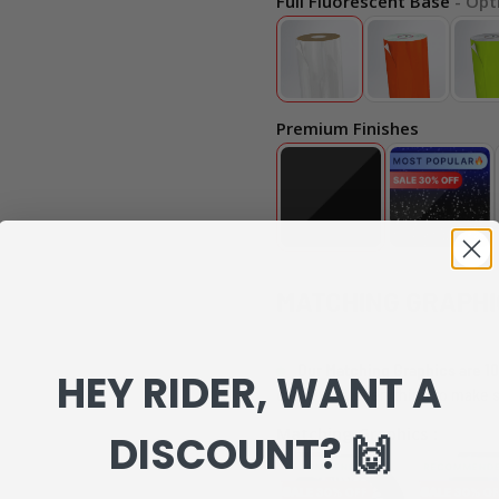
Full Fluorescent Base
- Opt
Premium Finishes
MATCHING GRAPHI
Our Matching Graphics are 10
HEY RIDER, WANT A
can review everything to make s
Matching Graphics :
DISCOUNT? 🙌