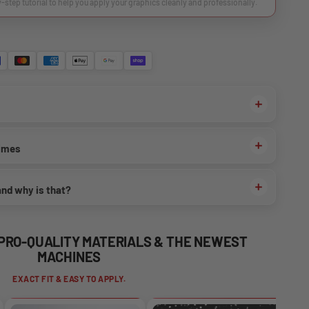
y-step tutorial to help you apply your graphics cleanly and professionally.
times
and why is that?
 PRO-QUALITY MATERIALS & THE NEWEST
MACHINES
EXACT FIT & EASY TO APPLY.