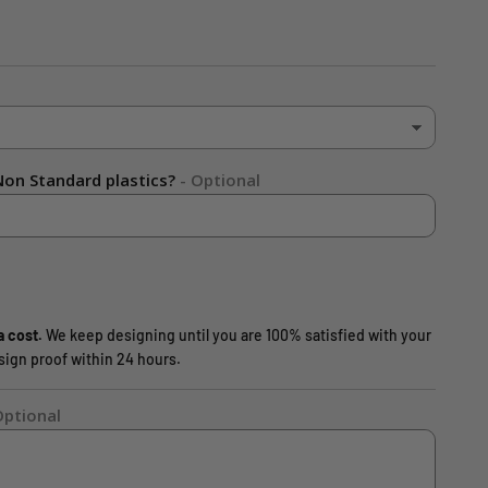
on Standard plastics?
- Optional
a cost.
We keep designing until you are 100% satisfied with your
design proof within 24 hours.
Optional