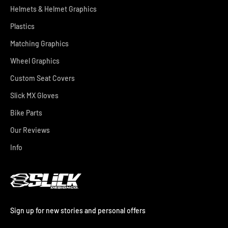
Helmets & Helmet Graphics
Plastics
Matching Graphics
Wheel Graphics
Custom Seat Covers
Slick MX Gloves
Bike Parts
Our Reviews
Info
Sign up for new stories and personal offers