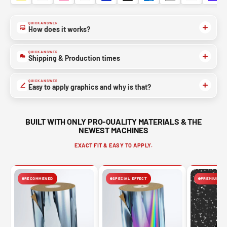
QUICK ANSWER
How does it works?
QUICK ANSWER
Shipping & Production times
QUICK ANSWER
Easy to apply graphics and why is that?
BUILT WITH ONLY PRO-QUALITY MATERIALS & THE
NEWEST MACHINES
EXACT FIT & EASY TO APPLY.
RECOMMENED
SPECIAL EFFECT
PREMIUM FIN