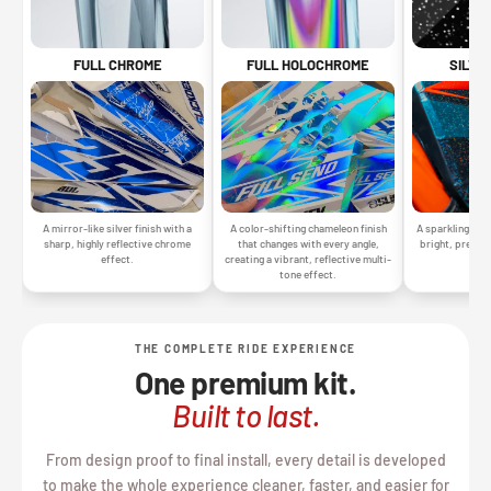
SILVE
FULL CHROME
FULL HOLOCHROME
A sparkling silv
A mirror-like silver finish with a
A color-shifting chameleon finish
bright, premiu
sharp, highly reflective chrome
that changes with every angle,
gr
effect.
creating a vibrant, reflective multi-
tone effect.
THE COMPLETE RIDE EXPERIENCE
One premium kit.
Built to last.
From design proof to final install, every detail is developed
to make the whole experience cleaner, faster, and easier for