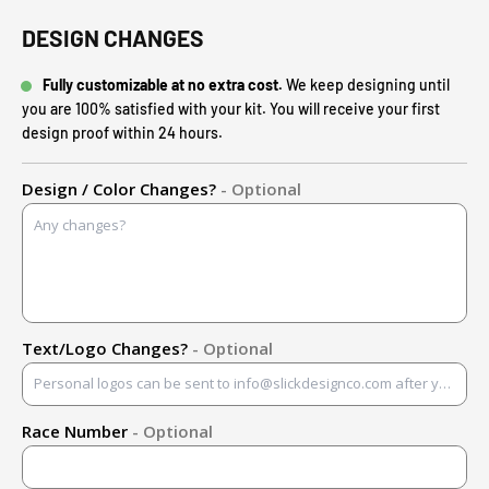
DESIGN CHANGES
Fully customizable at no extra cost.
We keep designing until
you are 100% satisfied with your kit. You will receive your first
design proof within 24 hours.
Design / Color Changes?
- Optional
Text/Logo Changes?
- Optional
Race Number
- Optional