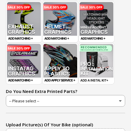
Do You Need Extra Printed Parts?
Upload Picture(s) Of Your Bike (optional)