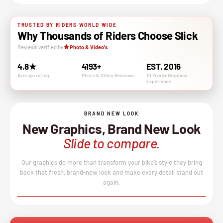
TRUSTED BY RIDERS WORLD WIDE
Why Thousands of Riders Choose Slick
Reviews verified by
Photo & Video's
4.8★
4193+
EST. 2016
Average rating
Photo & VIdeo Revieuws
10 Years+ Graphics
Experience
BRAND NEW LOOK
New Graphics, Brand New Look
Slide to compare.
Our graphics do more than transform your bike’s style they bring
back that fresh, brand-new look and make every detail stand out
again.
BEFORE
AFTER
↔