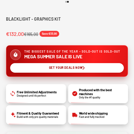
Go to item 1
Go to item 2
BLACKLIGHT - GRAPHICS KIT
€132,00
€165,00
Save €33,00
THE BIGGEST SALE OF THE YEAR - SOLD-OUT IS SOLD-OUT
MEGA SUMMER SALE IS LIVE
GET YOUR DEALS NOW
Produced with the best
Free Unlimited Adjustments
machines
Designed until it’s perfect
Only the #1 quality
Fitment & Quality Guaranteed
World wide shipping
Build with only pro quality materials
Fast and fully tracked