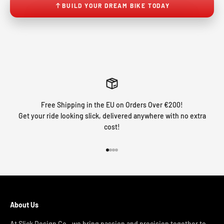
BUILD YOUR DREAM BIKE TODAY
Free Shipping in the EU on Orders Over €200!
Get your ride looking slick, delivered anywhere with no extra
cost!
Go to item 1
Go to item 2
Go to item 3
Go to item 4
About Us
At Slick Design Co., we bring passion and precision together to