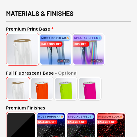
MATERIALS & FINISHES
Premium Print Base
Full Fluorescent Base
- Optional
Premium Finishes