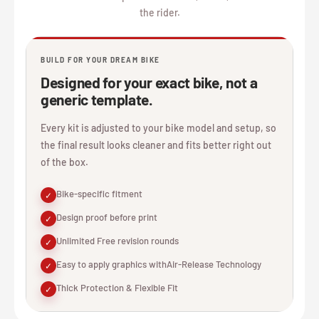
the rider.
BUILD FOR YOUR DREAM BIKE
Designed for your exact bike, not a
generic template.
Every kit is adjusted to your bike model and setup, so
the final result looks cleaner and fits better right out
of the box.
Bike-specific fitment
✓
Design proof before print
✓
Unlimited Free revision rounds
✓
Easy to apply graphics withAir-Release Technology
✓
Thick Protection & Flexible Fit
✓