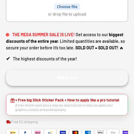
Choose file
or drop file to upload
THE MEGA SUMMER SALE IS LIVE!
Get access to our
biggest
discounts of the entire year.
Limited quantities are available, so
secure your order before it’s too late.
SOLD OUT = SOLD OUT!
🔥
✔
The highest discounts of the year!
Add to cart
+ Free big Slick Sticker Pack + How to apply like a pro tutorial
A free sticker pack plus a step-by-step tutorial to help you apply your
graphics cleanly and professionally.
Free EU shipping