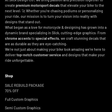
create
premium motorsport decals
that elevate your bike to the
next level. 🚀 Whether you're chasing podiums or personalizing
your ride, our mission is to turn your vision into reality with
designs that stand out.
What began as a love for motorcycle & designing has grown into a
dynamic brand specializing in Slick, cutting-edge graphics. From
chrome accents
to
special effects
, we craft stunning decals that
are as durable as they are eye-catching.
We’re not just about making your bike look amazing we’re here to
deliver
top-notch customer service
and designs that make your
ride unforgettable.
Shop
SALE REBUILD PACKAGE
70% OFF
Full Custom Graphics
Semi Custom Graphics