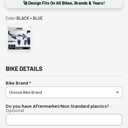
🚀 Design Fits On All Bikes, Brands & Years!
Color:
BLACK + BLUE
BLACK + BLUE
BIKE DETAILS
Bike Brand
Do you have Aftermarket/Non Standard plastics?
-
Optional