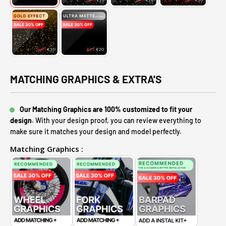
MATCHING GRAPHICS & EXTRA'S
Our Matching Graphics are 100% customized to fit your
design.
With your design proof, you can review everything to
make sure it matches your design and model perfectly.
Matching Graphics :