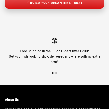
BUILD YOUR DREAM BIKE TODAY
Free Shipping in the EU on Orders Over €200!
Get your ride looking slick, delivered anywhere with no extra
cost!
Go to item 1
Go to item 2
Go to item 3
Go to item 4
About Us
At Slick Design Co., we bring passion and precision together to