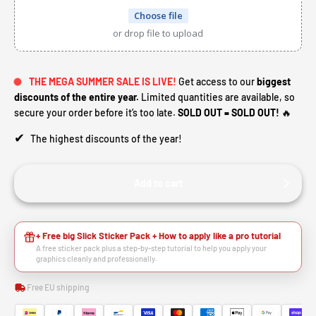
Choose file
or drop file to upload
THE MEGA SUMMER SALE IS LIVE!
Get access to our
biggest
discounts of the entire year.
Limited quantities are available, so
secure your order before it’s too late.
SOLD OUT = SOLD OUT!
🔥
✔
The highest discounts of the year!
Add to cart
+ Free big Slick Sticker Pack + How to apply like a pro tutorial
A free sticker pack plus a step-by-step tutorial to help you apply your
graphics cleanly and professionally.
Free EU shipping