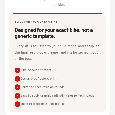
the rider.
BUILD FOR YOUR DREAM BIKE
Designed for your exact bike, not a
generic template.
Every kit is adjusted to your bike model and setup, so
the final result looks cleaner and fits better right out
of the box.
Bike-specific fitment
✓
Design proof before print
✓
Unlimited Free revision rounds
✓
Easy to apply graphics withAir-Release Technology
✓
Thick Protection & Flexible Fit
✓