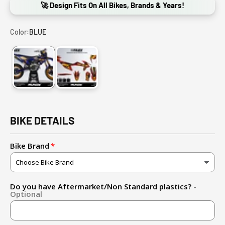
🚀 Design Fits On All Bikes, Brands & Years!
Color:
BLUE
BLUE
RED
BIKE DETAILS
Bike Brand
Do you have Aftermarket/Non Standard plastics?
-
Optional