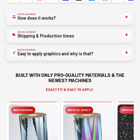
QUICK ANSWER
How does it works?
QUICK ANSWER
Shipping & Production times
QUICK ANSWER
Easy to apply graphics and why is that?
BUILT WITH ONLY PRO-QUALITY MATERIALS & THE
NEWEST MACHINES
EXACT FIT & EASY TO APPLY.
RECOMMENED
SPECIAL EFFECT
PREMIUM FIN