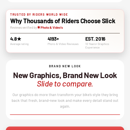
TRUSTED BY RIDERS WORLD WIDE
Why Thousands of Riders Choose Slick
Reviews verified by
Photo & Video's
4.8★
4193+
EST. 2016
Average rating
Photo & VIdeo Revieuws
10 Years+ Graphics
Experience
BRAND NEW LOOK
New Graphics, Brand New Look
Slide to compare.
Our graphics do more than transform your bike’s style they bring
back that fresh, brand-new look and make every detail stand out
again.
BEFORE
AFTER
↔