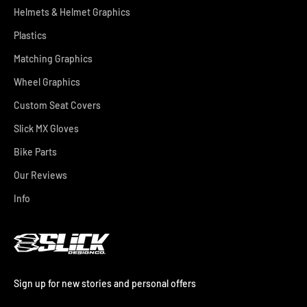
Helmets & Helmet Graphics
Plastics
Matching Graphics
Wheel Graphics
Custom Seat Covers
Slick MX Gloves
Bike Parts
Our Reviews
Info
Sign up for new stories and personal offers