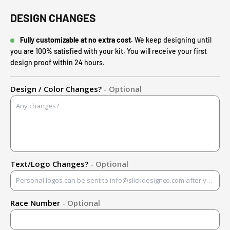
DESIGN CHANGES
Fully customizable at no extra cost.
We keep designing until
you are 100% satisfied with your kit. You will receive your first
design proof within 24 hours.
Design / Color Changes?
- Optional
Text/Logo Changes?
- Optional
Race Number
- Optional