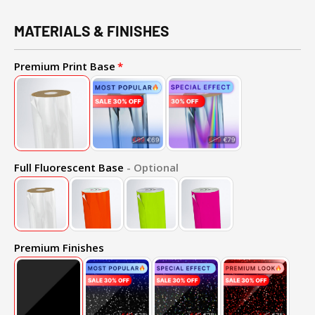
MATERIALS & FINISHES
Premium Print Base
Full Fluorescent Base
- Optional
Premium Finishes