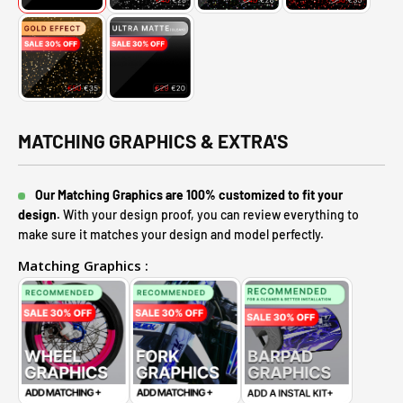
MATCHING GRAPHICS & EXTRA'S
Our Matching Graphics are 100% customized to fit your
design.
With your design proof, you can review everything to
make sure it matches your design and model perfectly.
Matching Graphics :