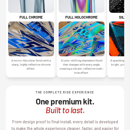
SILVE
FULL CHROME
FULL HOLOCHROME
A sparkling silv
A mirror-like silver finish with a
A color-shifting chameleon finish
bright, premiu
sharp, highly reflective chrome
that changes with every angle,
gr
effect.
creating a vibrant, reflective multi-
tone effect.
THE COMPLETE RIDE EXPERIENCE
One premium kit.
Built to last.
From design proof to final install, every detail is developed
to make the whole experience cleaner, faster, and easier for