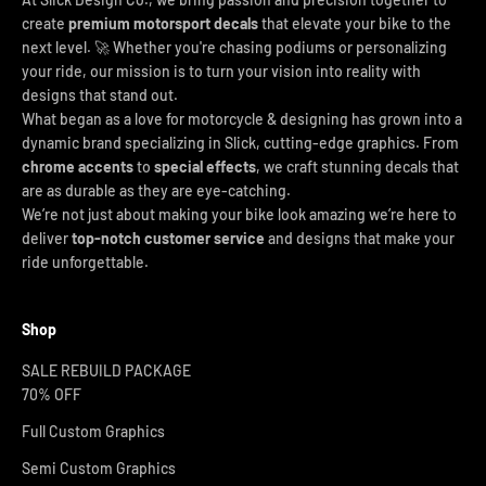
create
premium motorsport decals
that elevate your bike to the
next level. 🚀 Whether you're chasing podiums or personalizing
your ride, our mission is to turn your vision into reality with
designs that stand out.
What began as a love for motorcycle & designing has grown into a
dynamic brand specializing in Slick, cutting-edge graphics. From
chrome accents
to
special effects
, we craft stunning decals that
are as durable as they are eye-catching.
We’re not just about making your bike look amazing we’re here to
deliver
top-notch customer service
and designs that make your
ride unforgettable.
Shop
SALE REBUILD PACKAGE
70% OFF
Full Custom Graphics
Semi Custom Graphics