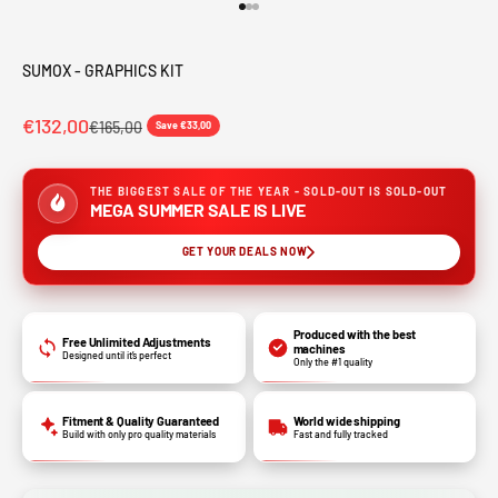
Go to item 1
Go to item 2
Go to item 3
SUMOX - GRAPHICS KIT
€132,00
€165,00
Save €33,00
THE BIGGEST SALE OF THE YEAR - SOLD-OUT IS SOLD-OUT
MEGA SUMMER SALE IS LIVE
GET YOUR DEALS NOW
Produced with the best
Free Unlimited Adjustments
machines
Designed until it’s perfect
Only the #1 quality
Fitment & Quality Guaranteed
World wide shipping
Build with only pro quality materials
Fast and fully tracked