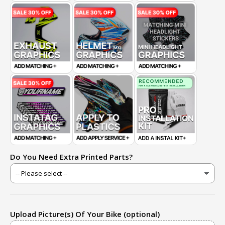
Do You Need Extra Printed Parts?
Upload Picture(s) Of Your Bike (optional)