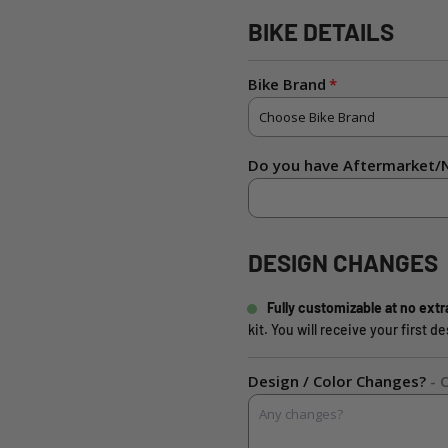
BIKE DETAILS
Bike Brand
Do you have Aftermarket/N
DESIGN CHANGES
Fully customizable at no extr
kit. You will receive your first 
Design / Color Changes?
- 