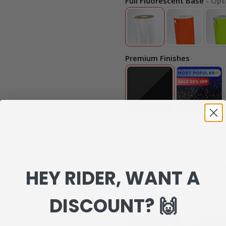
Full Fluorescent Base
- Opt
Premium Finishes
MATCHING GRAPHI
Our Matching Graphics are 10
HEY RIDER, WANT A
can review everything to make s
Matching Graphics :
DISCOUNT? 🙌