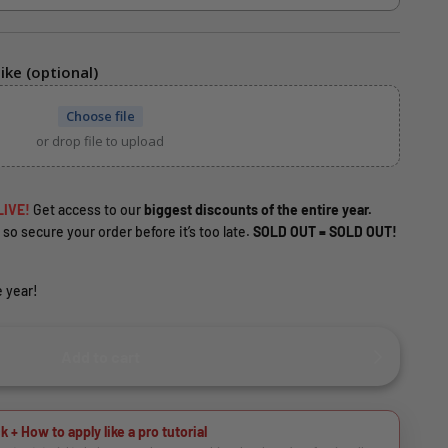
ike (optional)
Choose file
or drop file to upload
LIVE!
Get access to our
biggest discounts of the entire year.
 so secure your order before it’s too late.
SOLD OUT = SOLD OUT!
 year!
Add to cart
k + How to apply like a pro tutorial