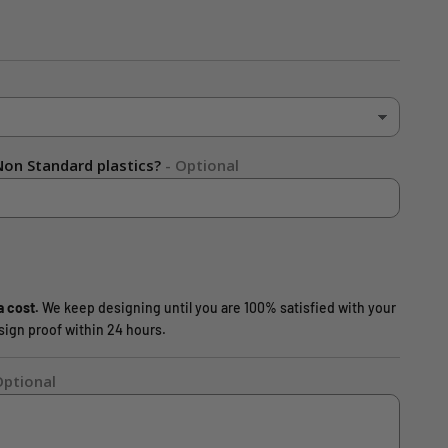
on Standard plastics?
- Optional
a cost.
We keep designing until you are 100% satisfied with your
design proof within 24 hours.
Optional