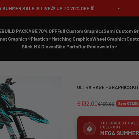
S LIVE🎉 UP TO 70% OFF ⏳
🔥MEGA SUMM
EBUILD PACKAGE 70% OFF
Full Custom Graphics
Semi Custom Gr
met Graphics
Plastics
Matching Graphics
Wheel Graphics
Cust
Slick MX Gloves
Bike Parts
Our Reviews
Info
ULTRA RAGE - GRAPHICS KIT
€132,00
€165,00
Save €33,00
THE BIGGEST SALE
SOLD-OUT
MEGA SUMMER 