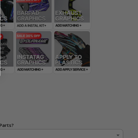
Parts?