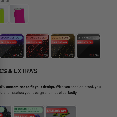
ional
CS & EXTRA'S
0% customized to fit your design.
With your design proof, you
ure it matches your design and model perfectly.