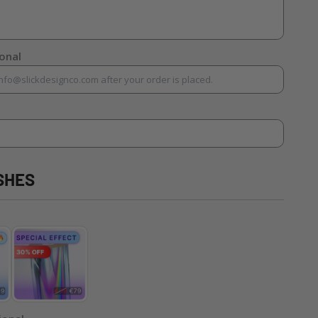
ional
SHES