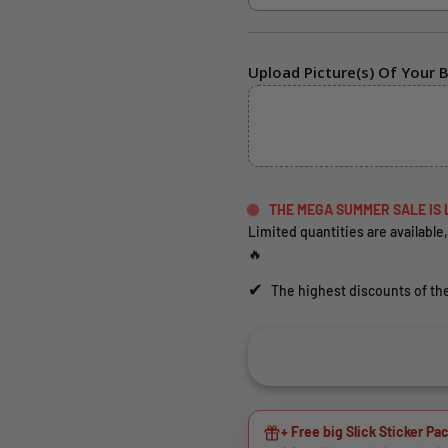
Upload Picture(s) Of Your B
THE MEGA SUMMER SALE IS 
Limited quantities are available,
🔥
✔
The highest discounts of the
+ Free big Slick Sticker Pac