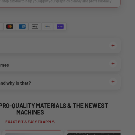
y-step tutorial to help you apply your graphics cleanly and professionally.
times
and why is that?
 PRO-QUALITY MATERIALS & THE NEWEST
MACHINES
EXACT FIT & EASY TO APPLY.