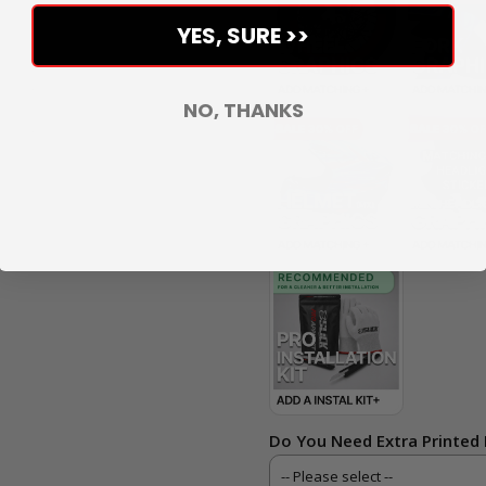
YES, SURE >>
NO, THANKS
Do You Need Extra Printed 