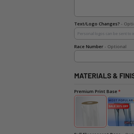
Text/Logo Changes?
- Opt
Race Number
- Optional
MATERIALS & FINI
Premium Print Base