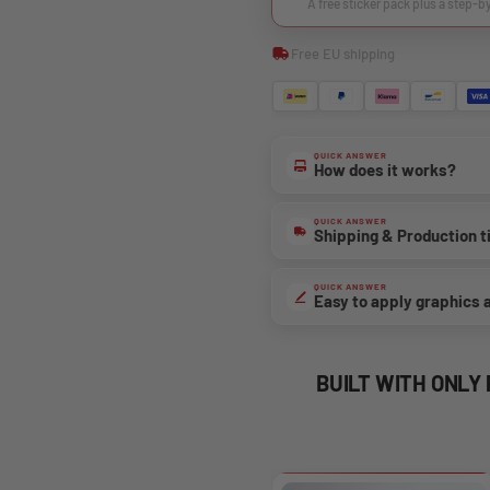
A free sticker pack plus a step-b
Free EU shipping
QUICK ANSWER
How does it works?
QUICK ANSWER
Shipping & Production 
QUICK ANSWER
Easy to apply graphics 
BUILT WITH ONLY