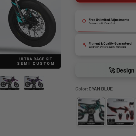
Free Unlimited Adjustments
Designed until it’s perfect
Fitment & Quality Guaranteed
Build with only pro quality materials
🚀 Design 
Color:
CYAN BLUE
CYAN BLUE
FLUO Y