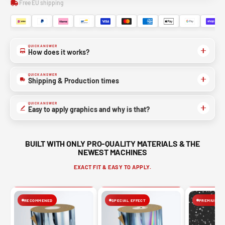
Free EU shipping
QUICK ANSWER
How does it works?
QUICK ANSWER
Shipping & Production times
QUICK ANSWER
Easy to apply graphics and why is that?
BUILT WITH ONLY PRO-QUALITY MATERIALS & THE
NEWEST MACHINES
EXACT FIT & EASY TO APPLY.
RECOMMENED
SPECIAL EFFECT
PREMIUM FIN