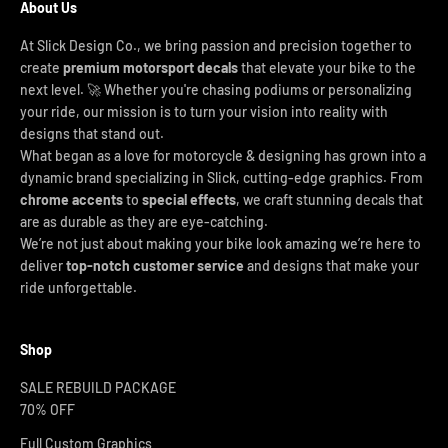
About Us
At Slick Design Co., we bring passion and precision together to
create
premium motorsport decals
that elevate your bike to the
next level. 🚀 Whether you're chasing podiums or personalizing
your ride, our mission is to turn your vision into reality with
designs that stand out.
What began as a love for motorcycle & designing has grown into a
dynamic brand specializing in Slick, cutting-edge graphics. From
chrome accents
to
special effects
, we craft stunning decals that
are as durable as they are eye-catching.
We’re not just about making your bike look amazing we’re here to
deliver
top-notch customer service
and designs that make your
ride unforgettable.
Shop
SALE REBUILD PACKAGE
70% OFF
Full Custom Graphics