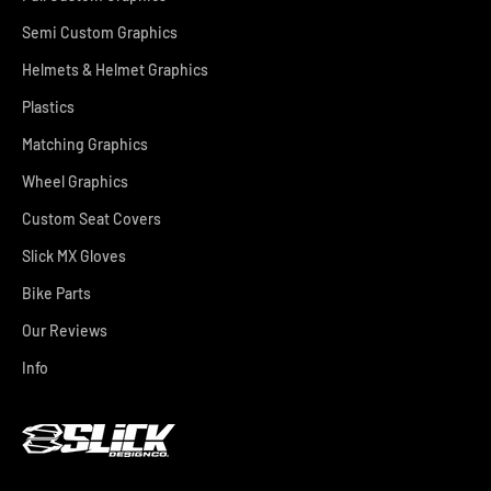
Semi Custom Graphics
Helmets & Helmet Graphics
Plastics
Matching Graphics
Wheel Graphics
Custom Seat Covers
Slick MX Gloves
Bike Parts
Our Reviews
Info