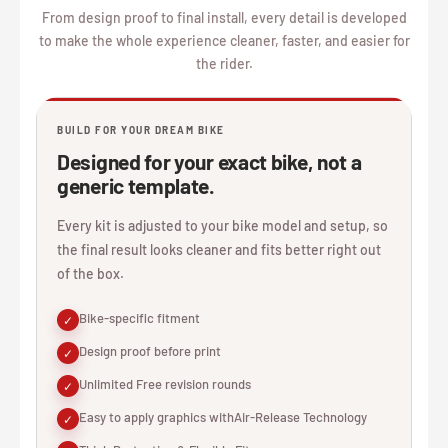
From design proof to final install, every detail is developed
to make the whole experience cleaner, faster, and easier for
the rider.
BUILD FOR YOUR DREAM BIKE
Designed for your exact bike, not a
generic template.
Every kit is adjusted to your bike model and setup, so
the final result looks cleaner and fits better right out
of the box.
Bike-specific fitment
✓
Design proof before print
✓
Unlimited Free revision rounds
✓
Easy to apply graphics withAir-Release Technology
✓