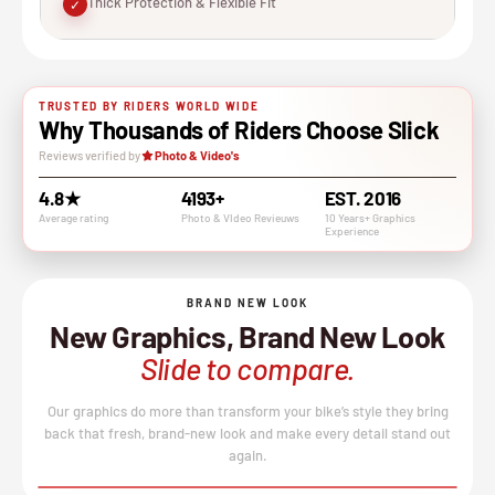
Thick Protection & Flexible Fit
✓
TRUSTED BY RIDERS WORLD WIDE
Why Thousands of Riders Choose Slick
Reviews verified by
Photo & Video's
4.8★
4193+
EST. 2016
Average rating
Photo & VIdeo Revieuws
10 Years+ Graphics
Experience
BRAND NEW LOOK
New Graphics, Brand New Look
Slide to compare.
Our graphics do more than transform your bike’s style they bring
back that fresh, brand-new look and make every detail stand out
again.
BEFORE
AFTER
↔