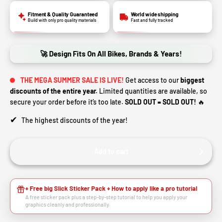
Fitment & Quality Guaranteed
World wide shipping
Build with only pro quality materials
Fast and fully tracked
🚀 Design Fits On All Bikes, Brands & Years!
THE MEGA SUMMER SALE IS LIVE!
Get access to our
biggest
discounts of the entire year.
Limited quantities are available, so
secure your order before it’s too late.
SOLD OUT = SOLD OUT!
🔥
✔
The highest discounts of the year!
Add to cart
+ Free big Slick Sticker Pack + How to apply like a pro tutorial
A free sticker pack plus a step-by-step tutorial to help you apply your
graphics cleanly and professionally.