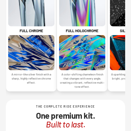
SILVE
FULL CHROME
FULL HOLOCHROME
A sparkling silv
A mirror-like silver finish with a
A color-shifting chameleon finish
bright, premiu
sharp, highly reflective chrome
that changes with every angle,
gr
effect.
creating a vibrant, reflective multi-
tone effect.
THE COMPLETE RIDE EXPERIENCE
One premium kit.
Built to last.