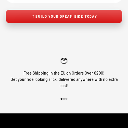
BUILD YOUR DREAM BIKE TODAY
Free Shipping in the EU on Orders Over €200!
Get your ride looking slick, delivered anywhere with no extra
cost!
Go to item 1
Go to item 2
Go to item 3
Go to item 4