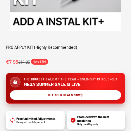
PRO APPLY KIT (Highly Recommended)
Sale price
€7,95
Regular price
€14,95
Save €7,00
THE BIGGEST SALE OF THE YEAR - SOLD-OUT IS SOLD-OUT
MEGA SUMMER SALE IS LIVE
GET YOUR DEALS NOW
Produced with the best
Free Unlimited Adjustments
machines
Designed until it’s perfect
Only the #1 quality