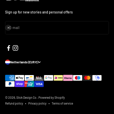
Sign up for new stories and personal offers
Subscribe
E-mail
Netherlands (EUR €)
© 2026, Slick Design Co..
Powered by Shopify
Refund policy
Privacy policy
Terms of service