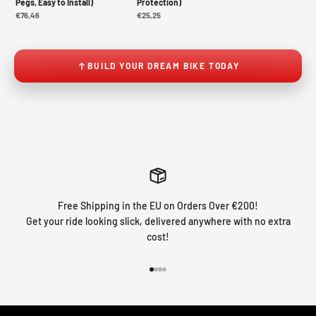
Pegs, Easy to Install)
Protection)
€76,46
€25,25
BUILD YOUR DREAM BIKE TODAY
Free Shipping in the EU on Orders Over €200!
Get your ride looking slick, delivered anywhere with no extra
cost!
Go to item 1
Go to item 2
Go to item 3
Go to item 4