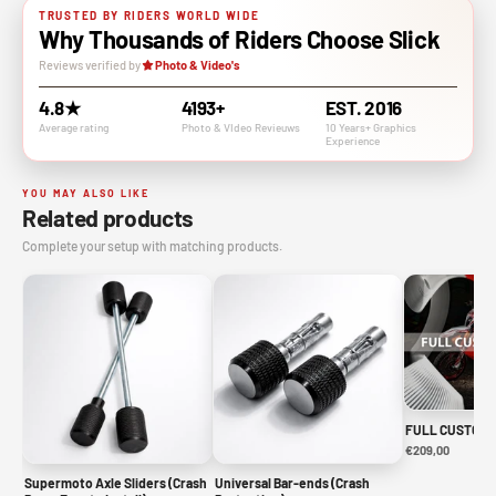
TRUSTED BY RIDERS WORLD WIDE
Why Thousands of Riders Choose Slick
Reviews verified by
Photo & Video's
4.8★
4193+
EST. 2016
Average rating
Photo & VIdeo Revieuws
10 Years+ Graphics
Experience
YOU MAY ALSO LIKE
Related products
Complete your setup with matching products.
FULL CUSTOM 
€209,00
Supermoto Axle Sliders (Crash
Universal Bar-ends (Crash