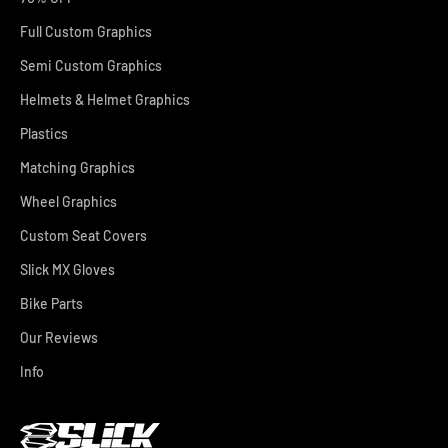
Full Custom Graphics
Semi Custom Graphics
Helmets & Helmet Graphics
Plastics
Matching Graphics
Wheel Graphics
Custom Seat Covers
Slick MX Gloves
Bike Parts
Our Reviews
Info