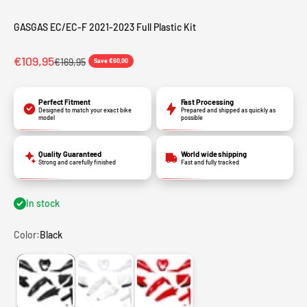
GASGAS EC/EC-F 2021-2023 Full Plastic Kit
Sale price
€109,95
Regular price
€169,95
Save €60,00
Perfect Fitment
Fast Processing
Designed to match your exact bike
Prepared and shipped as quickly as
model
possible
Quality Guaranteed
World wide shipping
Strong and carefully finished
Fast and fully tracked
In stock
Color:
Black
Black
White
Red