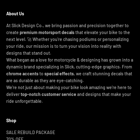
About Us
At Slick Design Co., we bring passion and precision together to
create
premium motorsport decals
that elevate your bike to the
next level. 🚀 Whether you're chasing podiums or personalizing
your ride, our mission is to turn your vision into reality with
designs that stand out.
What began as a love for motorcycle & designing has grown into a
dynamic brand specializing in Slick, cutting-edge graphics. From
chrome accents
to
special effects
, we craft stunning decals that
are as durable as they are eye-catching.
We’re not just about making your bike look amazing we’re here to
deliver
top-notch customer service
and designs that make your
ride unforgettable.
Shop
SALE REBUILD PACKAGE
70% OFF