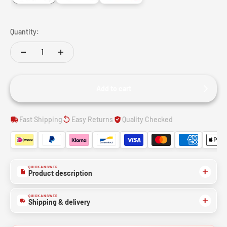
Quantity:
Add to cart
Fast Shipping
Easy Returns
Quality Checked
QUICK ANSWER
Product description
QUICK ANSWER
Shipping & delivery