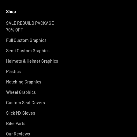
Shop
SALE REBUILD PACKAGE
70% OFF
Full Custom Graphics
Semi Custom Graphics
Helmets & Helmet Graphics
Plastics
Matching Graphics
Wheel Graphics
Custom Seat Covers
Slick MX Gloves
Bike Parts
Our Reviews