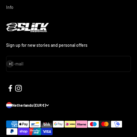
Info
Sign up for new stories and personal offers
Subscribe
E-mail
Netherlands (EUR €)