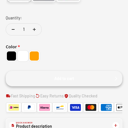
Quantity:
Color
Add to cart
Fast Shipping
Easy Returns
Quality Checked
QUICK ANSWER
Product description