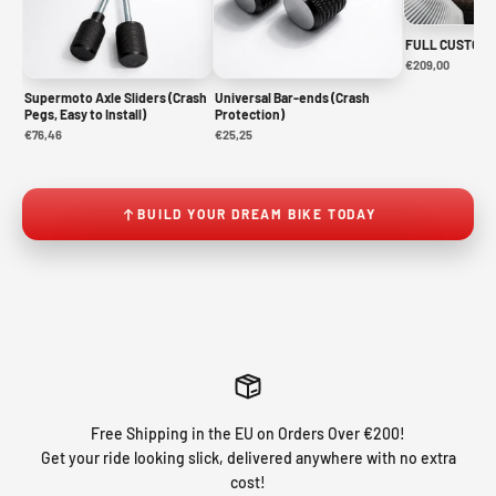
FULL CUSTOM 
€209,00
Supermoto Axle Sliders (Crash
Universal Bar-ends (Crash
Pegs, Easy to Install)
Protection)
€76,46
€25,25
BUILD YOUR DREAM BIKE TODAY
Free Shipping in the EU on Orders Over €200!
Get your ride looking slick, delivered anywhere with no extra
cost!