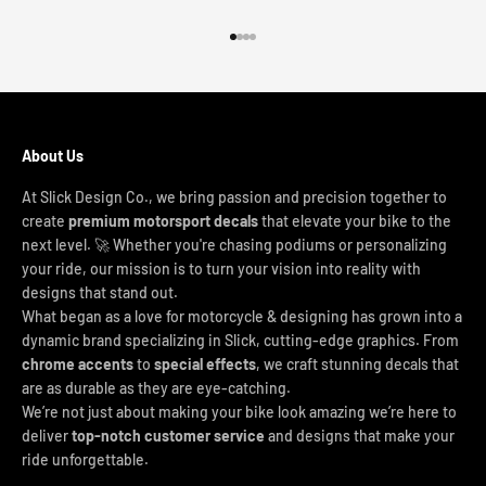
Go to item 1
Go to item 2
Go to item 3
Go to item 4
About Us
At Slick Design Co., we bring passion and precision together to
create
premium motorsport decals
that elevate your bike to the
next level. 🚀 Whether you're chasing podiums or personalizing
your ride, our mission is to turn your vision into reality with
designs that stand out.
What began as a love for motorcycle & designing has grown into a
dynamic brand specializing in Slick, cutting-edge graphics. From
chrome accents
to
special effects
, we craft stunning decals that
are as durable as they are eye-catching.
We’re not just about making your bike look amazing we’re here to
deliver
top-notch customer service
and designs that make your
ride unforgettable.