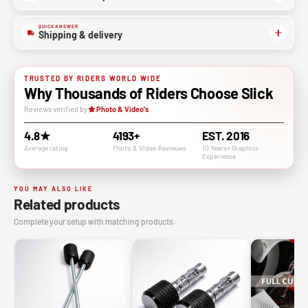
QUICK ANSWER
Shipping & delivery
TRUSTED BY RIDERS WORLD WIDE
Why Thousands of Riders Choose Slick
Reviews verified by
Photo & Video's
4.8★
4193+
EST. 2016
Average rating
Photo & VIdeo Revieuws
10 Years+ Graphics
Experience
YOU MAY ALSO LIKE
Related products
Complete your setup with matching products.