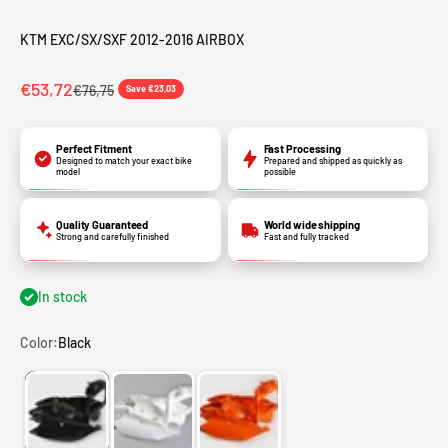
KTM EXC/SX/SXF 2012-2016 AIRBOX
€53,72
€76,75
Save €23,03
Perfect Fitment
Fast Processing
Designed to match your exact bike
Prepared and shipped as quickly as
model
possible
Quality Guaranteed
World wide shipping
Strong and carefully finished
Fast and fully tracked
In stock
Color:
Black
Black
White
Orange