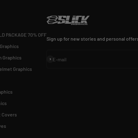
LD PACKAGE 70% OFF
Sign up for new stories and personal offer
 Graphics
 Graphics
Subscribe
E-mail
elmet Graphics
aphics
ics
 Covers
ves