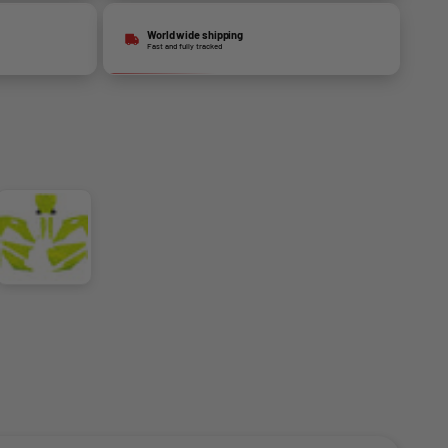
World wide shipping
Fast and fully tracked
Fluo Yellow