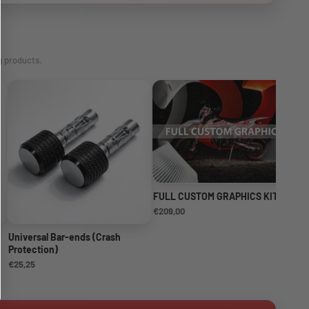
g products.
FULL CUSTOM GRAPHICS KIT
NE
KI
€209,00
€1
Universal Bar-ends (Crash
Protection)
€25,25