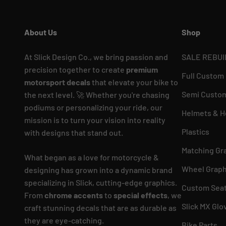
About Us
Shop
At Slick Design Co., we bring passion and
SALE REBUI
precision together to create
premium
Full Custom
motorsport decals
that elevate your bike to
Semi Custom
the next level. 🚀 Whether you're chasing
podiums or personalizing your ride, our
Helmets & H
mission is to turn your vision into reality
Plastics
with designs that stand out.
Matching Gr
What began as a love for motorcycle &
Wheel Graph
designing has grown into a dynamic brand
specializing in Slick, cutting-edge graphics.
Custom Seat
From
chrome accents
to
special effects
, we
Slick MX Glo
craft stunning decals that are as durable as
they are eye-catching.
Bike Parts