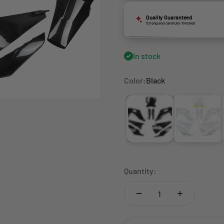
Quality Guaranteed
Strong and carefully finished
In stock
Color:
Black
Black
White
Quantity: