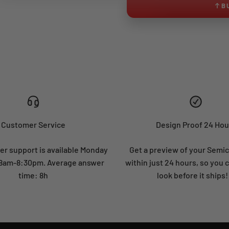
B
Customer Service
Design Proof 24 Hou
r support is available Monday
Get a preview of your Semi
: 8am-8:30pm. Average answer
within just 24 hours, so you 
time: 8h
look before it ships!