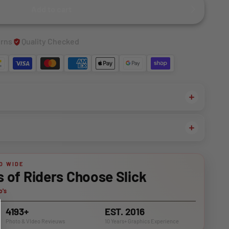
Add to cart
urns
Quality Checked
D WIDE
of Riders Choose Slick
o's
4193+
EST. 2016
Photo & VIdeo Revieuws
10 Years+ Graphics Experience