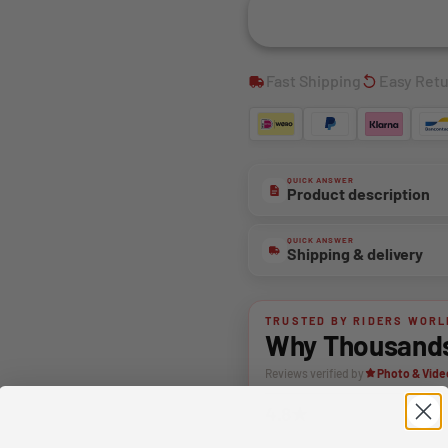
Fast Shipping
Easy Ret
QUICK ANSWER
Product description
QUICK ANSWER
Shipping & delivery
TRUSTED BY RIDERS WORL
Why Thousands 
Reviews verified by
Photo & Vide
4.8★
Average rating