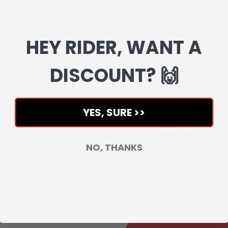
YOU MAY ALSO LIKE
Related products
HEY RIDER, WANT A
Complete your setup with matchin
DISCOUNT? 🙌
YES, SURE >>
NO, THANKS
Supermoto Axle Sliders (Crash
Pegs, Easy to Install)
€76,46