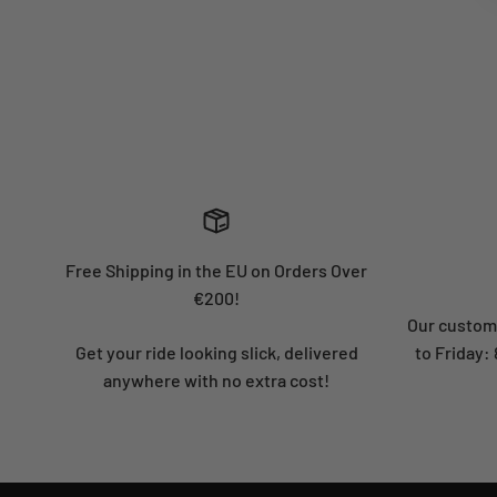
Free Shipping in the EU on Orders Over
€200!
Our custome
Get your ride looking slick, delivered
to Friday
anywhere with no extra cost!