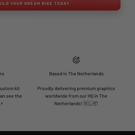
UILD YOUR DREAM BIKE TODAY
rs
Based in The Netherlands
custom kit
Proudly delivering premium graphics
can see the
worldwide from our HQ in The
 ⚡
Netherlands! 🇳🇱📦