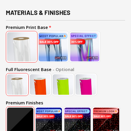
MATERIALS & FINISHES
Premium Print Base
Full Fluorescent Base
- Optional
Premium Finishes