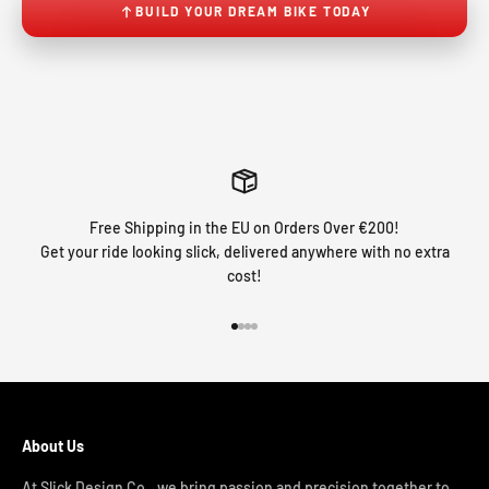
BUILD YOUR DREAM BIKE TODAY
Free Shipping in the EU on Orders Over €200!
Get your ride looking slick, delivered anywhere with no extra
cost!
Go to item 1
Go to item 2
Go to item 3
Go to item 4
About Us
At Slick Design Co., we bring passion and precision together to