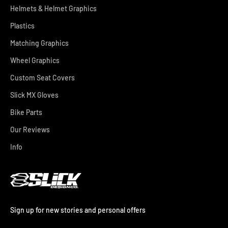
Helmets & Helmet Graphics
Plastics
Matching Graphics
Wheel Graphics
Custom Seat Covers
Slick MX Gloves
Bike Parts
Our Reviews
Info
Sign up for new stories and personal offers