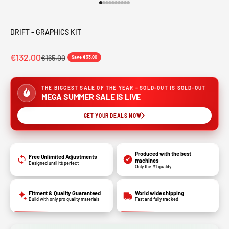
Go to item 1
Go to item 2
Go to item 3
Go to item 4
Go to item 5
Go to item 6
Go to item 7
Go to item 8
Go to item 9
Go to item 10
DRIFT - GRAPHICS KIT
€132,00
€165,00
Save €33,00
THE BIGGEST SALE OF THE YEAR - SOLD-OUT IS SOLD-OUT
MEGA SUMMER SALE IS LIVE
GET YOUR DEALS NOW
Produced with the best
Free Unlimited Adjustments
machines
Designed until it’s perfect
Only the #1 quality
Fitment & Quality Guaranteed
World wide shipping
Build with only pro quality materials
Fast and fully tracked