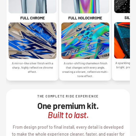
SILVE
FULL CHROME
FULL HOLOCHROME
A sparkling silv
A mirror-like silver finish with a
A color-shifting chameleon finish
bright, premiu
sharp, highly reflective chrome
that changes with every angle,
gr
effect.
creating a vibrant, reflective multi-
tone effect.
THE COMPLETE RIDE EXPERIENCE
One premium kit.
Built to last.
From design proof to final install, every detail is developed
to make the whole experience cleaner, faster, and easier for