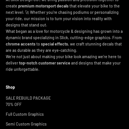
create
premium motorsport decals
that elevate your bike to the
next level. 🚀 Whether you're chasing podiums or personalizing
your ride, our mission is to turn your vision into reality with
designs that stand out.
What began as a love for motorcycle & designing has grown into a
dynamic brand specializing in Slick, cutting-edge graphics. From
chrome accents
to
special effects
, we craft stunning decals that
are as durable as they are eye-catching.
We’re not just about making your bike look amazing we’re here to
deliver
top-notch customer service
and designs that make your
ride unforgettable.
Shop
SALE REBUILD PACKAGE
70% OFF
Full Custom Graphics
Semi Custom Graphics