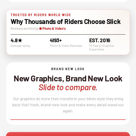
TRUSTED BY RIDERS WORLD WIDE
Why Thousands of Riders Choose Slick
Reviews verified by
Photo & Video's
4.8★
4193+
EST. 2016
Average rating
Photo & VIdeo Revieuws
10 Years+ Graphics
Experience
BRAND NEW LOOK
New Graphics, Brand New Look
Slide to compare.
Our graphics do more than transform your bike’s style they bring
back that fresh, brand-new look and make every detail stand out
again.
BEFORE
AFTER
↔