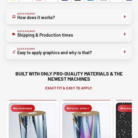
QUICK ANSWER
How does it works?
QUICK ANSWER
Shipping & Production times
QUICK ANSWER
Easy to apply graphics and why is that?
BUILT WITH ONLY PRO-QUALITY MATERIALS & THE
NEWEST MACHINES
EXACT FIT & EASY TO APPLY.
RECOMMENED
SPECIAL EFFECT
PREMIUM FIN