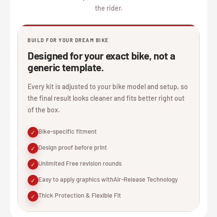
the rider.
BUILD FOR YOUR DREAM BIKE
Designed for your exact bike, not a
generic template.
Every kit is adjusted to your bike model and setup, so
the final result looks cleaner and fits better right out
of the box.
Bike-specific fitment
✓
Design proof before print
✓
Unlimited Free revision rounds
✓
Easy to apply graphics withAir-Release Technology
✓
Thick Protection & Flexible Fit
✓