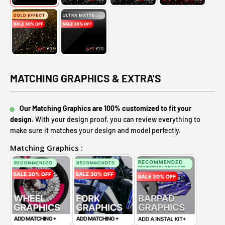
MATCHING GRAPHICS & EXTRA'S
Our Matching Graphics are 100% customized to fit your
design.
With your design proof, you can review everything to
make sure it matches your design and model perfectly.
Matching Graphics :