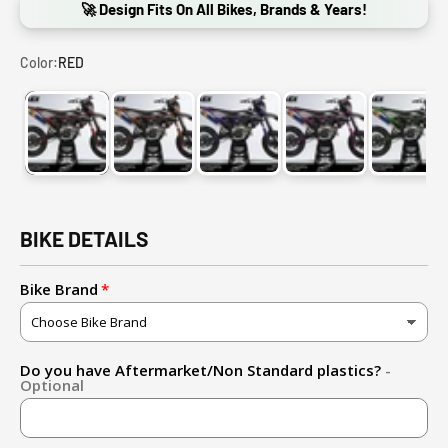
🚀 Design Fits On All Bikes, Brands & Years!
Color:
RED
RED
ORANGE
PURPLE
PINK
GREE
BIKE DETAILS
Bike Brand
Do you have Aftermarket/Non Standard plastics?
-
Optional