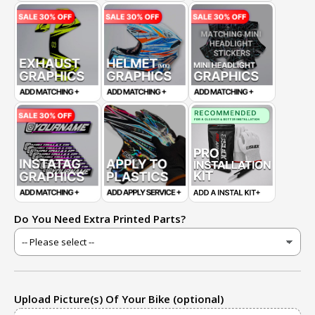
Do You Need Extra Printed Parts?
Upload Picture(s) Of Your Bike (optional)