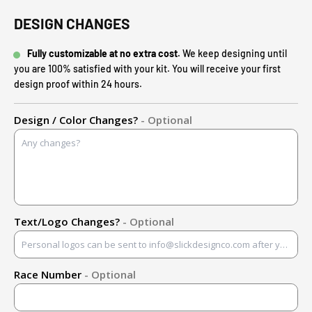
DESIGN CHANGES
Fully customizable at no extra cost.
We keep designing until
you are 100% satisfied with your kit. You will receive your first
design proof within 24 hours.
Design / Color Changes?
- Optional
Text/Logo Changes?
- Optional
Race Number
- Optional