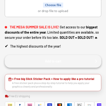
Choose file
or drop file to upload
THE MEGA SUMMER SALE IS LIVE!
Get access to our
biggest
discounts of the entire year.
Limited quantities are available, so
secure your order before it’s too late.
SOLD OUT = SOLD OUT!
🔥
✔
The highest discounts of the year!
Add to cart
+ Free big Slick Sticker Pack + How to apply like a pro tutorial
A free sticker pack plus a step-by-step tutorial to help you apply your
graphics cleanly and professionally.
Free EU shipping