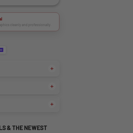
al
raphics cleanly and professionally.
ALS & THE NEWEST