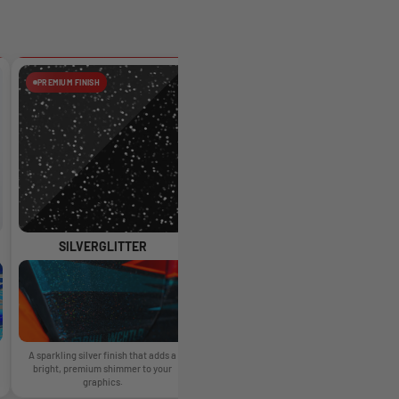
PREMIUM FINISH
PREMIUM FINISH
SILVERGLITTER
HOLOGLITTER
A sparkling silver finish that adds a
A glossy glitter finish with rainbow
A 
bright, premium shimmer to your
reflections that change as the light
graphics.
moves.