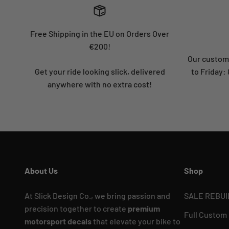
Free Shipping in the EU on Orders Over
€200!
Our custome
Get your ride looking slick, delivered
to Friday
anywhere with no extra cost!
About Us
Shop
At Slick Design Co., we bring passion and
SALE REBUI
precision together to create
premium
Full Custom
motorsport decals
that elevate your bike to