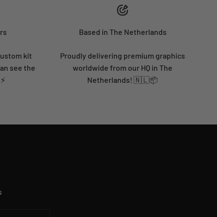
rs
Based in The Netherlands
custom kit
Proudly delivering premium graphics
can see the
worldwide from our HQ in The
 ⚡
Netherlands! 🇳🇱📦
s