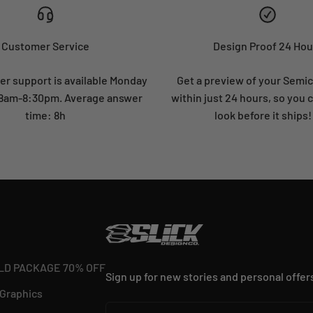
Customer Service
Design Proof 24 Hou
r support is available Monday
Get a preview of your Semi
: 8am-8:30pm. Average answer
within just 24 hours, so you 
time: 8h
look before it ships!
LD PACKAGE 70% OFF
Sign up for new stories and personal offer
 Graphics