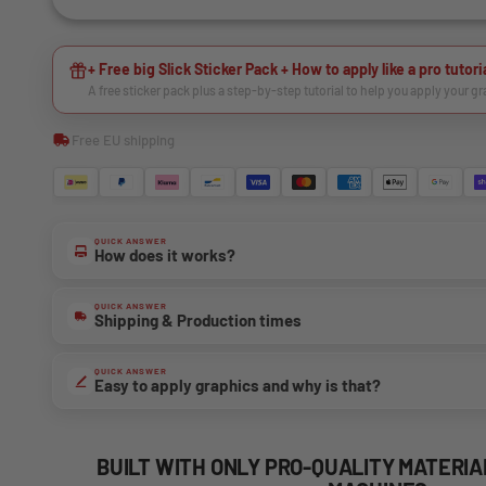
+ Free big Slick Sticker Pack + How to apply like a pro tutori
A free sticker pack plus a step-by-step tutorial to help you apply your g
Free EU shipping
QUICK ANSWER
How does it works?
QUICK ANSWER
Shipping & Production times
QUICK ANSWER
Easy to apply graphics and why is that?
BUILT WITH ONLY PRO-QUALITY MATERI