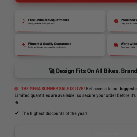
Free Unlimited Adjustments
Produced w
Designed until it’s perfect
Only the #1 qua
Fitment & Quality Guaranteed
World wide
Build with only pro quality materials
Fast and fully 
🚀 Design Fits On All Bikes, Bran
THE MEGA SUMMER SALE IS LIVE!
Get access to our
biggest d
Limited quantities are available, so secure your order before it’s 
🔥
✔
The highest discounts of the year!
Add to cart