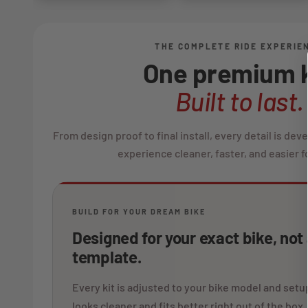
THE COMPLETE RIDE EXPERIE
One premium k
Built to last.
From design proof to final install, every detail is de
experience cleaner, faster, and easier fo
BUILD FOR YOUR DREAM BIKE
Designed for your exact bike, not
template.
Every kit is adjusted to your bike model and setup
looks cleaner and fits better right out of the box.