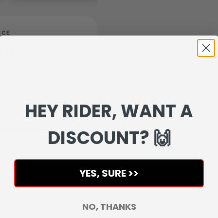
NCE
it.
veloped to make the whole
HEY RIDER, WANT A
r the rider.
DISCOUNT? 🙌
 a generic
YES, SURE >>
, so the final result
NO, THANKS