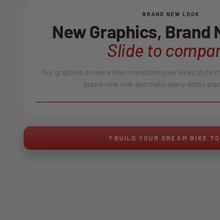
BRAND NEW LOOK
New Graphics, Brand
Slide to compar
Our graphics do more than transform your bike’s style t
brand-new look and make every detail stan
BEFORE
↔
No product image found.
BUILD YOUR DREAM BIKE T