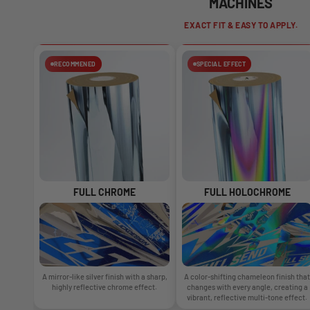
MACHINES
EXACT FIT & EASY TO APPLY.
RECOMMENED
SPECIAL EFFECT
FULL CHROME
FULL HOLOCHROME
A mirror-like silver finish with a sharp,
A color-shifting chameleon finish that
highly reflective chrome effect.
changes with every angle, creating a
vibrant, reflective multi-tone effect.