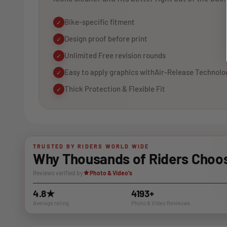
Bike-specific fitment
✓
Design proof before print
✓
Unlimited Free revision rounds
✓
Easy to apply graphics withAir-Release Technolo
✓
Thick Protection & Flexible Fit
✓
TRUSTED BY RIDERS WORLD WIDE
Why Thousands of Riders Choos
Reviews verified by
Photo & Video's
4.8★
4193+
Average rating
Photo & VIdeo Revieuws