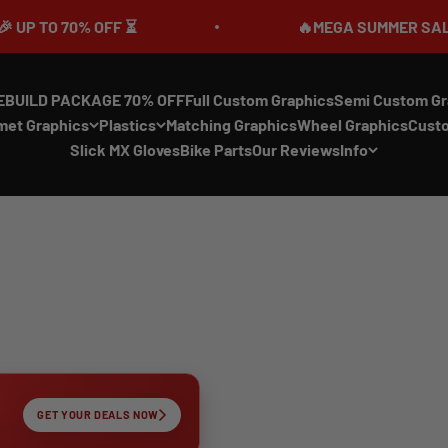
0% OFF ⏳
🔥MEGA SUMMER SALE IS LIVE🎉
EBUILD PACKAGE 70% OFF
Full Custom Graphics
Semi Custom Gr
met Graphics
Plastics
Matching Graphics
Wheel Graphics
Cust
Slick MX Gloves
Bike Parts
Our Reviews
Info
GET YOUR DEALS NOW