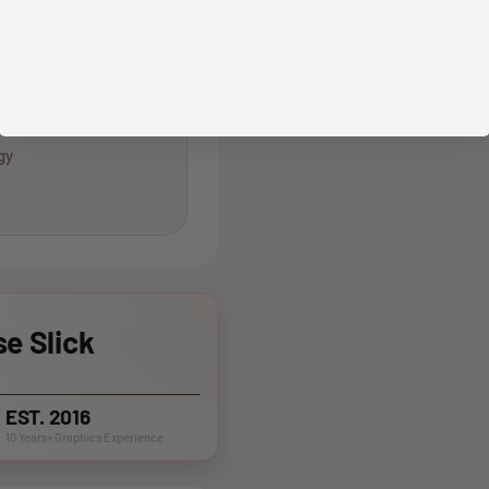
gy
e Slick
EST. 2016
10 Years+ Graphics Experience