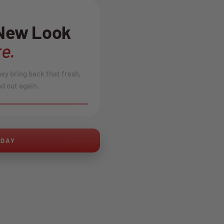
 New Look
e.
hey bring back that fresh,
d out again.
AFTER
ODAY