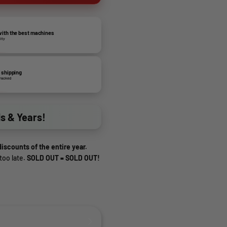
ith the best machines
lity
 shipping
tracked
ds & Years!
iscounts of the entire year.
too late.
SOLD OUT = SOLD OUT!