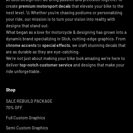
create
premium motorsport decals
that elevate your bike to the
next level. 🚀 Whether you're chasing podiums or personalizing
your ride, our mission is to turn your vision into reality with
designs that stand out.
What began as a love for motorcycle & designing has grown into a
dynamic brand specializing in Slick, cutting-edge graphics. From
chrome accents
to
special effects
, we craft stunning decals that
are as durable as they are eye-catching.
We’re not just about making your bike look amazing we’re here to
deliver
top-notch customer service
and designs that make your
ride unforgettable.
Shop
SALE REBUILD PACKAGE
70% OFF
Full Custom Graphics
Semi Custom Graphics