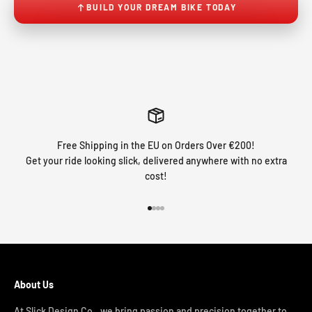
BUILD YOUR DREAM BIKE TODAY
Free Shipping in the EU on Orders Over €200!
Get your ride looking slick, delivered anywhere with no extra
cost!
Go to item 1
Go to item 2
Go to item 3
Go to item 4
About Us
At Slick Design Co., we bring passion and precision together to