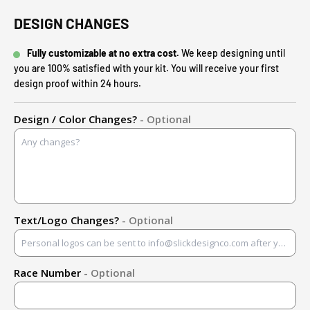
DESIGN CHANGES
Fully customizable at no extra cost.
We keep designing until
you are 100% satisfied with your kit. You will receive your first
design proof within 24 hours.
Design / Color Changes?
- Optional
Text/Logo Changes?
- Optional
Race Number
- Optional