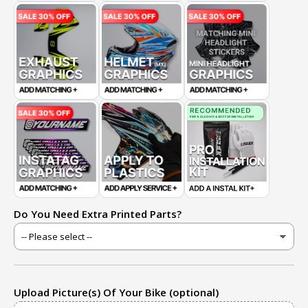
Do You Need Extra Printed Parts?
Upload Picture(s) Of Your Bike (optional)