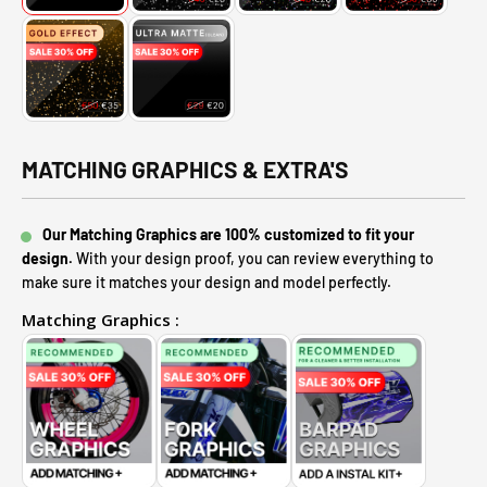
MATCHING GRAPHICS & EXTRA'S
Our Matching Graphics are 100% customized to fit your
design.
With your design proof, you can review everything to
make sure it matches your design and model perfectly.
Matching Graphics :