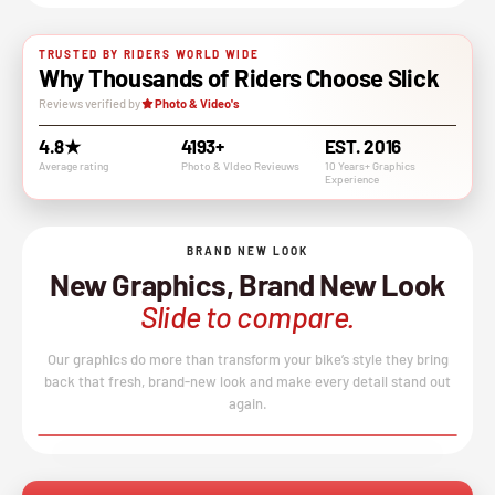
TRUSTED BY RIDERS WORLD WIDE
Why Thousands of Riders Choose Slick
Reviews verified by
Photo & Video's
4.8★
4193+
EST. 2016
Average rating
Photo & VIdeo Revieuws
10 Years+ Graphics
Experience
BRAND NEW LOOK
New Graphics, Brand New Look
Slide to compare.
Our graphics do more than transform your bike’s style they bring
back that fresh, brand-new look and make every detail stand out
again.
BEFORE
AFTER
↔