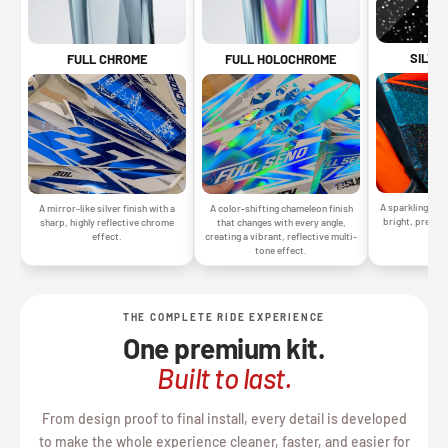
SILVE
FULL CHROME
FULL HOLOCHROME
A sparkling silv
A mirror-like silver finish with a
A color-shifting chameleon finish
bright, premiu
sharp, highly reflective chrome
that changes with every angle,
gr
effect.
creating a vibrant, reflective multi-
tone effect.
THE COMPLETE RIDE EXPERIENCE
One premium kit.
Built to last.
From design proof to final install, every detail is developed
to make the whole experience cleaner, faster, and easier for