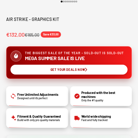
Go to item 1
Go to item 2
Go to item 3
Go to item 4
Go to item 5
Go to item 6
Go to item 7
Go to item 8
Go to item 9
AIR STRIKE - GRAPHICS KIT
€132,00
€165,00
Save €33,00
THE BIGGEST SALE OF THE YEAR - SOLD-OUT IS SOLD-OUT
MEGA SUMMER SALE IS LIVE
GET YOUR DEALS NOW
Produced with the best
Free Unlimited Adjustments
machines
Designed until it’s perfect
Only the #1 quality
Fitment & Quality Guaranteed
World wide shipping
Build with only pro quality materials
Fast and fully tracked