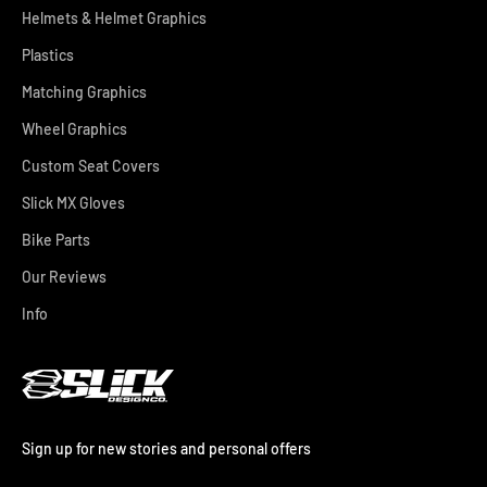
Helmets & Helmet Graphics
Plastics
Matching Graphics
Wheel Graphics
Custom Seat Covers
Slick MX Gloves
Bike Parts
Our Reviews
Info
Sign up for new stories and personal offers