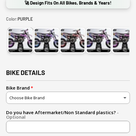
🚀 Design Fits On All Bikes, Brands & Years!
Color:
PURPLE
PURPLE
CANDY BLUE/PURPLE
RED
CANDY PINK/PURP
PINK
BIKE DETAILS
Bike Brand
Do you have Aftermarket/Non Standard plastics?
-
Optional