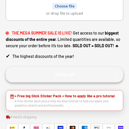
Choose file
or drop file to upload
THE MEGA SUMMER SALE IS LIVE!
Get access to our
biggest
discounts of the entire year.
Limited quantities are available, so
secure your order before it’s too late.
SOLD OUT = SOLD OUT!
🔥
✔
The highest discounts of the year!
Add to cart
+ Free big Slick Sticker Pack + How to apply like a pro tutorial
A free sticker pack plus a step-by-step tutorial to help you apply your
graphics cleanly and professionally.
Free EU shipping