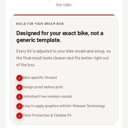
the rider.
BUILD FOR YOUR DREAM BIKE
Designed for your exact bike, not a
generic template.
Every kit is adjusted to your bike model and setup, so
the final result looks cleaner and fits better right out
of the box.
Bike-specific fitment
✓
Design proof before print
✓
Unlimited Free revision rounds
✓
Easy to apply graphics withAir-Release Technology
✓
Thick Protection & Flexible Fit
✓