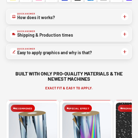
QUICK ANSWER
How does it works?
QUICK ANSWER
Shipping & Production times
QUICK ANSWER
Easy to apply graphics and why is that?
BUILT WITH ONLY PRO-QUALITY MATERIALS & THE
NEWEST MACHINES
EXACT FIT & EASY TO APPLY.
RECOMMENED
SPECIAL EFFECT
PREMIUM FIN