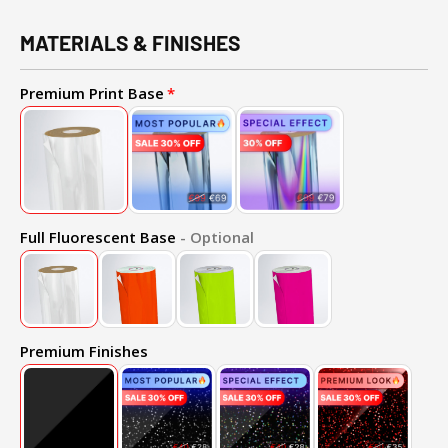
MATERIALS & FINISHES
Premium Print Base
Full Fluorescent Base
- Optional
Premium Finishes