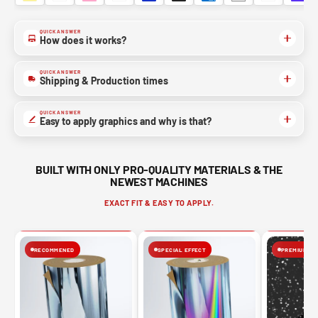
QUICK ANSWER
How does it works?
QUICK ANSWER
Shipping & Production times
QUICK ANSWER
Easy to apply graphics and why is that?
BUILT WITH ONLY PRO-QUALITY MATERIALS & THE
NEWEST MACHINES
EXACT FIT & EASY TO APPLY.
RECOMMENED
SPECIAL EFFECT
PREMIUM FIN