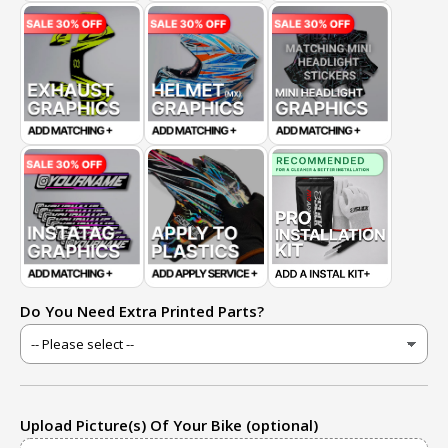
Do You Need Extra Printed Parts?
Upload Picture(s) Of Your Bike (optional)