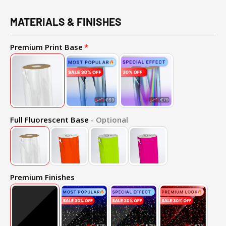
MATERIALS & FINISHES
Premium Print Base
Full Fluorescent Base
- Optional
Premium Finishes