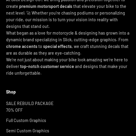
create
premium motorsport decals
that elevate your bike to the
next level. 🚀 Whether you're chasing podiums or personalizing
your ride, our mission is to turn your vision into reality with
designs that stand out.
What began as a love for motorcycle & designing has grown into a
dynamic brand specializing in Slick, cutting-edge graphics. From
chrome accents
to
special effects
, we craft stunning decals that
are as durable as they are eye-catching.
We’re not just about making your bike look amazing we’re here to
deliver
top-notch customer service
and designs that make your
ride unforgettable.
Shop
SALE REBUILD PACKAGE
70% OFF
Full Custom Graphics
Semi Custom Graphics