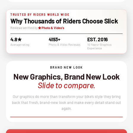
TRUSTED BY RIDERS WORLD WIDE
Why Thousands of Riders Choose Slick
Reviews verified by
Photo & Video's
4.8★
4193+
EST. 2016
Average rating
Photo & VIdeo Revieuws
10 Years+ Graphics
Experience
BRAND NEW LOOK
New Graphics, Brand New Look
Slide to compare.
Our graphics do more than transform your bike’s style they bring
back that fresh, brand-new look and make every detail stand out
again.
BEFORE
AFTER
↔