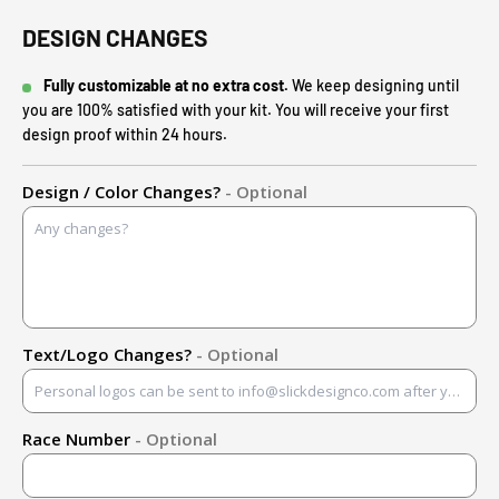
DESIGN CHANGES
Fully customizable at no extra cost.
We keep designing until
you are 100% satisfied with your kit. You will receive your first
design proof within 24 hours.
Design / Color Changes?
- Optional
Text/Logo Changes?
- Optional
Race Number
- Optional