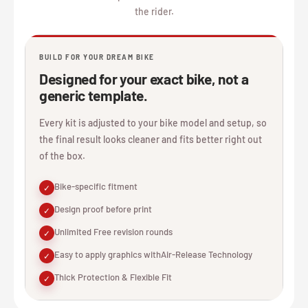
the rider.
BUILD FOR YOUR DREAM BIKE
Designed for your exact bike, not a
generic template.
Every kit is adjusted to your bike model and setup, so
the final result looks cleaner and fits better right out
of the box.
Bike-specific fitment
✓
Design proof before print
✓
Unlimited Free revision rounds
✓
Easy to apply graphics withAir-Release Technology
✓
Thick Protection & Flexible Fit
✓