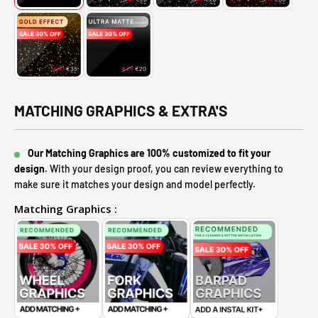
MATCHING GRAPHICS & EXTRA'S
Our Matching Graphics are 100% customized to fit your
design.
With your design proof, you can review everything to
make sure it matches your design and model perfectly.
Matching Graphics :