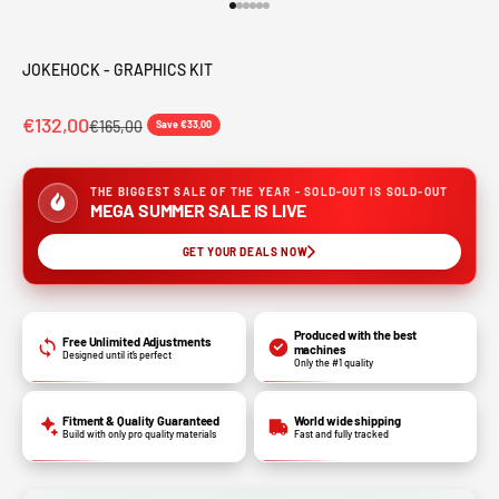
Go to item 1
Go to item 2
Go to item 3
Go to item 4
Go to item 5
Go to item 6
JOKEHOCK - GRAPHICS KIT
€132,00
€165,00
Save €33,00
THE BIGGEST SALE OF THE YEAR - SOLD-OUT IS SOLD-OUT
MEGA SUMMER SALE IS LIVE
GET YOUR DEALS NOW
Produced with the best
Free Unlimited Adjustments
machines
Designed until it’s perfect
Only the #1 quality
Fitment & Quality Guaranteed
World wide shipping
Build with only pro quality materials
Fast and fully tracked