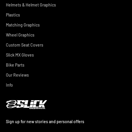
Helmets & Helmet Graphics
Plastics
Matching Graphics
Wheel Graphics
Custom Seat Covers
Slick MX Gloves
Bike Parts
Our Reviews
Info
Sign up for new stories and personal offers