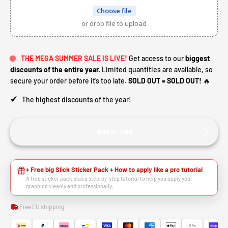
Choose file
or drop file to upload
THE MEGA SUMMER SALE IS LIVE!
Get access to our
biggest
discounts of the entire year.
Limited quantities are available, so
secure your order before it’s too late.
SOLD OUT = SOLD OUT!
🔥
✔
The highest discounts of the year!
Add to cart
+ Free big Slick Sticker Pack + How to apply like a pro tutorial
A free sticker pack plus a step-by-step tutorial to help you apply your
graphics cleanly and professionally.
Free EU shipping