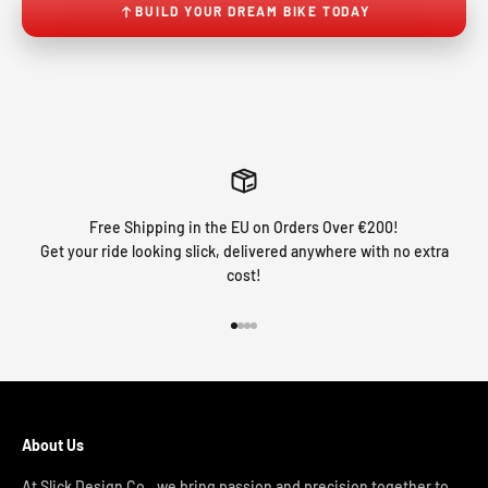
BUILD YOUR DREAM BIKE TODAY
Free Shipping in the EU on Orders Over €200!
Get your ride looking slick, delivered anywhere with no extra
cost!
Go to item 1
Go to item 2
Go to item 3
Go to item 4
About Us
At Slick Design Co., we bring passion and precision together to