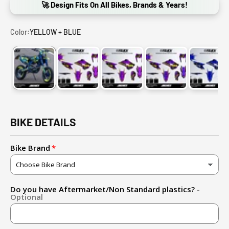
🚀 Design Fits On All Bikes, Brands & Years!
Color:
YELLOW + BLUE
YELLOW + BLUE
LIGHTNING PURPLE + GOLD(EFFECT)
LIGHTNING PURPLE + YELLOW
LIGHTNING PURPLE
LIGHT
BIKE DETAILS
Bike Brand
Do you have Aftermarket/Non Standard plastics?
-
Optional