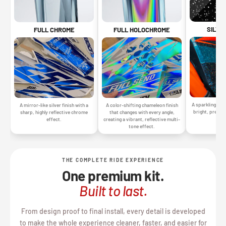
SILVE
FULL CHROME
FULL HOLOCHROME
A sparkling silv
A mirror-like silver finish with a
A color-shifting chameleon finish
bright, premiu
sharp, highly reflective chrome
that changes with every angle,
gr
effect.
creating a vibrant, reflective multi-
tone effect.
THE COMPLETE RIDE EXPERIENCE
One premium kit.
Built to last.
From design proof to final install, every detail is developed
to make the whole experience cleaner, faster, and easier for