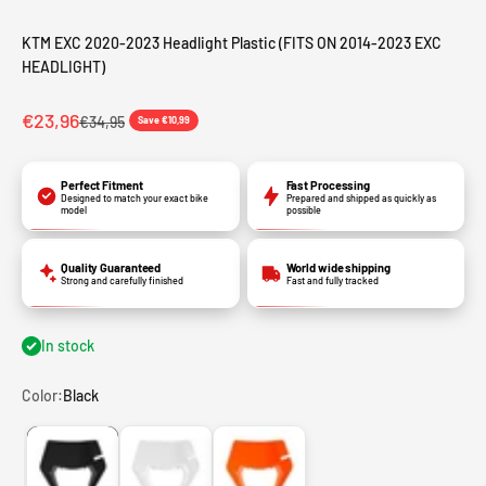
KTM EXC 2020-2023 Headlight Plastic (FITS ON 2014-2023 EXC
HEADLIGHT)
Sale price
€23,96
Regular price
€34,95
Save €10,99
Perfect Fitment
Fast Processing
Designed to match your exact bike
Prepared and shipped as quickly as
model
possible
Quality Guaranteed
World wide shipping
Strong and carefully finished
Fast and fully tracked
In stock
Color:
Black
Black
White
Orange