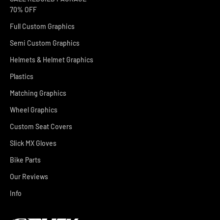
70% OFF
Full Custom Graphics
Semi Custom Graphics
Helmets & Helmet Graphics
Plastics
Matching Graphics
Wheel Graphics
Custom Seat Covers
Slick MX Gloves
Bike Parts
Our Reviews
Info