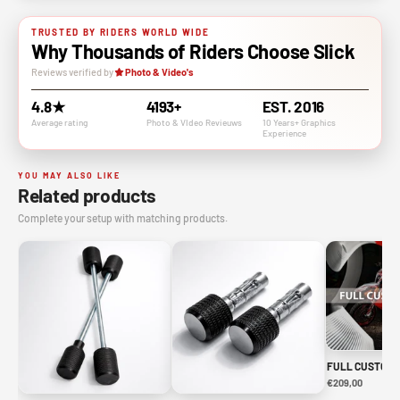
TRUSTED BY RIDERS WORLD WIDE
Why Thousands of Riders Choose Slick
Reviews verified by
Photo & Video's
4.8★
4193+
EST. 2016
Average rating
Photo & VIdeo Revieuws
10 Years+ Graphics
Experience
YOU MAY ALSO LIKE
Related products
Complete your setup with matching products.
FULL CUSTOM 
€209,00