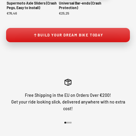
Supermoto Axle Sliders (Crash
Universal Bar-ends (Crash
Pegs, Easy to Install)
Protection)
€76,46
€25,25
BUILD YOUR DREAM BIKE TODAY
Free Shipping in the EU on Orders Over €200!
Get your ride looking slick, delivered anywhere with no extra
cost!
Go to item 1
Go to item 2
Go to item 3
Go to item 4