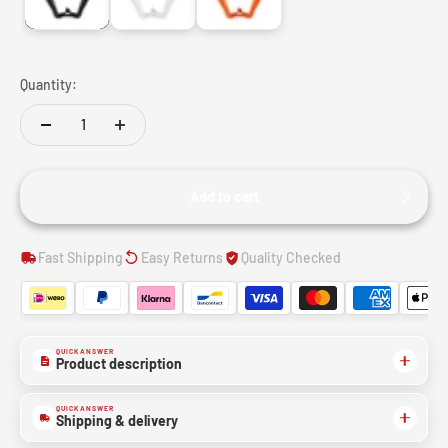
Quantity:
Add to cart
Fast Shipping
Easy Returns
Quality Checked
QUICK ANSWER
Product description
QUICK ANSWER
Shipping & delivery