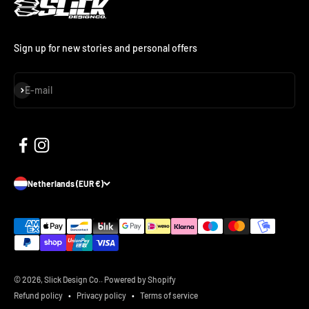
Sign up for new stories and personal offers
Subscribe
E-mail
Netherlands (EUR €)
© 2026, Slick Design Co..
Powered by Shopify
Refund policy
Privacy policy
Terms of service