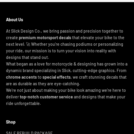
About Us
At Slick Design Co., we bring passion and precision together to
create
premium motorsport decals
that elevate your bike to the
next level. 🚀 Whether you're chasing podiums or personalizing
your ride, our mission is to turn your vision into reality with
designs that stand out.
What began as a love for motorcycle & designing has grown into a
dynamic brand specializing in Slick, cutting-edge graphics. From
chrome accents
to
special effects
, we craft stunning decals that
are as durable as they are eye-catching.
We’re not just about making your bike look amazing we’re here to
deliver
top-notch customer service
and designs that make your
ride unforgettable.
Shop
SALE REBUILD PACKAGE