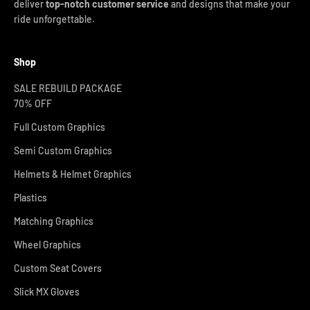
deliver
top-notch customer service
and designs that make your
ride unforgettable.
Shop
SALE REBUILD PACKAGE
70% OFF
Full Custom Graphics
Semi Custom Graphics
Helmets & Helmet Graphics
Plastics
Matching Graphics
Wheel Graphics
Custom Seat Covers
Slick MX Gloves