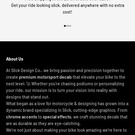
Get your ride looking slick, delivered anywhere with no extra
cost!
Go to item 1
Go to item 2
Go to item 3
Go to item 4
About Us
At Slick Design Co., we bring passion and precision together to
create
premium motorsport decals
that elevate your bike to the
next level. 🚀 Whether you're chasing podiums or personalizing
your ride, our mission is to turn your vision into reality with
designs that stand out.
What began as a love for motorcycle & designing has grown into a
dynamic brand specializing in Slick, cutting-edge graphics. From
chrome accents
to
special effects
, we craft stunning decals that
are as durable as they are eye-catching.
We’re not just about making your bike look amazing we’re here to