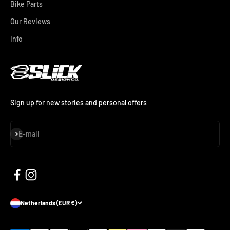
Bike Parts
Our Reviews
Info
Sign up for new stories and personal offers
Subscribe
E-mail
Netherlands (EUR €)