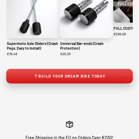
FULL CUSTOM 
€209,00
Supermoto Axle Sliders (Crash
Universal Bar-ends (Crash
Pegs, Easy to Install)
Protection)
€76,46
€25,25
BUILD YOUR DREAM BIKE TODAY
Free Shipping in the EU on Orders Over €200!