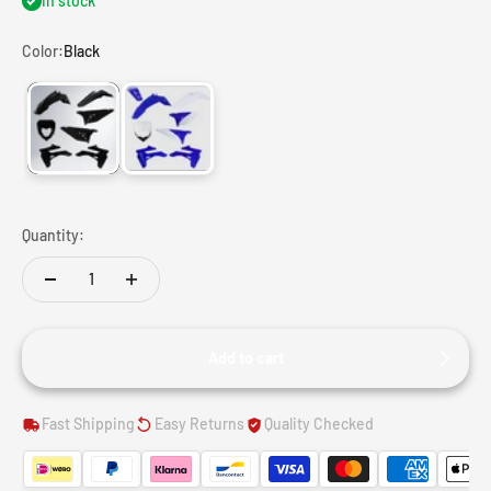
In stock
Color:
Black
Black
White
Quantity:
Add to cart
Fast Shipping
Easy Returns
Quality Checked