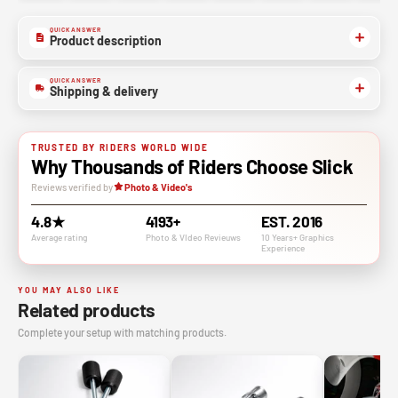
QUICK ANSWER
Product description
QUICK ANSWER
Shipping & delivery
TRUSTED BY RIDERS WORLD WIDE
Why Thousands of Riders Choose Slick
Reviews verified by
Photo & Video's
4.8★
4193+
EST. 2016
Average rating
Photo & VIdeo Revieuws
10 Years+ Graphics
Experience
YOU MAY ALSO LIKE
Related products
Complete your setup with matching products.