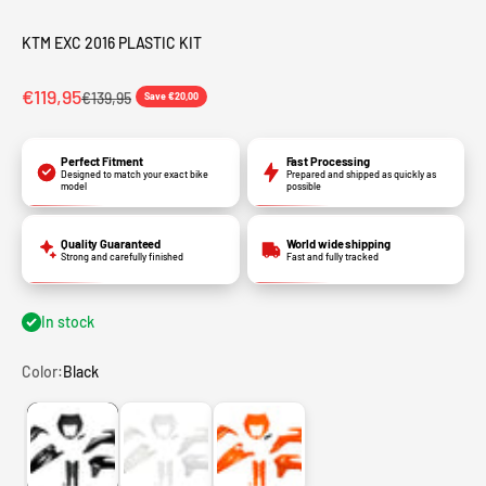
KTM EXC 2016 PLASTIC KIT
€119,95
€139,95
Save €20,00
Perfect Fitment
Fast Processing
Designed to match your exact bike
Prepared and shipped as quickly as
model
possible
Quality Guaranteed
World wide shipping
Strong and carefully finished
Fast and fully tracked
In stock
Color:
Black
Black
White
Orange