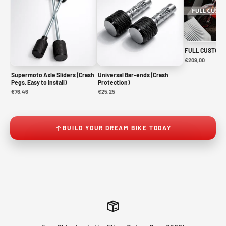
FULL CUSTOM 
€209,00
Supermoto Axle Sliders (Crash
Universal Bar-ends (Crash
Pegs, Easy to Install)
Protection)
€76,46
€25,25
BUILD YOUR DREAM BIKE TODAY