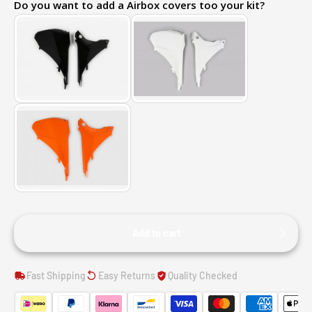
Do you want to add a Airbox covers too your kit?
Add to cart
Fast Shipping
Easy Returns
Quality Checked