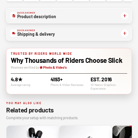
QUICK ANSWER
Product description
QUICK ANSWER
Shipping & delivery
TRUSTED BY RIDERS WORLD WIDE
Why Thousands of Riders Choose Slick
Reviews verified by
Photo & Video's
4.8★
4193+
EST. 2016
Average rating
Photo & VIdeo Revieuws
10 Years+ Graphics
Experience
YOU MAY ALSO LIKE
Related products
Complete your setup with matching products.