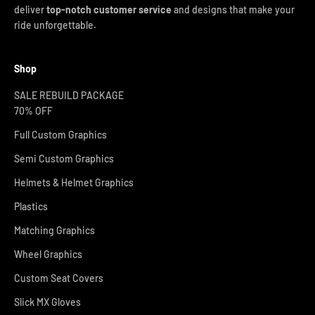
deliver
top-notch customer service
and designs that make your
ride unforgettable.
Shop
SALE REBUILD PACKAGE
70% OFF
Full Custom Graphics
Semi Custom Graphics
Helmets & Helmet Graphics
Plastics
Matching Graphics
Wheel Graphics
Custom Seat Covers
Slick MX Gloves