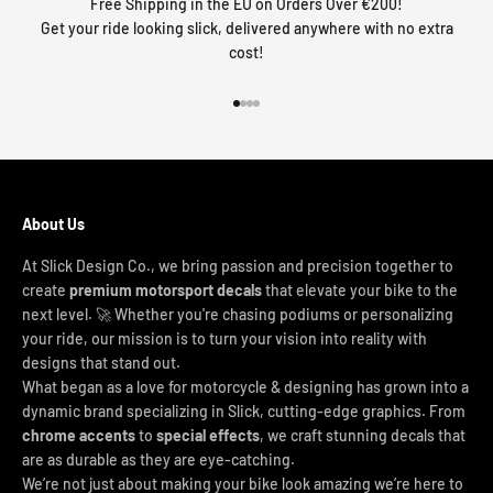
Free Shipping in the EU on Orders Over €200!
Get your ride looking slick, delivered anywhere with no extra
cost!
Go to item 1
Go to item 2
Go to item 3
Go to item 4
About Us
At Slick Design Co., we bring passion and precision together to
create
premium motorsport decals
that elevate your bike to the
next level. 🚀 Whether you're chasing podiums or personalizing
your ride, our mission is to turn your vision into reality with
designs that stand out.
What began as a love for motorcycle & designing has grown into a
dynamic brand specializing in Slick, cutting-edge graphics. From
chrome accents
to
special effects
, we craft stunning decals that
are as durable as they are eye-catching.
We’re not just about making your bike look amazing we’re here to