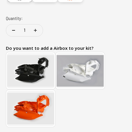
Quantity:
Do you want to add a Airbox to your kit?