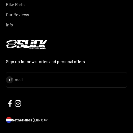
Bike Parts
Our Reviews
Info
Sign up for new stories and personal offers
Subscribe
E-mail
Netherlands (EUR €)