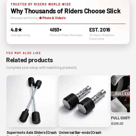
TRUSTED BY RIDERS WORLD WIDE
Why Thousands of Riders Choose Slick
Reviews verified by
Photo & Video's
4.8★
4193+
EST. 2016
Average rating
Photo & VIdeo Revieuws
10 Years+ Graphics
Experience
YOU MAY ALSO LIKE
Related products
Complete your setup with matching products.
FULL CUSTOM 
€209,00
Supermoto Axle Sliders (Crash
Universal Bar-ends (Crash