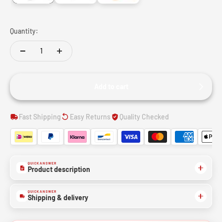
Quantity:
Add to cart
Fast Shipping
Easy Returns
Quality Checked
QUICK ANSWER
Product description
QUICK ANSWER
Shipping & delivery