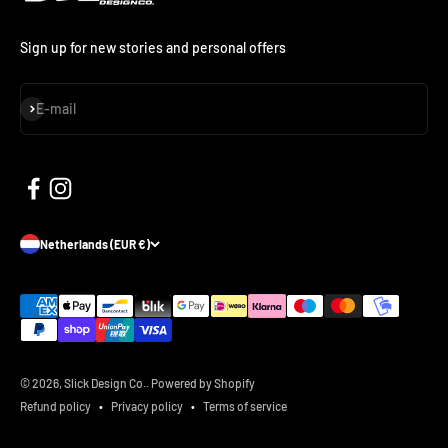
Sign up for new stories and personal offers
Subscribe
E-mail
Netherlands (EUR €)
© 2026, Slick Design Co..
Powered by Shopify
Refund policy
Privacy policy
Terms of service