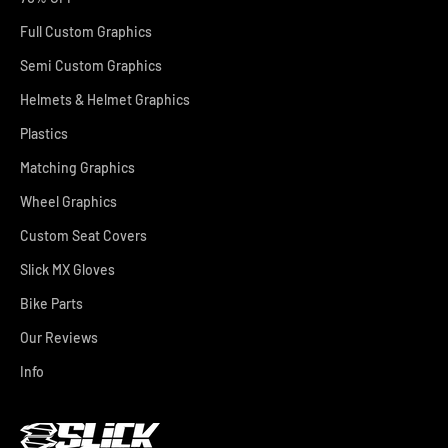
Full Custom Graphics
Semi Custom Graphics
Helmets & Helmet Graphics
Plastics
Matching Graphics
Wheel Graphics
Custom Seat Covers
Slick MX Gloves
Bike Parts
Our Reviews
Info