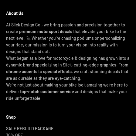
About Us
At Slick Design Co., we bring passion and precision together to
create
premium motorsport decals
that elevate your bike to the
next level. 🚀 Whether you're chasing podiums or personalizing
your ride, our mission is to turn your vision into reality with
designs that stand out.
What began as a love for motorcycle & designing has grown into a
dynamic brand specializing in Slick, cutting-edge graphics. From
chrome accents
to
special effects
, we craft stunning decals that
are as durable as they are eye-catching.
We’re not just about making your bike look amazing we’re here to
deliver
top-notch customer service
and designs that make your
ride unforgettable.
Shop
SALE REBUILD PACKAGE
70% OFF