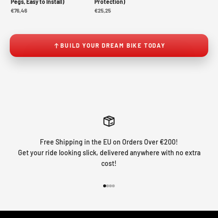
Pegs, Easy to Install)
Protection)
€76,46
€25,25
BUILD YOUR DREAM BIKE TODAY
Free Shipping in the EU on Orders Over €200!
Get your ride looking slick, delivered anywhere with no extra
cost!
Go to item 1
Go to item 2
Go to item 3
Go to item 4