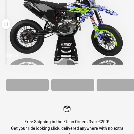
Drag
Before
After
MATCHING
WHEEL
MATCHING
CUSTOM SEAT
GRAPHICS
FORK GRAPHICS
COVER
Free Shipping in the EU on Orders Over €200!
Get your ride looking slick, delivered anywhere with no extra