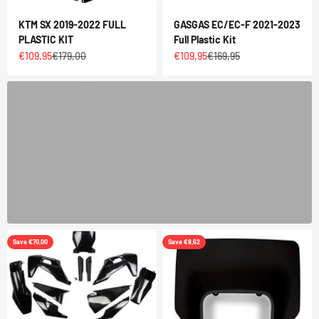
KTM SX 2019-2022 FULL
GASGAS EC/EC-F 2021-2023
SLICKRACING GRAPHICS KIT
PLASTIC KIT
Full Plastic Kit
Sale price
Regular price
Sale price
Regular price
€109,95
€179,00
€109,95
€169,95
BUY NOW
Previous
Save €70,00
Save €8,62