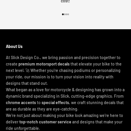
cost!
Go to item 1
Go to item 2
Go to item 3
Go to item 4
About Us
At Slick Design Co., we bring passion and precision together to
create
premium motorsport decals
that elevate your bike to the
next level. 🚀 Whether you're chasing podiums or personalizing
your ride, our mission is to turn your vision into reality with
designs that stand out.
What began as a love for motorcycle & designing has grown into a
dynamic brand specializing in Slick, cutting-edge graphics. From
chrome accents
to
special effects
, we craft stunning decals that
are as durable as they are eye-catching.
We’re not just about making your bike look amazing we’re here to
deliver
top-notch customer service
and designs that make your
ride unforgettable.