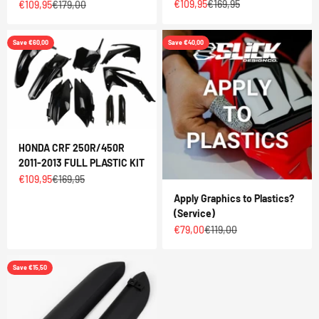
Sale price
Regular price
€109,95
€169,95
Sale price
Regular price
€109,95
€179,00
Save €60,00
Save €40,00
HONDA CRF 250R/450R
2011-2013 FULL PLASTIC KIT
Sale price
Regular price
€109,95
€169,95
Apply Graphics to Plastics?
(Service)
Sale price
Regular price
€79,00
€119,00
Save €15,50