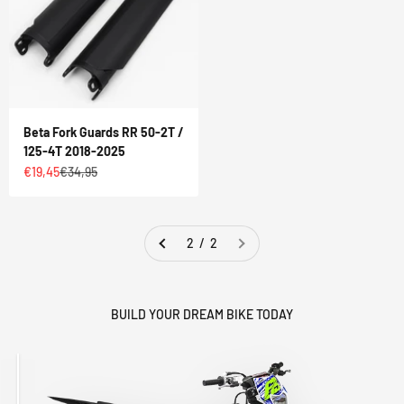
Beta Fork Guards RR 50-2T /
125-4T 2018-2025
Sale price
Regular price
€19,45
€34,95
2 / 2
BUILD YOUR DREAM BIKE TODAY