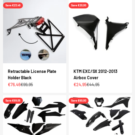
Save €23,49
Save €20,00
Retractable License Plate
KTM EXC/SX 2012-2013
Holder Black
Airbox Cover
Sale price
Regular price
Sale price
Regular price
€76,46
€99,95
€24,95
€44,95
Save €69,05
Save €60,00