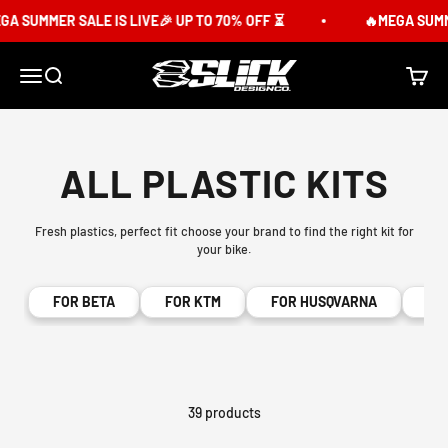
Skip to content
 SUMMER SALE IS LIVE🎉 UP TO 70% OFF ⏳
🔥MEGA SUMMER
Slick Design Co.
Menu
Search
Cart
ALL PLASTIC KITS
Fresh plastics, perfect fit choose your brand to find the right kit for
your bike.
FOR BETA
FOR KTM
FOR HUSQVARNA
FO
39 products