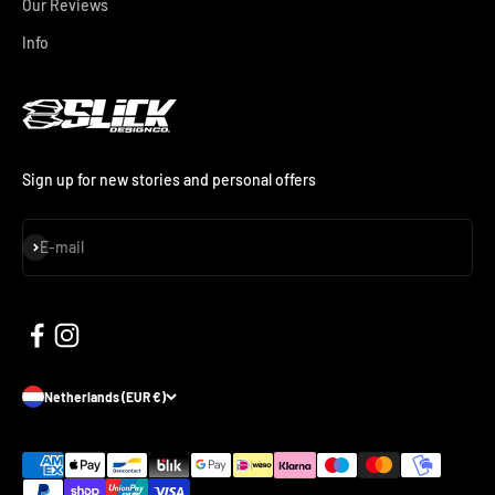
Our Reviews
Info
Sign up for new stories and personal offers
Subscribe
E-mail
Netherlands (EUR €)