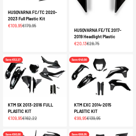
HUSQVARNA FC/TC 2020-
2023 Full Plastic Kit
Sale price
Regular price
€109,95
€179,95
HUSQVARNA FE/TE 2017-
2019 Headlight Plastic
Sale price
Regular price
€20,13
€28,75
Save €52,27
Save €40,00
KTM SX 2013-2016 FULL
KTM EXC 2014-2015
PLASTIC KIT
PLASTIC KIT
Sale price
Regular price
Sale price
Regular price
€109,95
€162,22
€99,95
€139,95
Save €60,00
Save €69,05