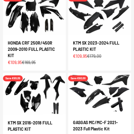
HONDA CRF 250R/450R
KTM SX 2023-2024 FULL
2009-2010 FULL PLASTIC
PLASTIC KIT
KIT
Sale price
Regular price
€109,95
€179,00
Sale price
Regular price
€109,95
€169,95
Save €69,05
Save €60,00
GASGAS MC/MC-F 2021-
KTM SX 2016-2018 FULL
2023 Full Plastic Kit
PLASTIC KIT