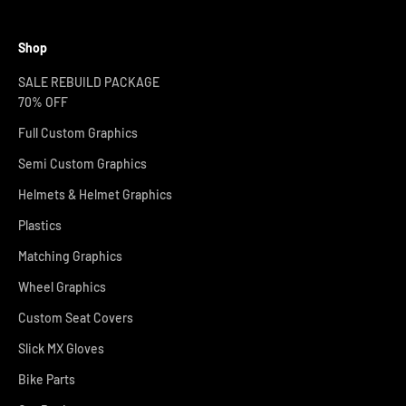
Shop
SALE REBUILD PACKAGE
70% OFF
Full Custom Graphics
Semi Custom Graphics
Helmets & Helmet Graphics
Plastics
Matching Graphics
Wheel Graphics
Custom Seat Covers
Slick MX Gloves
Bike Parts