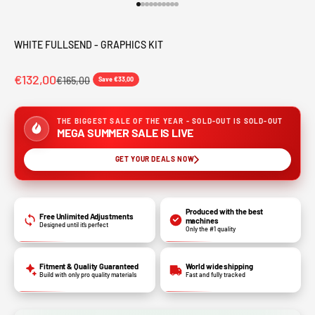
Go to item 1
Go to item 2
Go to item 3
Go to item 4
Go to item 5
Go to item 6
Go to item 7
Go to item 8
Go to item 9
Go to item 10
WHITE FULLSEND - GRAPHICS KIT
€132,00
€165,00
Save €33,00
THE BIGGEST SALE OF THE YEAR - SOLD-OUT IS SOLD-OUT
MEGA SUMMER SALE IS LIVE
GET YOUR DEALS NOW
Produced with the best
Free Unlimited Adjustments
machines
Designed until it’s perfect
Only the #1 quality
Fitment & Quality Guaranteed
World wide shipping
Build with only pro quality materials
Fast and fully tracked