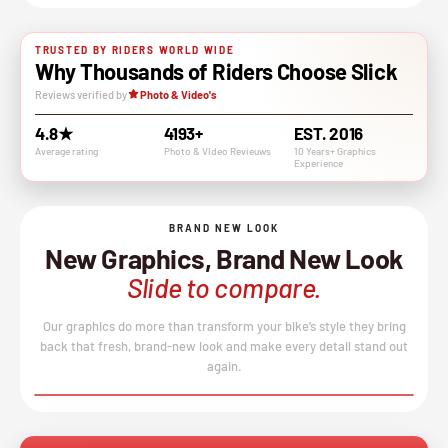
TRUSTED BY RIDERS WORLD WIDE
Why Thousands of Riders Choose Slick
Reviews verified by
Photo & Video's
4.8★
4193+
EST. 2016
Average rating
Photo & VIdeo Revieuws
10 Years+ Graphics
Experience
BRAND NEW LOOK
New Graphics, Brand New Look
Slide to compare.
Our graphics do more than transform your bike’s style they bring
back that fresh, brand-new look and make every detail stand out
again.
BEFORE
AFTER
↔