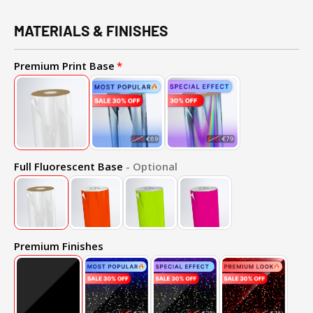
MATERIALS & FINISHES
Premium Print Base
Full Fluorescent Base
- Optional
Premium Finishes