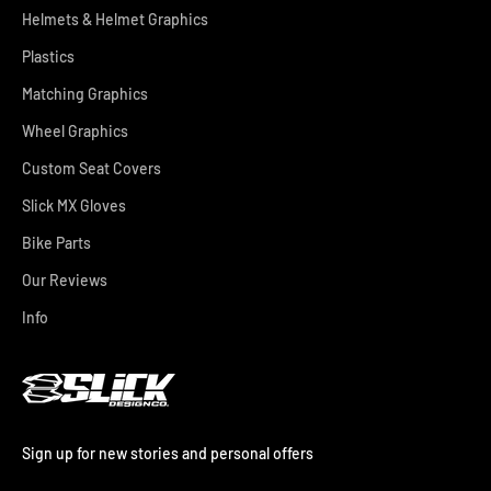
Helmets & Helmet Graphics
Plastics
Matching Graphics
Wheel Graphics
Custom Seat Covers
Slick MX Gloves
Bike Parts
Our Reviews
Info
Sign up for new stories and personal offers