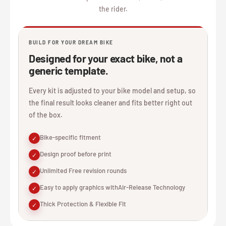
the rider.
BUILD FOR YOUR DREAM BIKE
Designed for your exact bike, not a
generic template.
Every kit is adjusted to your bike model and setup, so
the final result looks cleaner and fits better right out
of the box.
Bike-specific fitment
✓
Design proof before print
✓
Unlimited Free revision rounds
✓
Easy to apply graphics withAir-Release Technology
✓
Thick Protection & Flexible Fit
✓