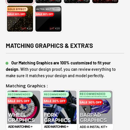
MATCHING GRAPHICS & EXTRA'S
Our Matching Graphics are 100% customized to fit your
design.
With your design proof, you can review everything to
make sure it matches your design and model perfectly.
Matching Graphics :