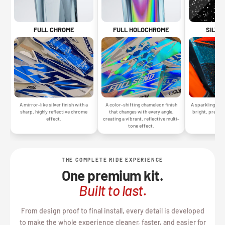
SILVE
FULL CHROME
FULL HOLOCHROME
A sparkling silv
A mirror-like silver finish with a
A color-shifting chameleon finish
bright, premiu
sharp, highly reflective chrome
that changes with every angle,
gr
effect.
creating a vibrant, reflective multi-
tone effect.
THE COMPLETE RIDE EXPERIENCE
One premium kit.
Built to last.
From design proof to final install, every detail is developed
to make the whole experience cleaner, faster, and easier for