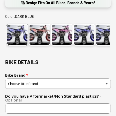
🚀 Design Fits On All Bikes, Brands & Years!
Color:
DARK BLUE
DARK BLUE
RED
PINK
PURPLE
GOLD
BIKE DETAILS
Bike Brand
Do you have Aftermarket/Non Standard plastics?
-
Optional