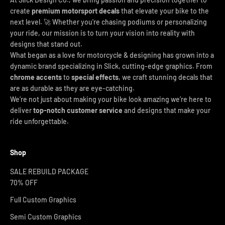
create
premium motorsport decals
that elevate your bike to the
next level. 🚀 Whether you're chasing podiums or personalizing
your ride, our mission is to turn your vision into reality with
designs that stand out.
What began as a love for motorcycle & designing has grown into a
dynamic brand specializing in Slick, cutting-edge graphics. From
chrome accents
to
special effects
, we craft stunning decals that
are as durable as they are eye-catching.
We’re not just about making your bike look amazing we’re here to
deliver
top-notch customer service
and designs that make your
ride unforgettable.
Shop
SALE REBUILD PACKAGE
70% OFF
Full Custom Graphics
Semi Custom Graphics