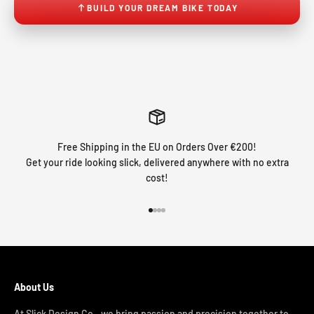
BUILD YOUR DREAM BIKE TODAY
Free Shipping in the EU on Orders Over €200!
Get your ride looking slick, delivered anywhere with no extra
cost!
Go to item 1
Go to item 2
Go to item 3
Go to item 4
About Us
At Slick Design Co., we bring passion and precision together to