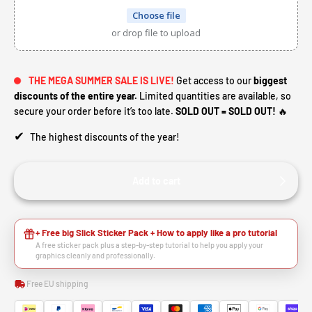
Choose file
or drop file to upload
THE MEGA SUMMER SALE IS LIVE!
Get access to our
biggest
discounts of the entire year.
Limited quantities are available, so
secure your order before it’s too late.
SOLD OUT = SOLD OUT!
🔥
✔
The highest discounts of the year!
Add to cart
HEY RIDER, WANT A
+ Free big Slick Sticker Pack + How to apply like a pro tutorial
A free sticker pack plus a step-by-step tutorial to help you apply your
🙌
DISCOUNT?
graphics cleanly and professionally.
Free EU shipping
YES, SURE >>