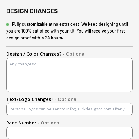
DESIGN CHANGES
Fully customizable at no extra cost.
We keep designing until
you are 100% satisfied with your kit. You will receive your first
design proof within 24 hours.
Design / Color Changes?
- Optional
Text/Logo Changes?
- Optional
Race Number
- Optional