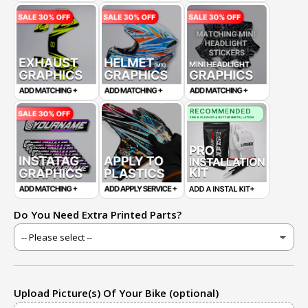
Do You Need Extra Printed Parts?
Upload Picture(s) Of Your Bike (optional)