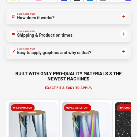
QUICK ANSWER
NO, THANKS
How does it works?
QUICK ANSWER
Shipping & Production times
QUICK ANSWER
Easy to apply graphics and why is that?
BUILT WITH ONLY PRO-QUALITY MATERIALS & THE
NEWEST MACHINES
EXACT FIT & EASY TO APPLY.
RECOMMENED
SPECIAL EFFECT
PREMIUM FIN