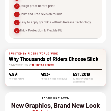
Design proof before print
✓
Unlimited Free revision rounds
✓
Easy to apply graphics withAir-Release Technology
✓
Thick Protection & Flexible Fit
✓
TRUSTED BY RIDERS WORLD WIDE
Why Thousands of Riders Choose Slick
Reviews verified by
Photo & Video's
4.8★
4193+
EST. 2016
Average rating
Photo & VIdeo Revieuws
10 Years+ Graphics
Experience
BRAND NEW LOOK
New Graphics, Brand New Look