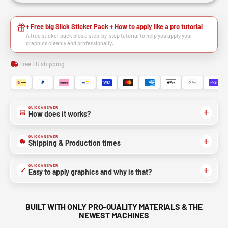
+ Free big Slick Sticker Pack + How to apply like a pro tutorial
A free sticker pack plus a step-by-step tutorial to help you apply your
graphics cleanly and professionally.
Free EU shipping
QUICK ANSWER
How does it works?
QUICK ANSWER
Shipping & Production times
QUICK ANSWER
Easy to apply graphics and why is that?
BUILT WITH ONLY PRO-QUALITY MATERIALS & THE
NEWEST MACHINES