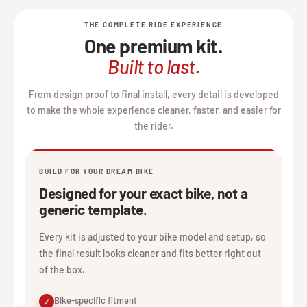
THE COMPLETE RIDE EXPERIENCE
One premium kit.
Built to last.
From design proof to final install, every detail is developed
to make the whole experience cleaner, faster, and easier for
the rider.
BUILD FOR YOUR DREAM BIKE
Designed for your exact bike, not a
generic template.
Every kit is adjusted to your bike model and setup, so
the final result looks cleaner and fits better right out
of the box.
Bike-specific fitment
✓