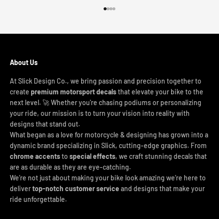
Go to item 1
Go to item 2
Go to item 3
Go to item 4
About Us
At Slick Design Co., we bring passion and precision together to
create
premium motorsport decals
that elevate your bike to the
next level. 🚀 Whether you're chasing podiums or personalizing
your ride, our mission is to turn your vision into reality with
designs that stand out.
What began as a love for motorcycle & designing has grown into a
dynamic brand specializing in Slick, cutting-edge graphics. From
chrome accents
to
special effects
, we craft stunning decals that
are as durable as they are eye-catching.
We’re not just about making your bike look amazing we’re here to
deliver
top-notch customer service
and designs that make your
ride unforgettable.