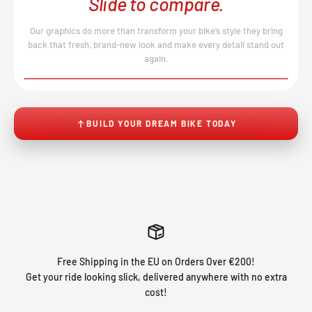
Slide to compare.
Our graphics do more than transform your bike’s style they bring
back that fresh, brand-new look and make every detail stand out
again.
BEFORE
AFTER
↔
No product image found.
BUILD YOUR DREAM BIKE TODAY
Free Shipping in the EU on Orders Over €200!
Get your ride looking slick, delivered anywhere with no extra
cost!