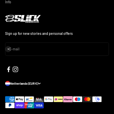
Info
Sign up for new stories and personal offers
Subscribe
E-mail
Netherlands (EUR €)