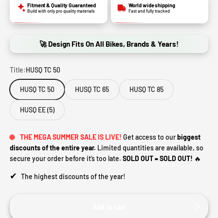
Fitment & Quality Guaranteed
World wide shipping
Build with only pro quality materials
Fast and fully tracked
🚀 Design Fits On All Bikes, Brands & Years!
Title:
HUSQ TC 50
HUSQ TC 50
HUSQ TC 65
HUSQ TC 85
HUSQ EE (5)
THE MEGA SUMMER SALE IS LIVE!
Get access to our
biggest
discounts of the entire year.
Limited quantities are available, so
secure your order before it’s too late.
SOLD OUT = SOLD OUT!
🔥
✔
The highest discounts of the year!
Add to cart