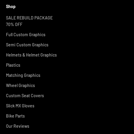
Shop
SALE REBUILD PACKAGE
70% OFF
Full Custom Graphics
Semi Custom Graphics
Helmets & Helmet Graphics
Plastics
Matching Graphics
Wheel Graphics
Custom Seat Covers
Slick MX Gloves
Bike Parts
Our Reviews