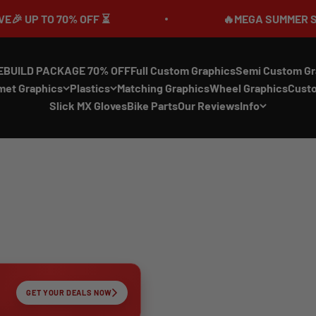
70% OFF ⏳
🔥MEGA SUMMER SALE IS LIVE
EBUILD PACKAGE 70% OFF
Full Custom Graphics
Semi Custom Gr
met Graphics
Plastics
Matching Graphics
Wheel Graphics
Cust
Slick MX Gloves
Bike Parts
Our Reviews
Info
GET YOUR DEALS NOW