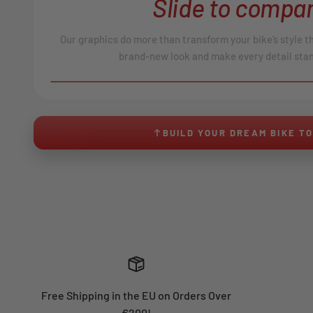
Slide to compar
Our graphics do more than transform your bike’s style t
brand-new look and make every detail stan
BEFORE
↔
No product image found.
BUILD YOUR DREAM BIKE T
Free Shipping in the EU on Orders Over
€200!