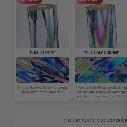
RECOMMENED
SPECIAL EFFECT
FULL CHROME
FULL HOLOCHROME
A mirror-like silver finish with a sharp,
A color-shifting chameleon finish that
highly reflective chrome effect.
changes with every angle, creating a
vibrant, reflective multi-tone effect.
THE COMPLETE RIDE EXPERIE