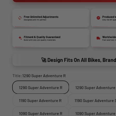
Free Unlimited Adjustments
Produced w
Designed until it’s perfect
Only the #1 qua
Fitment & Quality Guaranteed
World wide
Build with only pro quality materials
Fast and fully 
🚀 Design Fits On All Bikes, Bran
Title:
1290 Super Adventure R
1290 Super Adventure R
1290 Super Adventure
1190 Super Adventure R
1190 Super Adventure 
1090 Super Adventure R
1090 Super Adventure