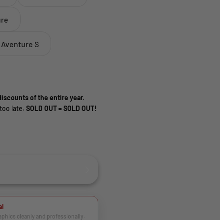
ure
 Aventure S
iscounts of the entire year.
too late.
SOLD OUT = SOLD OUT!
al
raphics cleanly and professionally.