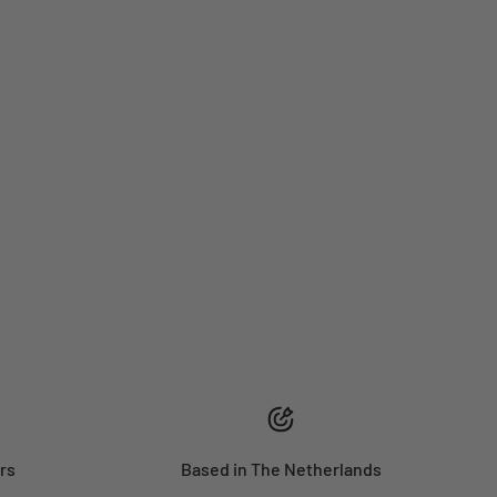
rs
Based in The Netherlands