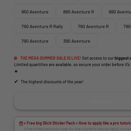
950 Aventure
890 Aventure R
890 Avent
790 Aventure R Rally
790 Aventure R
790
790 Aventure
390 Aventure
THE MEGA SUMMER SALE IS LIVE!
Get access to our
biggest d
Limited quantities are available, so secure your order before it’s 
🔥
✔
The highest discounts of the year!
Add to cart
+ Free big Slick Sticker Pack + How to apply like a pro tutori
A free sticker pack plus a step-by-step tutorial to help you apply your g