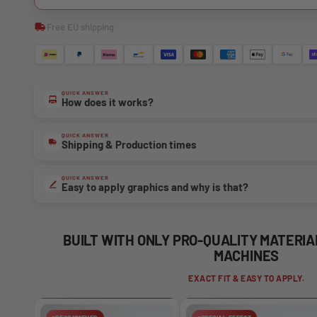
Free EU shipping
QUICK ANSWER
How does it works?
QUICK ANSWER
Shipping & Production times
QUICK ANSWER
Easy to apply graphics and why is that?
BUILT WITH ONLY PRO-QUALITY MATERI
MACHINES
EXACT FIT & EASY TO APPLY.