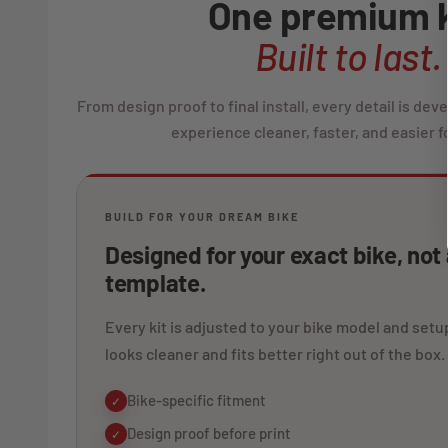
One premium k
Built to last.
From design proof to final install, every detail is de
experience cleaner, faster, and easier fo
BUILD FOR YOUR DREAM BIKE
Designed for your exact bike, not
template.
Every kit is adjusted to your bike model and setup
looks cleaner and fits better right out of the box.
Bike-specific fitment
✓
Design proof before print
✓