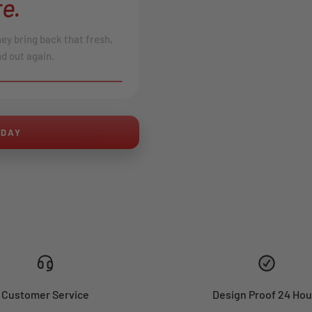
e.
hey bring back that fresh,
d out again.
AFTER
ODAY
Customer Service
Design Proof 24 Hou