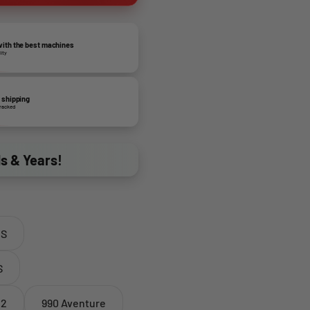
ith the best machines
lity
 shipping
tracked
ds & Years!
 S
S
 2
990 Aventure