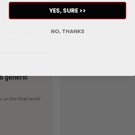
it.
YES, SURE >>
NO, THANKS
veloped to make the whole
r the rider.
 a generic
, so the final result