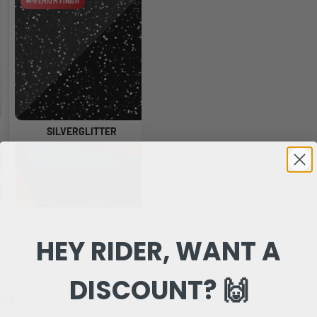
PREMIUM FINISH
PREMIUM FINISH
SILVERGLITTER
HOLOGLITTER
A sparkling silver finish that adds a
A glossy glitter finish with rainbow
A 
bright, premium shimmer to your
reflections that change as the light
HEY RIDER, WANT A
graphics.
moves.
DISCOUNT? 🙌
NCE