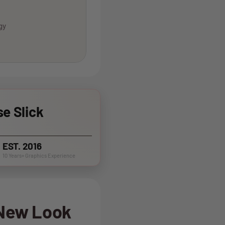
gy
e Slick
EST. 2016
10 Years+ Graphics Experience
 New Look