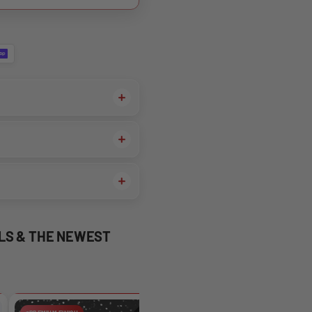
ALS & THE NEWEST