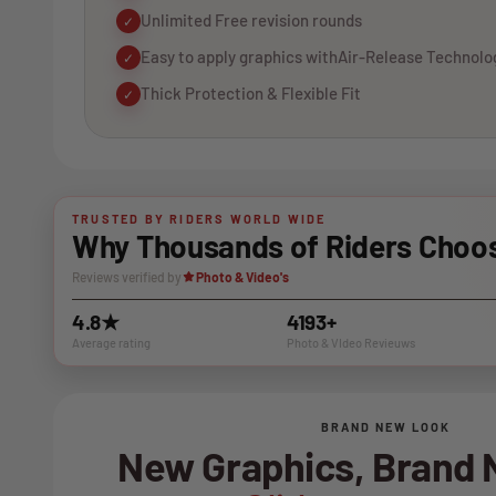
Unlimited Free revision rounds
✓
Easy to apply graphics withAir-Release Technolo
✓
Thick Protection & Flexible Fit
✓
TRUSTED BY RIDERS WORLD WIDE
Why Thousands of Riders Choos
Reviews verified by
Photo & Video's
4.8★
4193+
Average rating
Photo & VIdeo Revieuws
BRAND NEW LOOK
New Graphics, Brand