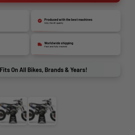
Produced with the best machines
Only the #1 quality
World wide shipping
Fast and fully tracked
Fits On All Bikes, Brands & Years!
V3
V4