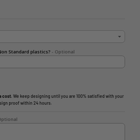
on Standard plastics?
- Optional
a cost.
We keep designing until you are 100% satisfied with your
design proof within 24 hours.
Optional