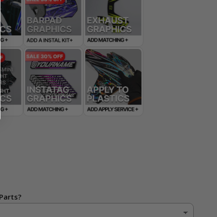
Parts?