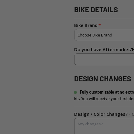
BIKE DETAILS
Bike Brand
Do you have Aftermarket/N
DESIGN CHANGES
Fully customizable at no extr
kit. You will receive your first 
Design / Color Changes?
- 