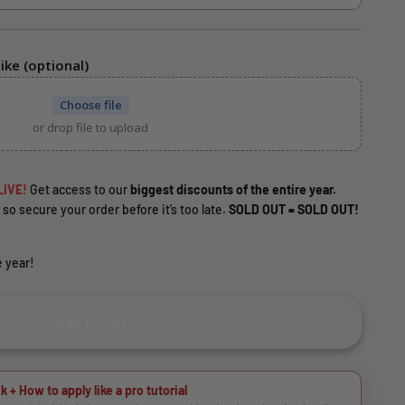
ike (optional)
Choose file
or drop file to upload
LIVE!
Get access to our
biggest discounts of the entire year.
 so secure your order before it’s too late.
SOLD OUT = SOLD OUT!
 year!
Add to cart
k + How to apply like a pro tutorial