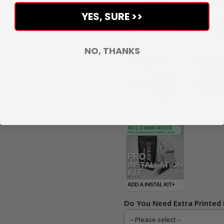
YES, SURE >>
NO, THANKS
Do You Need Extra Printed 