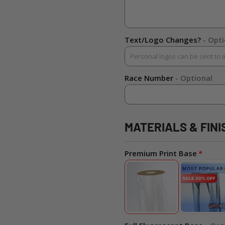
Text/Logo Changes?
- Opt
Race Number
- Optional
MATERIALS & FINI
Premium Print Base