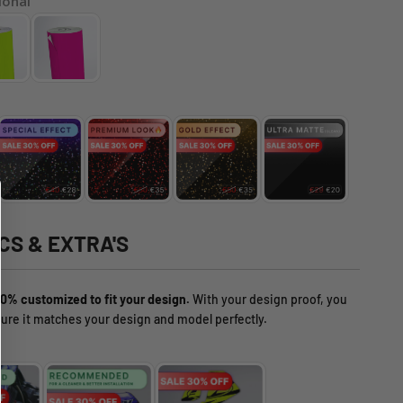
ional
CS & EXTRA'S
0% customized to fit your design.
With your design proof, you
ure it matches your design and model perfectly.