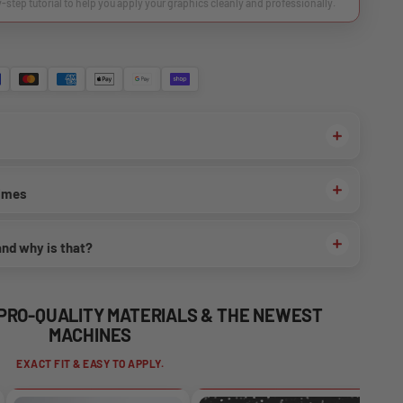
y-step tutorial to help you apply your graphics cleanly and professionally.
times
and why is that?
 PRO-QUALITY MATERIALS & THE NEWEST
MACHINES
EXACT FIT & EASY TO APPLY.