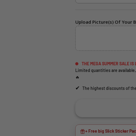
Upload Picture(s) Of Your B
THE MEGA SUMMER SALE IS 
Limited quantities are available,
🔥
✔
The highest discounts of the
+ Free big Slick Sticker Pac