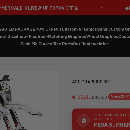
IVE🎉 UP TO 70% OFF ⏳
🔥MEGA SUMMER S
EBUILD PACKAGE 70% OFF
Full Custom Graphics
Semi Custom Gr
met Graphics
Plastics
Matching Graphics
Wheel Graphics
Cust
Slick MX Gloves
Bike Parts
Our Reviews
Info
ACE GRAPHICS KIT
€132,00
€165,00
Save €33,00
THE BIGGEST SALE
SOLD-OUT
MEGA SUMMER 