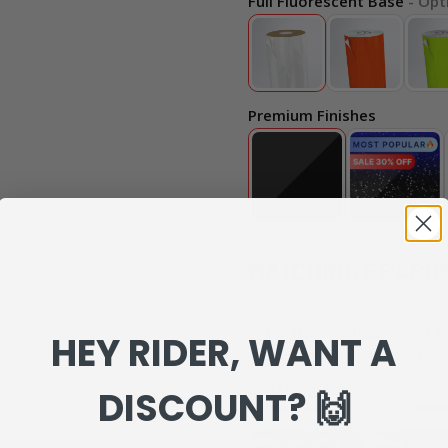
Full Fluorescent Base
- Opt
Premium Finishes
MATCHING GRAPHI
Our Matching Graphics are 10
HEY RIDER, WANT A
can review everything to make s
Matching Graphics :
DISCOUNT? 🙌