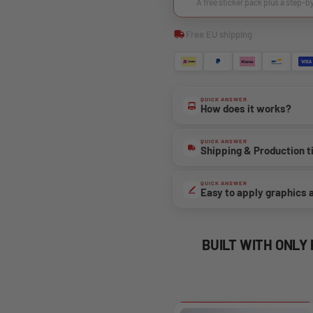
A free sticker pack plus a step-b
Free EU shipping
QUICK ANSWER
How does it works?
QUICK ANSWER
Shipping & Production 
QUICK ANSWER
Easy to apply graphics 
BUILT WITH ONLY