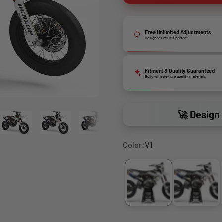
Free Unlimited Adjustments
Designed until it’s perfect
Fitment & Quality Guaranteed
Build with only pro quality materials
🚀 Design 
Color:
V1
V1
V2