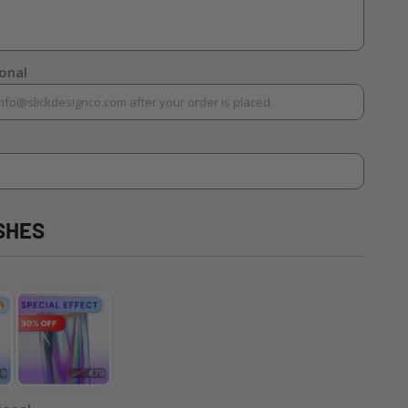
ional
SHES