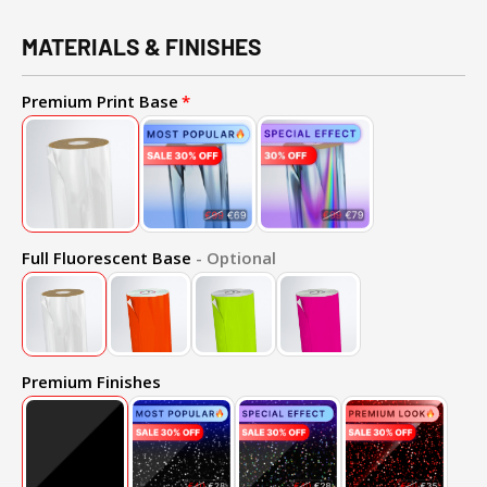
MATERIALS & FINISHES
Premium Print Base
Full Fluorescent Base
- Optional
Premium Finishes