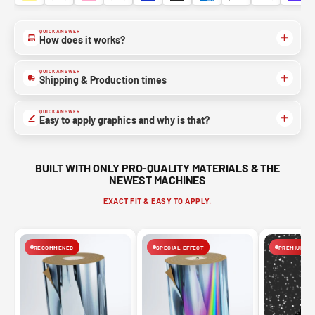
QUICK ANSWER
How does it works?
QUICK ANSWER
Shipping & Production times
QUICK ANSWER
Easy to apply graphics and why is that?
BUILT WITH ONLY PRO-QUALITY MATERIALS & THE
NEWEST MACHINES
EXACT FIT & EASY TO APPLY.
RECOMMENED
SPECIAL EFFECT
PREMIUM FIN