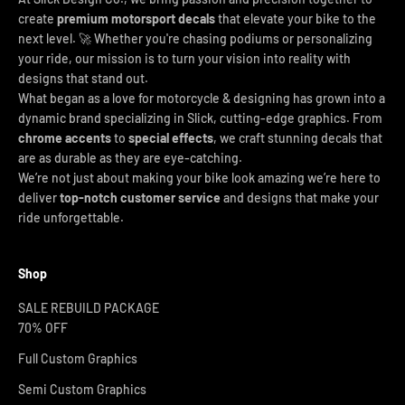
create
premium motorsport decals
that elevate your bike to the
next level. 🚀 Whether you're chasing podiums or personalizing
your ride, our mission is to turn your vision into reality with
designs that stand out.
What began as a love for motorcycle & designing has grown into a
dynamic brand specializing in Slick, cutting-edge graphics. From
chrome accents
to
special effects
, we craft stunning decals that
are as durable as they are eye-catching.
We’re not just about making your bike look amazing we’re here to
deliver
top-notch customer service
and designs that make your
ride unforgettable.
Shop
SALE REBUILD PACKAGE
70% OFF
Full Custom Graphics
Semi Custom Graphics