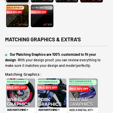
MATCHING GRAPHICS & EXTRA'S
Our Matching Graphics are 100% customized to fit your
design.
With your design proof, you can review everything to
make sure it matches your design and model perfectly.
Matching Graphics :