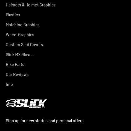
Helmets & Helmet Graphics
Plastics
Matching Graphics
Wheel Graphics
Custom Seat Covers
Slick MX Gloves
Bike Parts
Our Reviews
Info
Sign up for new stories and personal offers