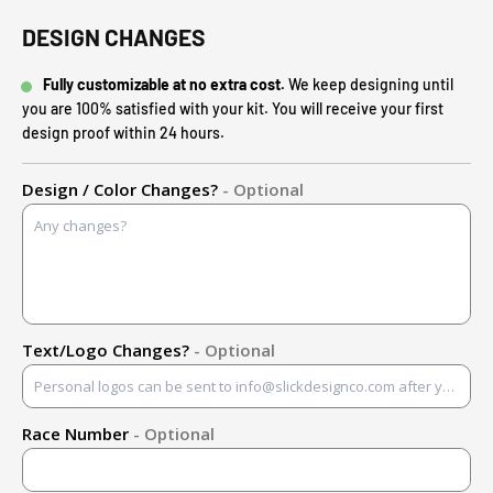
DESIGN CHANGES
Fully customizable at no extra cost.
We keep designing until
you are 100% satisfied with your kit. You will receive your first
design proof within 24 hours.
Design / Color Changes?
- Optional
Text/Logo Changes?
- Optional
Race Number
- Optional