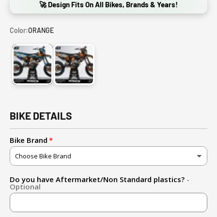
🚀 Design Fits On All Bikes, Brands & Years!
Color:
ORANGE
ORANGE
GRAY
BIKE DETAILS
Bike Brand
Do you have Aftermarket/Non Standard plastics?
-
Optional