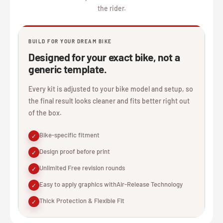
the rider.
BUILD FOR YOUR DREAM BIKE
Designed for your exact bike, not a
generic template.
Every kit is adjusted to your bike model and setup, so
the final result looks cleaner and fits better right out
of the box.
Bike-specific fitment
✓
Design proof before print
✓
Unlimited Free revision rounds
✓
Easy to apply graphics withAir-Release Technology
✓
Thick Protection & Flexible Fit
✓