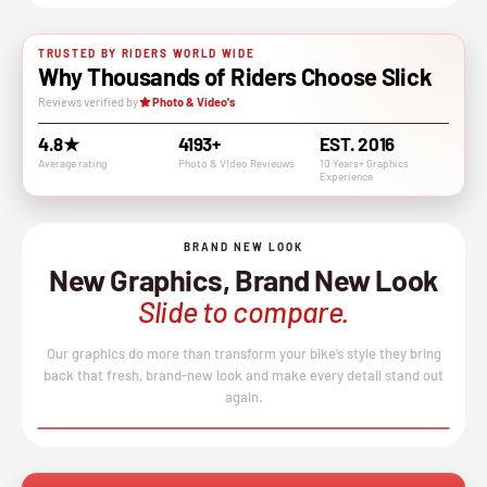
TRUSTED BY RIDERS WORLD WIDE
Why Thousands of Riders Choose Slick
Reviews verified by
Photo & Video's
4.8★
4193+
EST. 2016
Average rating
Photo & VIdeo Revieuws
10 Years+ Graphics
Experience
BRAND NEW LOOK
New Graphics, Brand New Look
Slide to compare.
Our graphics do more than transform your bike’s style they bring
back that fresh, brand-new look and make every detail stand out
again.
BEFORE
AFTER
↔