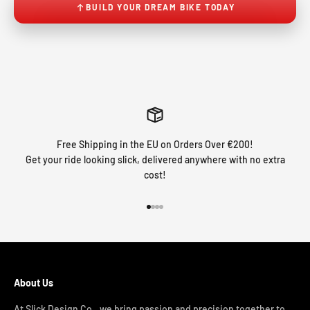
BUILD YOUR DREAM BIKE TODAY
Free Shipping in the EU on Orders Over €200!
Get your ride looking slick, delivered anywhere with no extra
cost!
Go to item 1
Go to item 2
Go to item 3
Go to item 4
About Us
At Slick Design Co., we bring passion and precision together to