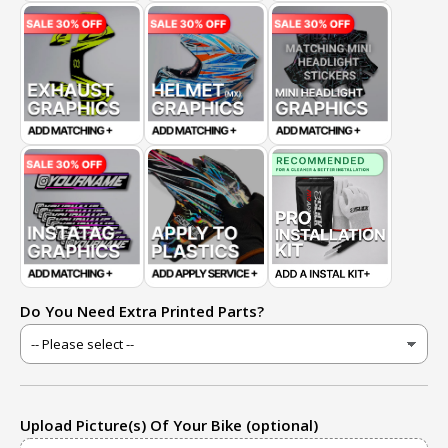
Do You Need Extra Printed Parts?
Upload Picture(s) Of Your Bike (optional)