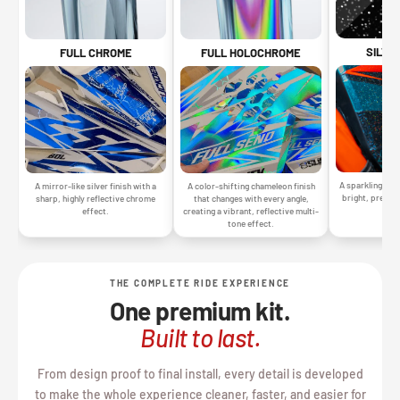
SILVE
FULL CHROME
FULL HOLOCHROME
A sparkling silv
A mirror-like silver finish with a
A color-shifting chameleon finish
bright, premiu
sharp, highly reflective chrome
that changes with every angle,
gr
effect.
creating a vibrant, reflective multi-
tone effect.
THE COMPLETE RIDE EXPERIENCE
One premium kit.
Built to last.
From design proof to final install, every detail is developed
to make the whole experience cleaner, faster, and easier for