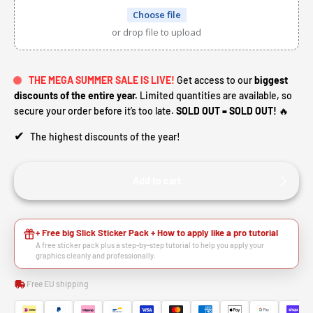
Choose file
or drop file to upload
THE MEGA SUMMER SALE IS LIVE!
Get access to our
biggest
discounts of the entire year.
Limited quantities are available, so
secure your order before it’s too late.
SOLD OUT = SOLD OUT!
🔥
✔
The highest discounts of the year!
Add to cart
+ Free big Slick Sticker Pack + How to apply like a pro tutorial
A free sticker pack plus a step-by-step tutorial to help you apply your
graphics cleanly and professionally.
Free EU shipping