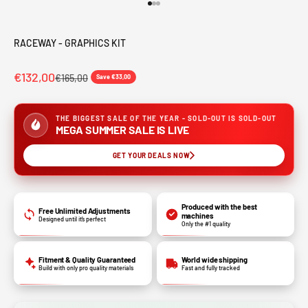
Go to item 1
Go to item 2
Go to item 3
RACEWAY - GRAPHICS KIT
€132,00
€165,00
Save €33,00
THE BIGGEST SALE OF THE YEAR - SOLD-OUT IS SOLD-OUT
MEGA SUMMER SALE IS LIVE
GET YOUR DEALS NOW
Produced with the best
Free Unlimited Adjustments
machines
Designed until it’s perfect
Only the #1 quality
Fitment & Quality Guaranteed
World wide shipping
Build with only pro quality materials
Fast and fully tracked