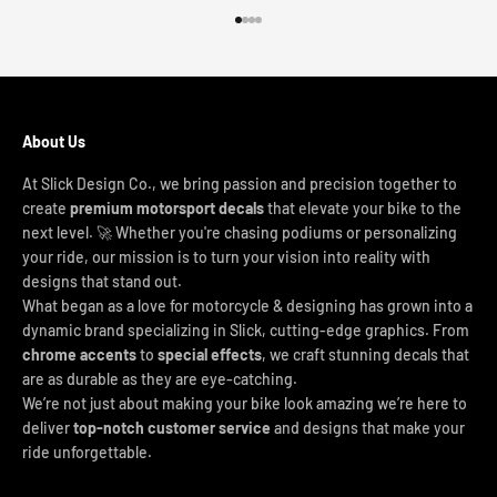
Go to item 1
Go to item 2
Go to item 3
Go to item 4
About Us
At Slick Design Co., we bring passion and precision together to
create
premium motorsport decals
that elevate your bike to the
next level. 🚀 Whether you're chasing podiums or personalizing
your ride, our mission is to turn your vision into reality with
designs that stand out.
What began as a love for motorcycle & designing has grown into a
dynamic brand specializing in Slick, cutting-edge graphics. From
chrome accents
to
special effects
, we craft stunning decals that
are as durable as they are eye-catching.
We’re not just about making your bike look amazing we’re here to
deliver
top-notch customer service
and designs that make your
ride unforgettable.