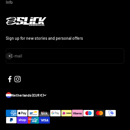
Info
Sign up for new stories and personal offers
Subscribe
E-mail
Netherlands (EUR €)