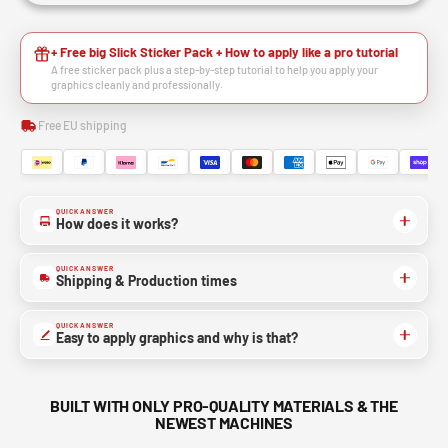
+ Free big Slick Sticker Pack + How to apply like a pro tutorial
A free sticker pack plus a step-by-step tutorial to help you apply your
graphics cleanly and professionally.
Free EU shipping
QUICK ANSWER
How does it works?
QUICK ANSWER
Shipping & Production times
QUICK ANSWER
Easy to apply graphics and why is that?
BUILT WITH ONLY PRO-QUALITY MATERIALS & THE
NEWEST MACHINES