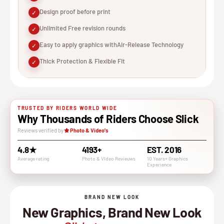
Design proof before print
✓
Unlimited Free revision rounds
✓
Easy to apply graphics withAir-Release Technology
✓
Thick Protection & Flexible Fit
✓
TRUSTED BY RIDERS WORLD WIDE
Why Thousands of Riders Choose Slick
Reviews verified by
Photo & Video's
4.8★
4193+
EST. 2016
Average rating
Photo & VIdeo Revieuws
10 Years+ Graphics
Experience
BRAND NEW LOOK
New Graphics, Brand New Look