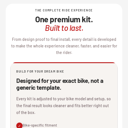
THE COMPLETE RIDE EXPERIENCE
One premium kit.
Built to last.
From design proof to final install, every detail is developed
to make the whole experience cleaner, faster, and easier for
the rider.
BUILD FOR YOUR DREAM BIKE
Designed for your exact bike, not a
generic template.
Every kit is adjusted to your bike model and setup, so
the final result looks cleaner and fits better right out
of the box.
Bike-specific fitment
✓