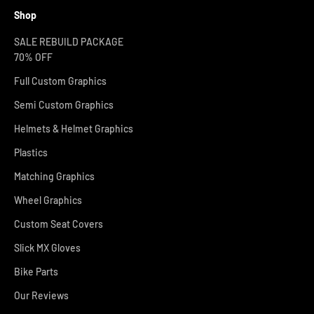
Shop
SALE REBUILD PACKAGE
70% OFF
Full Custom Graphics
Semi Custom Graphics
Helmets & Helmet Graphics
Plastics
Matching Graphics
Wheel Graphics
Custom Seat Covers
Slick MX Gloves
Bike Parts
Our Reviews