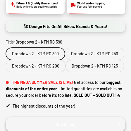
Fitment & Quality Guaranteed
World wide shipping
Build with only pro quality materials
Fast and fully tracked
🚀 Design Fits On All Bikes, Brands & Years!
Title:
Dropdown 2 - KTM RC 390
Dropdown 2 - KTM RC 390
Dropdown 2 - KTM RC 250
Dropdown 2 - KTM RC 200
Dropdown 2 - KTM RC 125
THE MEGA SUMMER SALE IS LIVE!
Get access to our
biggest
discounts of the entire year.
Limited quantities are available, so
secure your order before it’s too late.
SOLD OUT = SOLD OUT!
🔥
✔
The highest discounts of the year!
Add to cart