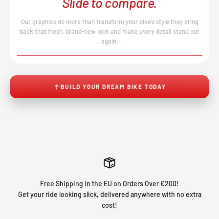
Slide to compare.
Our graphics do more than transform your bike’s style they bring
back that fresh, brand-new look and make every detail stand out
again.
BEFORE
AFTER
↔
No product image found.
BUILD YOUR DREAM BIKE TODAY
Free Shipping in the EU on Orders Over €200!
Get your ride looking slick, delivered anywhere with no extra
cost!