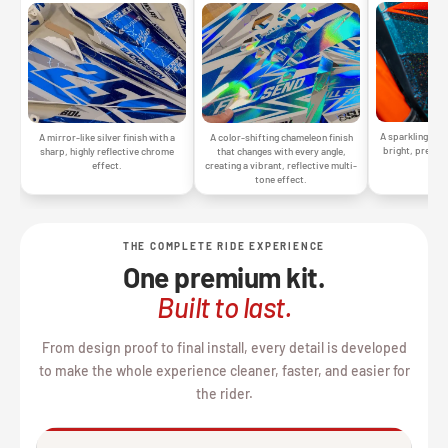
A sparkling silv
A mirror-like silver finish with a
A color-shifting chameleon finish
bright, premiu
sharp, highly reflective chrome
that changes with every angle,
gr
effect.
creating a vibrant, reflective multi-
tone effect.
THE COMPLETE RIDE EXPERIENCE
One premium kit.
Built to last.
From design proof to final install, every detail is developed
to make the whole experience cleaner, faster, and easier for
the rider.