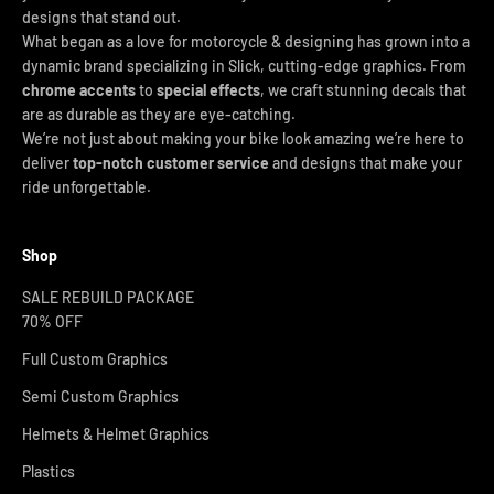
designs that stand out.
What began as a love for motorcycle & designing has grown into a
dynamic brand specializing in Slick, cutting-edge graphics. From
chrome accents
to
special effects
, we craft stunning decals that
are as durable as they are eye-catching.
We’re not just about making your bike look amazing we’re here to
deliver
top-notch customer service
and designs that make your
ride unforgettable.
Shop
SALE REBUILD PACKAGE
70% OFF
Full Custom Graphics
Semi Custom Graphics
Helmets & Helmet Graphics
Plastics