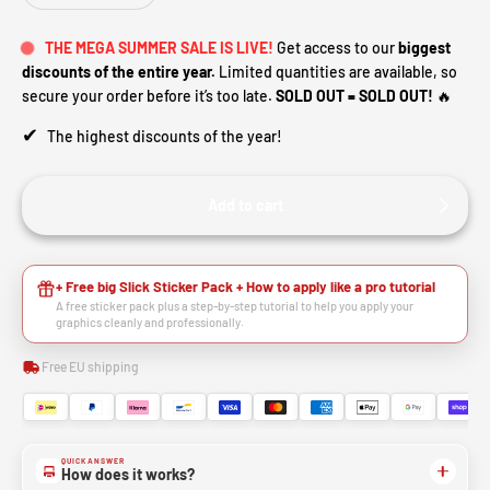
THE MEGA SUMMER SALE IS LIVE!
Get access to our
biggest
discounts of the entire year.
Limited quantities are available, so
secure your order before it’s too late.
SOLD OUT = SOLD OUT!
🔥
✔
The highest discounts of the year!
Add to cart
+ Free big Slick Sticker Pack + How to apply like a pro tutorial
A free sticker pack plus a step-by-step tutorial to help you apply your
graphics cleanly and professionally.
Free EU shipping
QUICK ANSWER
How does it works?