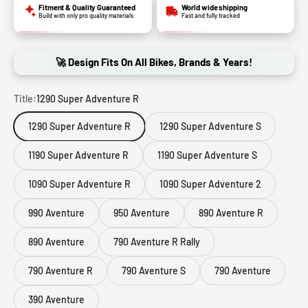
Fitment & Quality Guaranteed
World wide shipping
Build with only pro quality materials
Fast and fully tracked
🚀 Design Fits On All Bikes, Brands & Years!
Title:
1290 Super Adventure R
1290 Super Adventure R
1290 Super Adventure S
1190 Super Adventure R
1190 Super Adventure S
1090 Super Adventure R
1090 Super Adventure 2
990 Aventure
950 Aventure
890 Aventure R
890 Aventure
790 Aventure R Rally
790 Aventure R
790 Aventure S
790 Aventure
390 Aventure