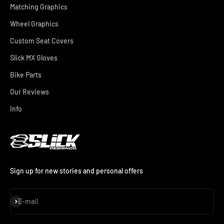
Matching Graphics
Wheel Graphics
Custom Seat Covers
Slick MX Gloves
Bike Parts
Our Reviews
Info
Sign up for new stories and personal offers
Subscribe
E-mail