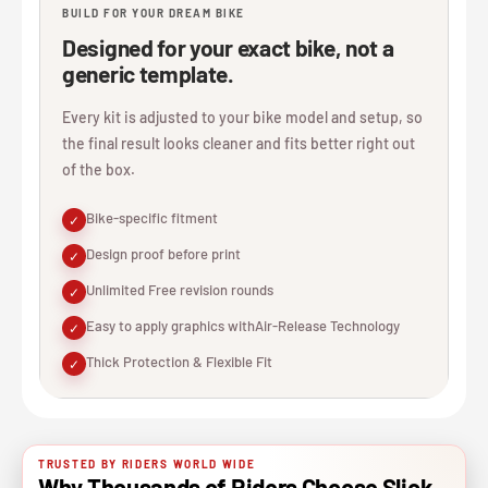
BUILD FOR YOUR DREAM BIKE
Designed for your exact bike, not a
generic template.
Every kit is adjusted to your bike model and setup, so
the final result looks cleaner and fits better right out
of the box.
Bike-specific fitment
✓
Design proof before print
✓
Unlimited Free revision rounds
✓
Easy to apply graphics withAir-Release Technology
✓
Thick Protection & Flexible Fit
✓
TRUSTED BY RIDERS WORLD WIDE
Why Thousands of Riders Choose Slick