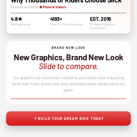
Reviews verified by
Photo & Video's
4.8★
4193+
EST. 2016
Average rating
Photo & VIdeo Revieuws
10 Years+ Graphics
Experience
BRAND NEW LOOK
New Graphics, Brand New Look
Slide to compare.
Our graphics do more than transform your bike’s style they bring
back that fresh, brand-new look and make every detail stand out
again.
BEFORE
AFTER
↔
No product image found.
BUILD YOUR DREAM BIKE TODAY