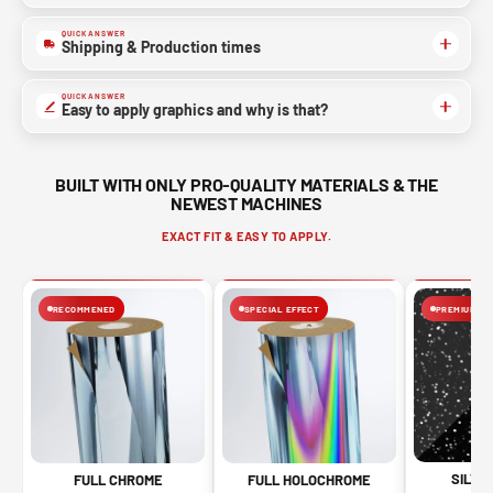
QUICK ANSWER
Shipping & Production times
QUICK ANSWER
Easy to apply graphics and why is that?
BUILT WITH ONLY PRO-QUALITY MATERIALS & THE
NEWEST MACHINES
EXACT FIT & EASY TO APPLY.
RECOMMENED
SPECIAL EFFECT
PREMIUM FIN
SILVE
FULL CHROME
FULL HOLOCHROME