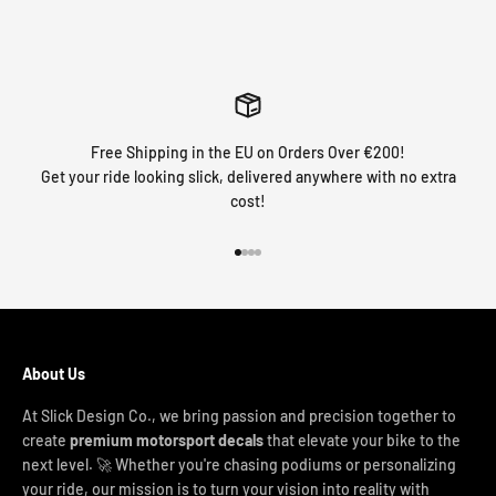
Free Shipping in the EU on Orders Over €200!
Get your ride looking slick, delivered anywhere with no extra
cost!
Go to item 1
Go to item 2
Go to item 3
Go to item 4
About Us
At Slick Design Co., we bring passion and precision together to
create
premium motorsport decals
that elevate your bike to the
next level. 🚀 Whether you're chasing podiums or personalizing
your ride, our mission is to turn your vision into reality with