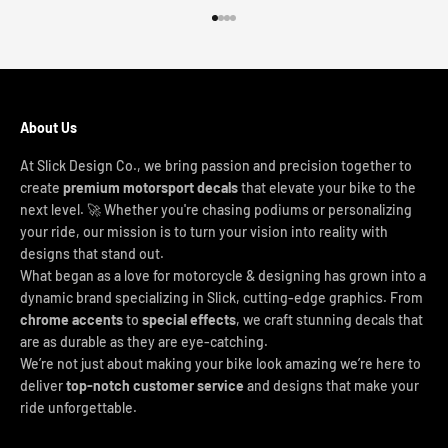
Go to item 1
Go to item 2
Go to item 3
Go to item 4
About Us
At Slick Design Co., we bring passion and precision together to
create
premium motorsport decals
that elevate your bike to the
next level. 🚀 Whether you're chasing podiums or personalizing
your ride, our mission is to turn your vision into reality with
designs that stand out.
What began as a love for motorcycle & designing has grown into a
dynamic brand specializing in Slick, cutting-edge graphics. From
chrome accents
to
special effects
, we craft stunning decals that
are as durable as they are eye-catching.
We’re not just about making your bike look amazing we’re here to
deliver
top-notch customer service
and designs that make your
ride unforgettable.