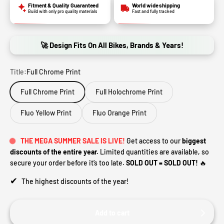
Fitment & Quality Guaranteed
World wide shipping
Build with only pro quality materials
Fast and fully tracked
🚀 Design Fits On All Bikes, Brands & Years!
Title:
Full Chrome Print
Full Chrome Print
Full Holochrome Print
Fluo Yellow Print
Fluo Orange Print
THE MEGA SUMMER SALE IS LIVE!
Get access to our
biggest
discounts of the entire year.
Limited quantities are available, so
secure your order before it’s too late.
SOLD OUT = SOLD OUT!
🔥
✔
The highest discounts of the year!
Add to cart