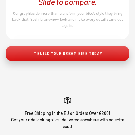
Slide to compare.
Our graphics do more than transform your bike’s style they bring
back that fresh, brand-new look and make every detail stand out
again.
BEFORE
AFTER
↔
No product image found.
BUILD YOUR DREAM BIKE TODAY
Free Shipping in the EU on Orders Over €200!
Get your ride looking slick, delivered anywhere with no extra
cost!