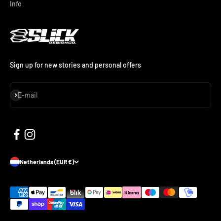
Info
Sign up for new stories and personal offers
Subscribe
E-mail
Netherlands (EUR €)