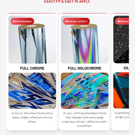
EXACT FIT & EASY TO APPLY.
RECOMMENED
SPECIAL EFFECT
PREMIUM FIN
SILVE
FULL CHROME
FULL HOLOCHROME
A sparkling silv
A mirror-like silver finish with a
A color-shifting chameleon finish
bright, premiu
sharp, highly reflective chrome
that changes with every angle,
gr
effect.
creating a vibrant, reflective multi-
tone effect.