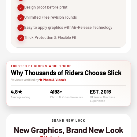
Design proof before print
✓
Unlimited Free revision rounds
✓
Easy to apply graphics withAir-Release Technology
✓
Thick Protection & Flexible Fit
✓
TRUSTED BY RIDERS WORLD WIDE
Why Thousands of Riders Choose Slick
Reviews verified by
Photo & Video's
4.8★
4193+
EST. 2016
Average rating
Photo & VIdeo Revieuws
10 Years+ Graphics
Experience
BRAND NEW LOOK
New Graphics, Brand New Look