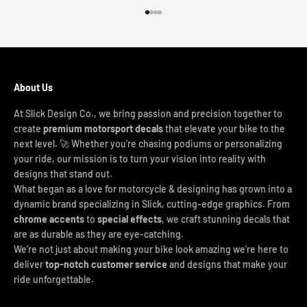
Go to item 1
Go to item 2
Go to item 3
Go to item 4
About Us
At Slick Design Co., we bring passion and precision together to
create
premium motorsport decals
that elevate your bike to the
next level. 🚀 Whether you're chasing podiums or personalizing
your ride, our mission is to turn your vision into reality with
designs that stand out.
What began as a love for motorcycle & designing has grown into a
dynamic brand specializing in Slick, cutting-edge graphics. From
chrome accents
to
special effects
, we craft stunning decals that
are as durable as they are eye-catching.
We’re not just about making your bike look amazing we’re here to
deliver
top-notch customer service
and designs that make your
ride unforgettable.