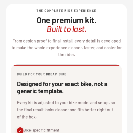
THE COMPLETE RIDE EXPERIENCE
One premium kit.
Built to last.
From design proof to final install, every detail is developed
to make the whole experience cleaner, faster, and easier for
the rider.
BUILD FOR YOUR DREAM BIKE
Designed for your exact bike, not a
generic template.
Every kit is adjusted to your bike model and setup, so
the final result looks cleaner and fits better right out
of the box.
Bike-specific fitment
✓