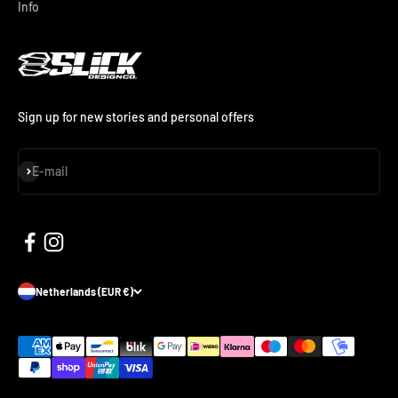
Info
Sign up for new stories and personal offers
Subscribe
E-mail
Netherlands (EUR €)