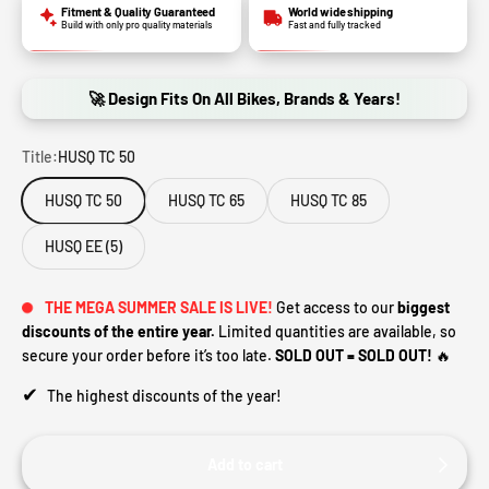
Fitment & Quality Guaranteed
World wide shipping
Build with only pro quality materials
Fast and fully tracked
🚀 Design Fits On All Bikes, Brands & Years!
Title:
HUSQ TC 50
HUSQ TC 50
HUSQ TC 65
HUSQ TC 85
HUSQ EE (5)
THE MEGA SUMMER SALE IS LIVE!
Get access to our
biggest
discounts of the entire year.
Limited quantities are available, so
secure your order before it’s too late.
SOLD OUT = SOLD OUT!
🔥
✔
The highest discounts of the year!
Add to cart