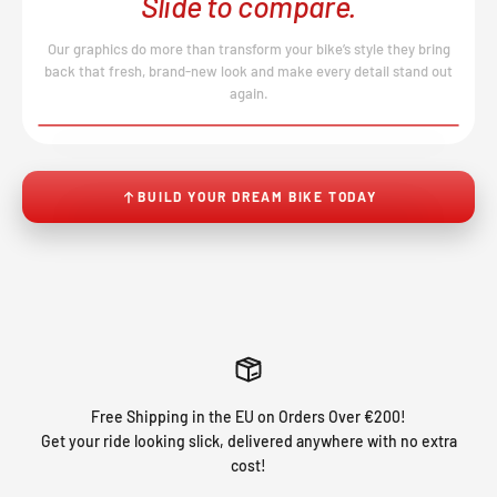
Slide to compare.
Our graphics do more than transform your bike’s style they bring
back that fresh, brand-new look and make every detail stand out
again.
BEFORE
AFTER
↔
No product image found.
BUILD YOUR DREAM BIKE TODAY
Free Shipping in the EU on Orders Over €200!
Get your ride looking slick, delivered anywhere with no extra
cost!