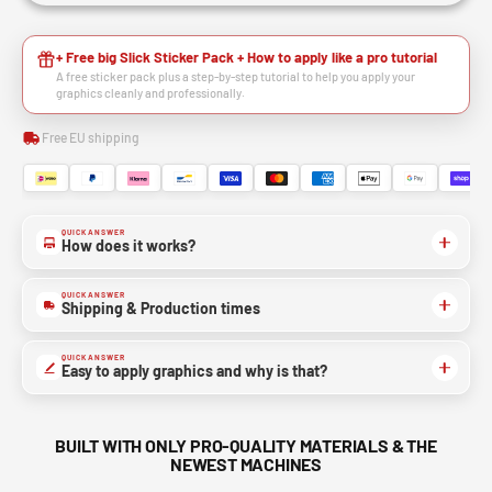
+ Free big Slick Sticker Pack + How to apply like a pro tutorial
A free sticker pack plus a step-by-step tutorial to help you apply your
graphics cleanly and professionally.
Free EU shipping
QUICK ANSWER
How does it works?
QUICK ANSWER
Shipping & Production times
QUICK ANSWER
Easy to apply graphics and why is that?
BUILT WITH ONLY PRO-QUALITY MATERIALS & THE
NEWEST MACHINES