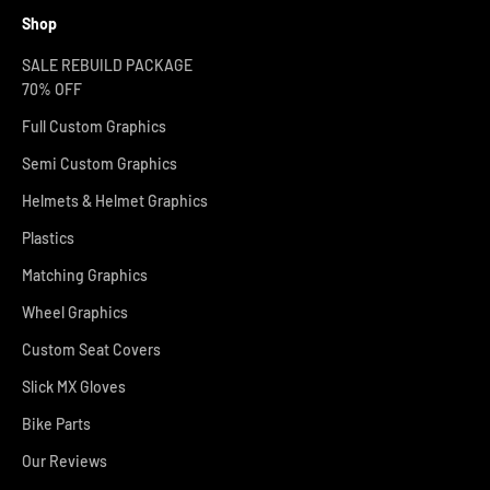
Shop
SALE REBUILD PACKAGE
70% OFF
Full Custom Graphics
Semi Custom Graphics
Helmets & Helmet Graphics
Plastics
Matching Graphics
Wheel Graphics
Custom Seat Covers
Slick MX Gloves
Bike Parts
Our Reviews