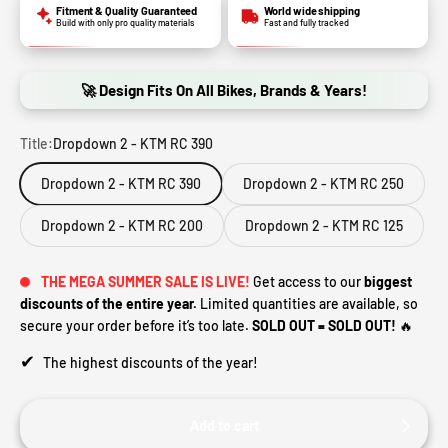
Fitment & Quality Guaranteed
World wide shipping
Build with only pro quality materials
Fast and fully tracked
🚀 Design Fits On All Bikes, Brands & Years!
Title:
Dropdown 2 - KTM RC 390
Dropdown 2 - KTM RC 390
Dropdown 2 - KTM RC 250
Dropdown 2 - KTM RC 200
Dropdown 2 - KTM RC 125
THE MEGA SUMMER SALE IS LIVE!
Get access to our
biggest
discounts of the entire year.
Limited quantities are available, so
secure your order before it’s too late.
SOLD OUT = SOLD OUT!
🔥
✔
The highest discounts of the year!
Add to cart