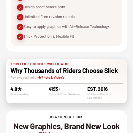
Design proof before print
✓
Unlimited Free revision rounds
✓
Easy to apply graphics withAir-Release Technology
✓
Thick Protection & Flexible Fit
✓
TRUSTED BY RIDERS WORLD WIDE
Why Thousands of Riders Choose Slick
Reviews verified by
Photo & Video's
4.8★
4193+
EST. 2016
Average rating
Photo & VIdeo Revieuws
10 Years+ Graphics
Experience
BRAND NEW LOOK
New Graphics, Brand New Look