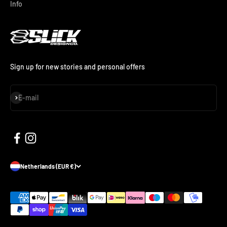
Info
Sign up for new stories and personal offers
Subscribe
E-mail
Netherlands (EUR €)