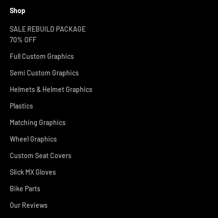
Shop
SALE REBUILD PACKAGE
70% OFF
Full Custom Graphics
Semi Custom Graphics
Helmets & Helmet Graphics
Plastics
Matching Graphics
Wheel Graphics
Custom Seat Covers
Slick MX Gloves
Bike Parts
Our Reviews