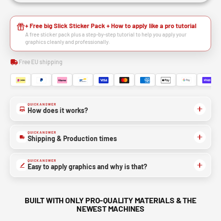
+ Free big Slick Sticker Pack + How to apply like a pro tutorial
A free sticker pack plus a step-by-step tutorial to help you apply your
graphics cleanly and professionally.
Free EU shipping
QUICK ANSWER
How does it works?
QUICK ANSWER
Shipping & Production times
QUICK ANSWER
Easy to apply graphics and why is that?
BUILT WITH ONLY PRO-QUALITY MATERIALS & THE
NEWEST MACHINES