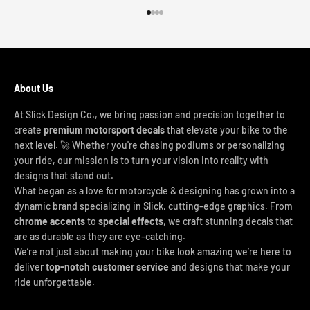
Go to item 1
Go to item 2
Go to item 3
Go to item 4
About Us
At Slick Design Co., we bring passion and precision together to
create
premium motorsport decals
that elevate your bike to the
next level. 🚀 Whether you're chasing podiums or personalizing
your ride, our mission is to turn your vision into reality with
designs that stand out.
What began as a love for motorcycle & designing has grown into a
dynamic brand specializing in Slick, cutting-edge graphics. From
chrome accents
to
special effects
, we craft stunning decals that
are as durable as they are eye-catching.
We’re not just about making your bike look amazing we’re here to
deliver
top-notch customer service
and designs that make your
ride unforgettable.