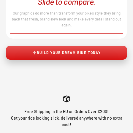
Slide to compare.
Our graphics do more than transform your bike’s style they bring
back that fresh, brand-new look and make every detail stand out
again.
BEFORE
AFTER
↔
No product image found.
BUILD YOUR DREAM BIKE TODAY
Free Shipping in the EU on Orders Over €200!
Get your ride looking slick, delivered anywhere with no extra
cost!