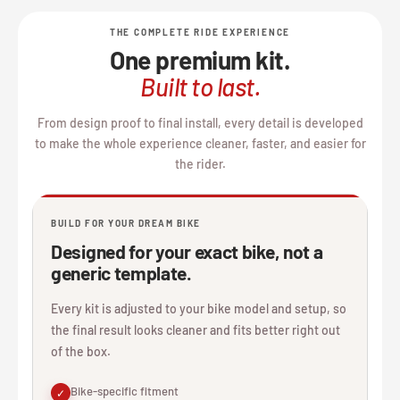
THE COMPLETE RIDE EXPERIENCE
One premium kit.
Built to last.
From design proof to final install, every detail is developed
to make the whole experience cleaner, faster, and easier for
the rider.
BUILD FOR YOUR DREAM BIKE
Designed for your exact bike, not a
generic template.
Every kit is adjusted to your bike model and setup, so
the final result looks cleaner and fits better right out
of the box.
Bike-specific fitment
✓