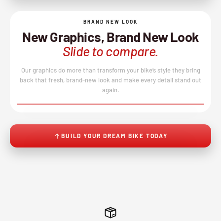
BRAND NEW LOOK
New Graphics, Brand New Look
Slide to compare.
Our graphics do more than transform your bike’s style they bring
back that fresh, brand-new look and make every detail stand out
again.
BEFORE
AFTER
↔
No product image found.
BUILD YOUR DREAM BIKE TODAY