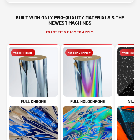
BUILT WITH ONLY PRO-QUALITY MATERIALS & THE
NEWEST MACHINES
EXACT FIT & EASY TO APPLY.
RECOMMENED
SPECIAL EFFECT
PREMIUM FIN
SILVE
FULL CHROME
FULL HOLOCHROME