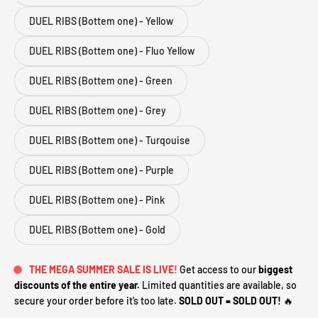
DUEL RIBS (Bottem one) - Yellow
DUEL RIBS (Bottem one) - Fluo Yellow
DUEL RIBS (Bottem one) - Green
DUEL RIBS (Bottem one) - Grey
DUEL RIBS (Bottem one) - Turqouise
DUEL RIBS (Bottem one) - Purple
DUEL RIBS (Bottem one) - Pink
DUEL RIBS (Bottem one) - Gold
THE MEGA SUMMER SALE IS LIVE!
Get access to our
biggest
discounts of the entire year.
Limited quantities are available, so
secure your order before it’s too late.
SOLD OUT = SOLD OUT!
🔥