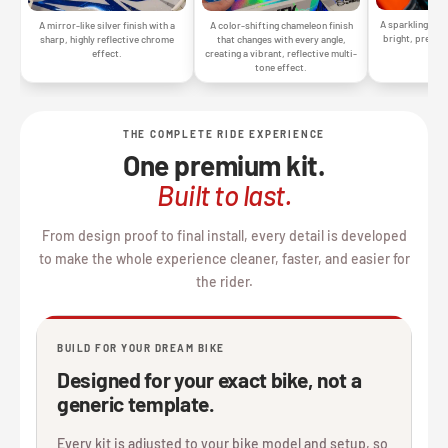
A sparkling silv
A mirror-like silver finish with a
A color-shifting chameleon finish
bright, premiu
sharp, highly reflective chrome
that changes with every angle,
gr
effect.
creating a vibrant, reflective multi-
tone effect.
THE COMPLETE RIDE EXPERIENCE
One premium kit.
Built to last.
From design proof to final install, every detail is developed
to make the whole experience cleaner, faster, and easier for
the rider.
BUILD FOR YOUR DREAM BIKE
Designed for your exact bike, not a
generic template.
Every kit is adjusted to your bike model and setup, so