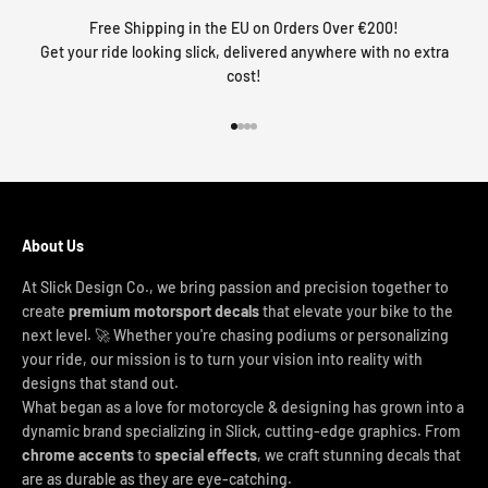
Free Shipping in the EU on Orders Over €200!
Get your ride looking slick, delivered anywhere with no extra
cost!
Go to item 1
Go to item 2
Go to item 3
Go to item 4
About Us
At Slick Design Co., we bring passion and precision together to
create
premium motorsport decals
that elevate your bike to the
next level. 🚀 Whether you're chasing podiums or personalizing
your ride, our mission is to turn your vision into reality with
designs that stand out.
What began as a love for motorcycle & designing has grown into a
dynamic brand specializing in Slick, cutting-edge graphics. From
chrome accents
to
special effects
, we craft stunning decals that
are as durable as they are eye-catching.