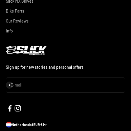
Slick MX Gloves
Bike Parts
Our Reviews
Info
Sign up for new stories and personal offers
Subscribe
E-mail
Netherlands (EUR €)