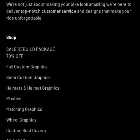
We’re not just about making your bike look amazing we’re here to
deliver
top-notch customer service
and designs that make your
ride unforgettable.
Shop
SALE REBUILD PACKAGE
70% OFF
Full Custom Graphics
Semi Custom Graphics
Helmets & Helmet Graphics
Plastics
Matching Graphics
Wheel Graphics
Custom Seat Covers