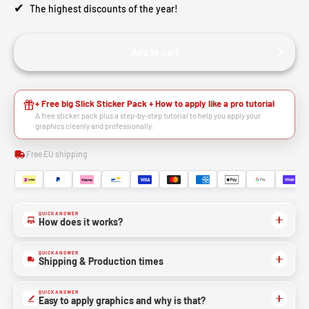
✔
The highest discounts of the year!
Add to cart
+ Free big Slick Sticker Pack + How to apply like a pro tutorial
A free sticker pack plus a step-by-step tutorial to help you apply your
graphics cleanly and professionally.
Free EU shipping
QUICK ANSWER
How does it works?
QUICK ANSWER
Shipping & Production times
QUICK ANSWER
Easy to apply graphics and why is that?