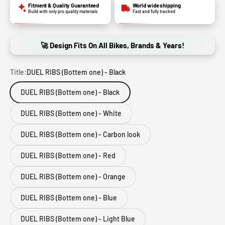
Fitment & Quality Guaranteed
World wide shipping
Build with only pro quality materials
Fast and fully tracked
🚀 Design Fits On All Bikes, Brands & Years!
Title:
DUEL RIBS (Bottem one) - Black
DUEL RIBS (Bottem one) - Black
DUEL RIBS (Bottem one) - White
DUEL RIBS (Bottem one) - Carbon look
DUEL RIBS (Bottem one) - Red
DUEL RIBS (Bottem one) - Orange
DUEL RIBS (Bottem one) - Blue
DUEL RIBS (Bottem one) - Light Blue