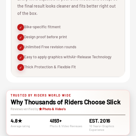
the final result looks cleaner and fits better right out
of the box.
Bike-specific fitment
✓
Design proof before print
✓
Unlimited Free revision rounds
✓
Easy to apply graphics withAir-Release Technology
✓
Thick Protection & Flexible Fit
✓
TRUSTED BY RIDERS WORLD WIDE
Why Thousands of Riders Choose Slick
Reviews verified by
Photo & Video's
4.8★
4193+
EST. 2016
Average rating
Photo & VIdeo Revieuws
10 Years+ Graphics
Experience