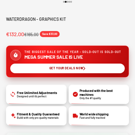
Go to item 1
Go to item 2
Go to item 3
Go to item 4
Go to item 5
WATERDRAGON - GRAPHICS KIT
€132,00
€165,00
Save €33,00
THE BIGGEST SALE OF THE YEAR - SOLD-OUT IS SOLD-OUT
MEGA SUMMER SALE IS LIVE
GET YOUR DEALS NOW
Produced with the best
Free Unlimited Adjustments
machines
Designed until it’s perfect
Only the #1 quality
Fitment & Quality Guaranteed
World wide shipping
Build with only pro quality materials
Fast and fully tracked