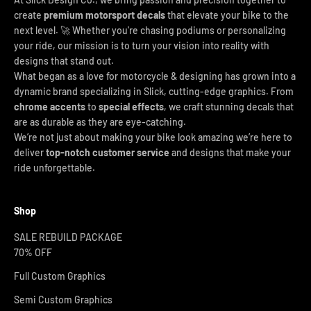
create
premium motorsport decals
that elevate your bike to the
next level. 🚀 Whether you're chasing podiums or personalizing
your ride, our mission is to turn your vision into reality with
designs that stand out.
What began as a love for motorcycle & designing has grown into a
dynamic brand specializing in Slick, cutting-edge graphics. From
chrome accents
to
special effects
, we craft stunning decals that
are as durable as they are eye-catching.
We’re not just about making your bike look amazing we’re here to
deliver
top-notch customer service
and designs that make your
ride unforgettable.
Shop
SALE REBUILD PACKAGE
70% OFF
Full Custom Graphics
Semi Custom Graphics