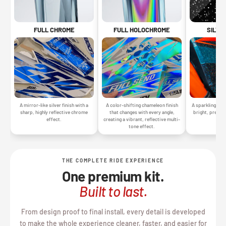
SILVE
FULL CHROME
FULL HOLOCHROME
A sparkling silv
A mirror-like silver finish with a
A color-shifting chameleon finish
bright, premiu
sharp, highly reflective chrome
that changes with every angle,
gr
effect.
creating a vibrant, reflective multi-
tone effect.
THE COMPLETE RIDE EXPERIENCE
One premium kit.
Built to last.
From design proof to final install, every detail is developed
to make the whole experience cleaner, faster, and easier for