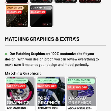
MATCHING GRAPHICS & EXTRA'S
Our Matching Graphics are 100% customized to fit your
design.
With your design proof, you can review everything to
make sure it matches your design and model perfectly.
Matching Graphics :