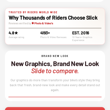
TRUSTED BY RIDERS WORLD WIDE
Why Thousands of Riders Choose Slick
Reviews verified by
Photo & Video's
4.8★
4193+
EST. 2016
Average rating
Photo & VIdeo Revieuws
10 Years+ Graphics
Experience
BRAND NEW LOOK
New Graphics, Brand New Look
Slide to compare.
Our graphics do more than transform your bike’s style they bring
back that fresh, brand-new look and make every detail stand out
again.
BEFORE
AFTER
↔