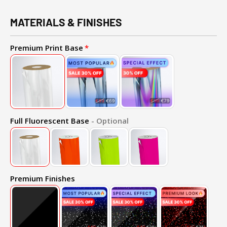
MATERIALS & FINISHES
Premium Print Base
Full Fluorescent Base
- Optional
Premium Finishes