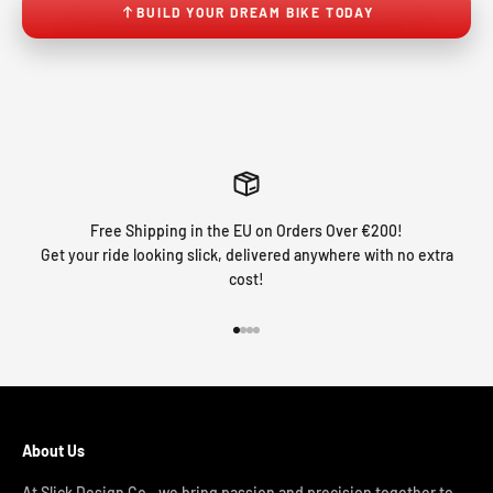
BUILD YOUR DREAM BIKE TODAY
Free Shipping in the EU on Orders Over €200!
Get your ride looking slick, delivered anywhere with no extra
cost!
Go to item 1
Go to item 2
Go to item 3
Go to item 4
About Us
At Slick Design Co., we bring passion and precision together to