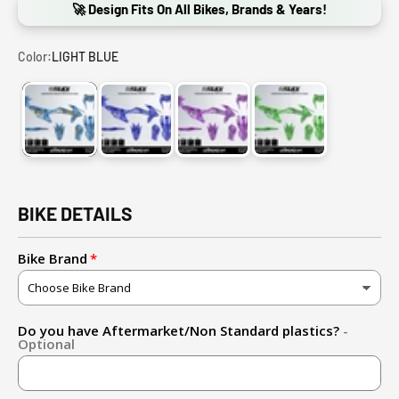
🚀 Design Fits On All Bikes, Brands & Years!
Color:
LIGHT BLUE
LIGHT BLUE
DARK BLUE
PURPLE
GREEN
BIKE DETAILS
Bike Brand
Do you have Aftermarket/Non Standard plastics?
-
Optional