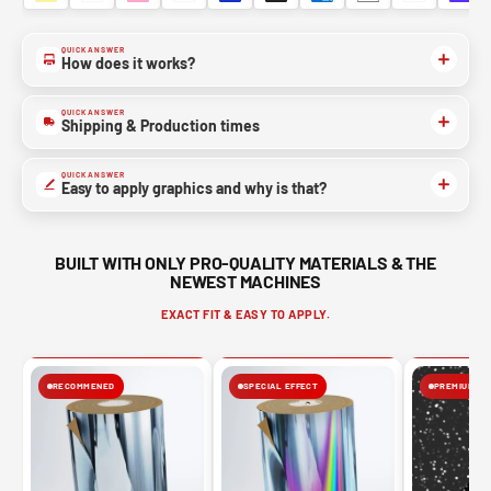
QUICK ANSWER
How does it works?
QUICK ANSWER
Shipping & Production times
QUICK ANSWER
Easy to apply graphics and why is that?
BUILT WITH ONLY PRO-QUALITY MATERIALS & THE
NEWEST MACHINES
EXACT FIT & EASY TO APPLY.
RECOMMENED
SPECIAL EFFECT
PREMIUM FIN