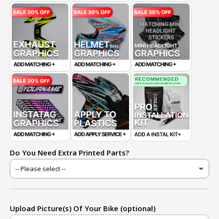
Do You Need Extra Printed Parts?
Upload Picture(s) Of Your Bike (optional)