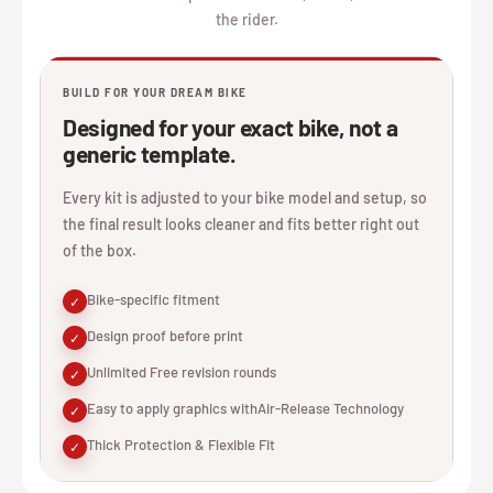
the rider.
BUILD FOR YOUR DREAM BIKE
Designed for your exact bike, not a
generic template.
Every kit is adjusted to your bike model and setup, so
the final result looks cleaner and fits better right out
of the box.
Bike-specific fitment
✓
Design proof before print
✓
Unlimited Free revision rounds
✓
Easy to apply graphics withAir-Release Technology
✓
Thick Protection & Flexible Fit
✓