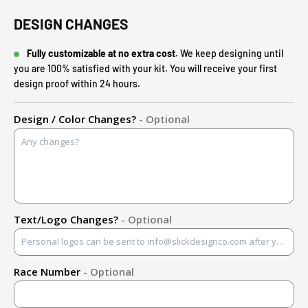
DESIGN CHANGES
Fully customizable at no extra cost.
We keep designing until
you are 100% satisfied with your kit. You will receive your first
design proof within 24 hours.
Design / Color Changes?
- Optional
Text/Logo Changes?
- Optional
Race Number
- Optional