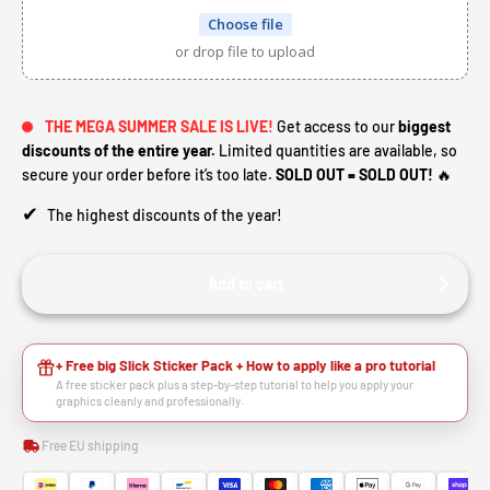
Choose file
or drop file to upload
THE MEGA SUMMER SALE IS LIVE!
Get access to our
biggest
discounts of the entire year.
Limited quantities are available, so
secure your order before it’s too late.
SOLD OUT = SOLD OUT!
🔥
✔
The highest discounts of the year!
Add to cart
+ Free big Slick Sticker Pack + How to apply like a pro tutorial
A free sticker pack plus a step-by-step tutorial to help you apply your
graphics cleanly and professionally.
Free EU shipping