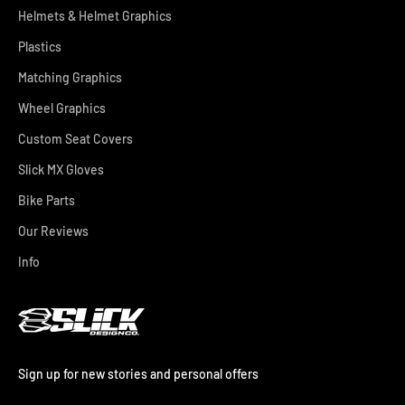
Helmets & Helmet Graphics
Plastics
Matching Graphics
Wheel Graphics
Custom Seat Covers
Slick MX Gloves
Bike Parts
Our Reviews
Info
Sign up for new stories and personal offers