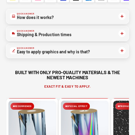
QUICK ANSWER
How does it works?
QUICK ANSWER
Shipping & Production times
QUICK ANSWER
Easy to apply graphics and why is that?
BUILT WITH ONLY PRO-QUALITY MATERIALS & THE
NEWEST MACHINES
EXACT FIT & EASY TO APPLY.
RECOMMENED
SPECIAL EFFECT
PREMIUM FIN