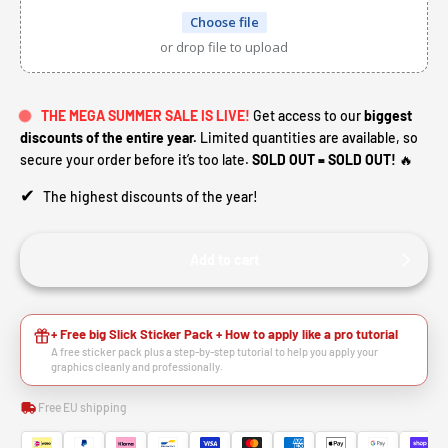
Choose file
or drop file to upload
THE MEGA SUMMER SALE IS LIVE!
Get access to our
biggest
discounts of the entire year.
Limited quantities are available, so
secure your order before it’s too late.
SOLD OUT = SOLD OUT!
🔥
✔
The highest discounts of the year!
Add to cart
+ Free big Slick Sticker Pack + How to apply like a pro tutorial
A free sticker pack plus a step-by-step tutorial to help you apply your
graphics cleanly and professionally.
Free EU shipping