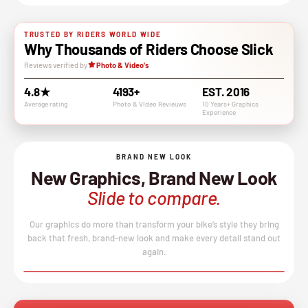
TRUSTED BY RIDERS WORLD WIDE
Why Thousands of Riders Choose Slick
Reviews verified by
Photo & Video's
4.8★
4193+
EST. 2016
Average rating
Photo & VIdeo Revieuws
10 Years+ Graphics
Experience
BRAND NEW LOOK
New Graphics, Brand New Look
Slide to compare.
Our graphics do more than transform your bike’s style they bring
back that fresh, brand-new look and make every detail stand out
again.
BEFORE
AFTER
↔