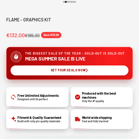
Go to item 1
Go to item 2
Go to item 3
Go to item 4
Go to item 5
Go to item 6
Go to item 7
FLAME - GRAPHICS KIT
€132,00
€165,00
Save €33,00
THE BIGGEST SALE OF THE YEAR - SOLD-OUT IS SOLD-OUT
MEGA SUMMER SALE IS LIVE
GET YOUR DEALS NOW
Produced with the best
Free Unlimited Adjustments
machines
Designed until it’s perfect
Only the #1 quality
Fitment & Quality Guaranteed
World wide shipping
Build with only pro quality materials
Fast and fully tracked