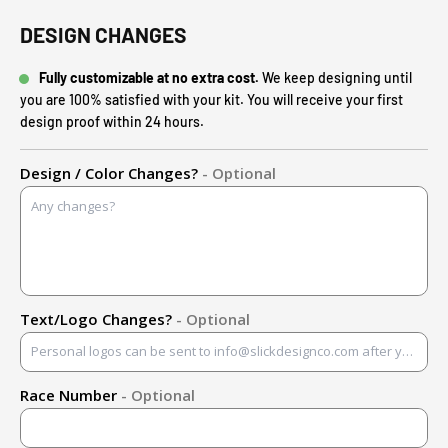
DESIGN CHANGES
Fully customizable at no extra cost.
We keep designing until
you are 100% satisfied with your kit. You will receive your first
design proof within 24 hours.
Design / Color Changes?
- Optional
Text/Logo Changes?
- Optional
Race Number
- Optional