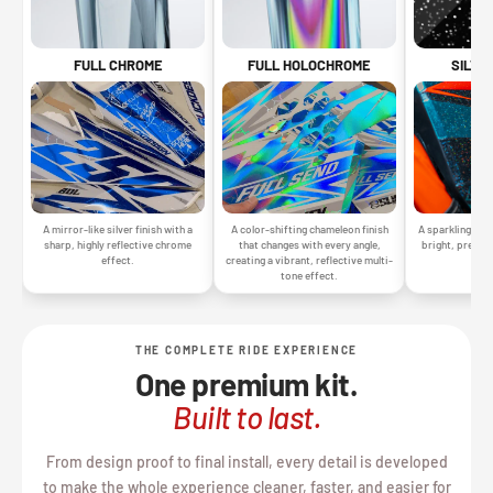
SILVE
FULL CHROME
FULL HOLOCHROME
A sparkling silv
A mirror-like silver finish with a
A color-shifting chameleon finish
bright, premiu
sharp, highly reflective chrome
that changes with every angle,
gr
effect.
creating a vibrant, reflective multi-
tone effect.
THE COMPLETE RIDE EXPERIENCE
One premium kit.
Built to last.
From design proof to final install, every detail is developed
to make the whole experience cleaner, faster, and easier for