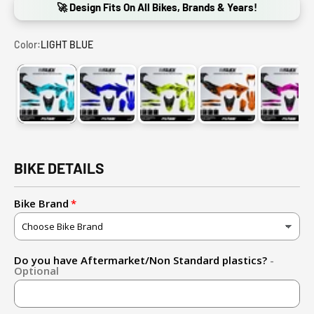
🚀 Design Fits On All Bikes, Brands & Years!
Color:
LIGHT BLUE
LIGHT BLUE
BLUE
FLUO YELLOW
ORANGE
PINK
BIKE DETAILS
Bike Brand
Do you have Aftermarket/Non Standard plastics?
-
Optional