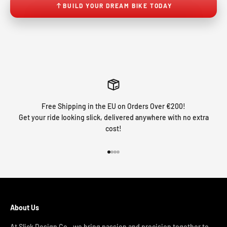
BUILD YOUR DREAM BIKE TODAY
Free Shipping in the EU on Orders Over €200!
Get your ride looking slick, delivered anywhere with no extra
cost!
Go to item 1
Go to item 2
Go to item 3
Go to item 4
About Us
At Slick Design Co., we bring passion and precision together to