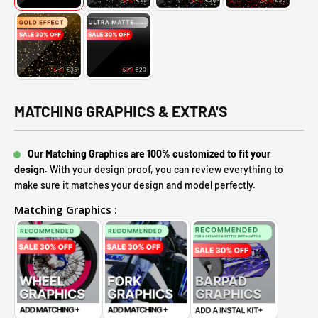
MATCHING GRAPHICS & EXTRA'S
Our Matching Graphics are 100% customized to fit your
design.
With your design proof, you can review everything to
make sure it matches your design and model perfectly.
Matching Graphics :