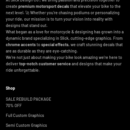
create
premium motorsport decals
that elevate your bike to the
next level. 🚀 Whether you're chasing podiums or personalizing
your ride, our mission is to turn your vision into reality with
designs that stand out.
What began as a love for motorcycle & designing has grown into a
dynamic brand specializing in Slick, cutting-edge graphics. From
chrome accents
to
special effects
, we craft stunning decals that
are as durable as they are eye-catching.
We’re not just about making your bike look amazing we’re here to
deliver
top-notch customer service
and designs that make your
ride unforgettable.
Shop
SALE REBUILD PACKAGE
70% OFF
Full Custom Graphics
Semi Custom Graphics