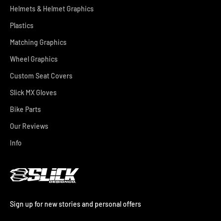
Helmets & Helmet Graphics
Plastics
Matching Graphics
Wheel Graphics
Custom Seat Covers
Slick MX Gloves
Bike Parts
Our Reviews
Info
Sign up for new stories and personal offers