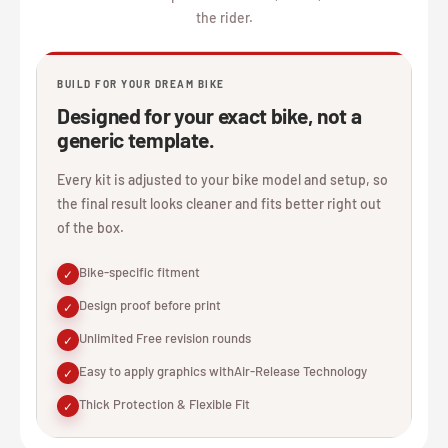
the rider.
BUILD FOR YOUR DREAM BIKE
Designed for your exact bike, not a
generic template.
Every kit is adjusted to your bike model and setup, so
the final result looks cleaner and fits better right out
of the box.
Bike-specific fitment
✓
Design proof before print
✓
Unlimited Free revision rounds
✓
Easy to apply graphics withAir-Release Technology
✓
Thick Protection & Flexible Fit
✓