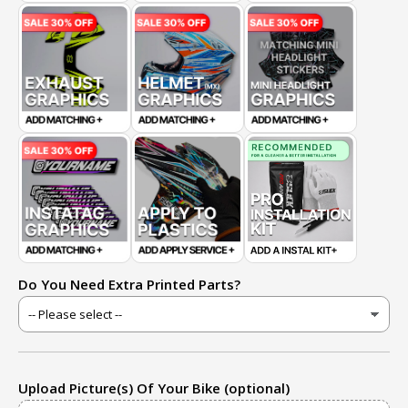
Do You Need Extra Printed Parts?
Upload Picture(s) Of Your Bike (optional)