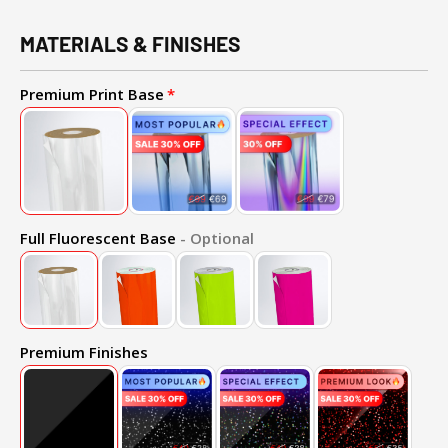
MATERIALS & FINISHES
Premium Print Base
Full Fluorescent Base
- Optional
Premium Finishes