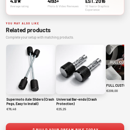
4.8★
4193+
EST. 2016
Average rating
Photo & VIdeo Revieuws
10 Years+ Graphics
Experience
YOU MAY ALSO LIKE
Related products
Complete your setup with matching products.
FULL CUSTOM 
€209,00
Supermoto Axle Sliders (Crash
Universal Bar-ends (Crash
Pegs, Easy to Install)
Protection)
€76,46
€25,25
BUILD YOUR DREAM BIKE TODAY