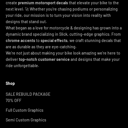
create
premium motorsport decals
that elevate your bike to the
next level. 🚀 Whether you're chasing podiums or personalizing
your ride, our mission is to turn your vision into reality with
designs that stand out.
What began as a love for motorcycle & designing has grown into a
dynamic brand specializing in Slick, cutting-edge graphics. From
chrome accents
to
special effects
, we craft stunning decals that
are as durable as they are eye-catching.
We’re not just about making your bike look amazing we’re here to
deliver
top-notch customer service
and designs that make your
ride unforgettable.
Shop
SALE REBUILD PACKAGE
70% OFF
Full Custom Graphics
Semi Custom Graphics