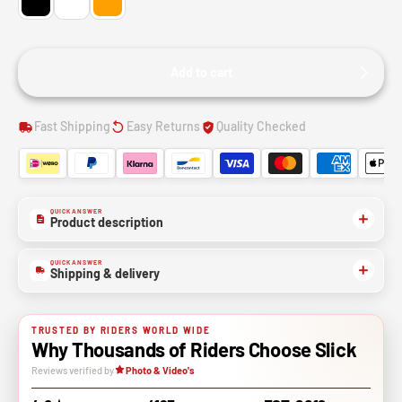
Add to cart
Fast Shipping
Easy Returns
Quality Checked
QUICK ANSWER
Product description
QUICK ANSWER
Shipping & delivery
TRUSTED BY RIDERS WORLD WIDE
Why Thousands of Riders Choose Slick
Reviews verified by
Photo & Video's