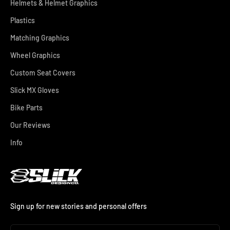
Helmets & Helmet Graphics
Plastics
Matching Graphics
Wheel Graphics
Custom Seat Covers
Slick MX Gloves
Bike Parts
Our Reviews
Info
Sign up for new stories and personal offers