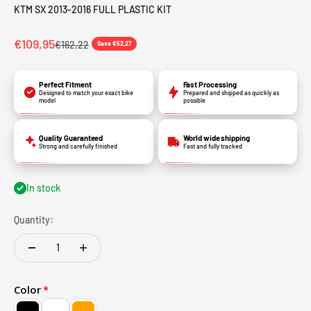
KTM SX 2013-2016 FULL PLASTIC KIT
€109,95
€162,22
Save €52,27
Perfect Fitment
Fast Processing
Designed to match your exact bike
Prepared and shipped as quickly as
model
possible
Quality Guaranteed
World wide shipping
Strong and carefully finished
Fast and fully tracked
In stock
Quantity:
Color