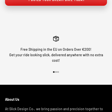
Free Shipping in the EU on Orders Over €200!
Get your ride looking slick, delivered anywhere with no extra
cost!
Go to item 1
Go to item 2
Go to item 3
Go to item 4
About Us
At Slick Design Co., we bring passion and precision together to