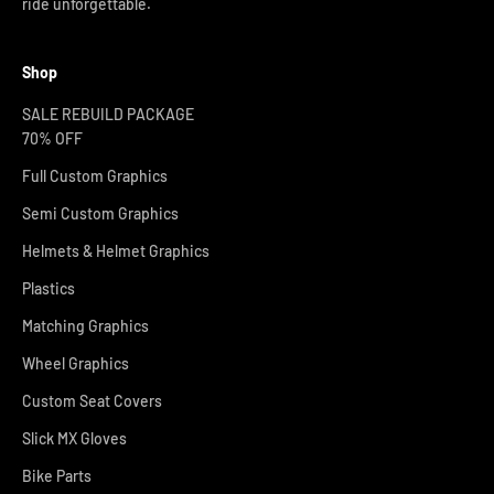
ride unforgettable.
Shop
SALE REBUILD PACKAGE
70% OFF
Full Custom Graphics
Semi Custom Graphics
Helmets & Helmet Graphics
Plastics
Matching Graphics
Wheel Graphics
Custom Seat Covers
Slick MX Gloves
Bike Parts