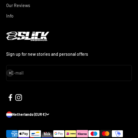
Our Reviews
Info
Sign up for new stories and personal offers
Subscribe
E-mail
Netherlands (EUR €)