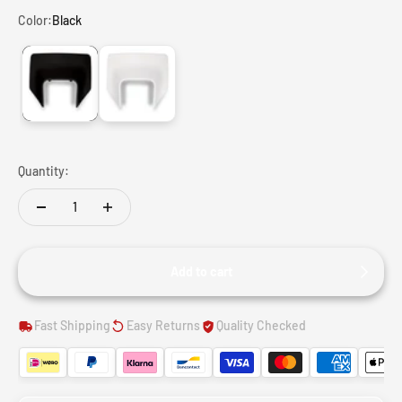
Color:
Black
Black
White
Quantity:
Add to cart
Fast Shipping
Easy Returns
Quality Checked