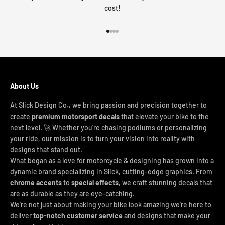
cost!
Go to item 1
Go to item 2
Go to item 3
Go to item 4
About Us
At Slick Design Co., we bring passion and precision together to
create
premium motorsport decals
that elevate your bike to the
next level. 🚀 Whether you're chasing podiums or personalizing
your ride, our mission is to turn your vision into reality with
designs that stand out.
What began as a love for motorcycle & designing has grown into a
dynamic brand specializing in Slick, cutting-edge graphics. From
chrome accents
to
special effects
, we craft stunning decals that
are as durable as they are eye-catching.
We’re not just about making your bike look amazing we’re here to
deliver
top-notch customer service
and designs that make your