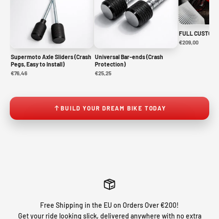
FULL CUSTOM 
€209,00
Supermoto Axle Sliders (Crash
Universal Bar-ends (Crash
Pegs, Easy to Install)
Protection)
€76,46
€25,25
BUILD YOUR DREAM BIKE TODAY
Free Shipping in the EU on Orders Over €200!
Get your ride looking slick, delivered anywhere with no extra