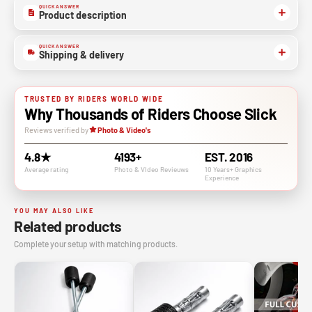
QUICK ANSWER
Product description
QUICK ANSWER
Shipping & delivery
TRUSTED BY RIDERS WORLD WIDE
Why Thousands of Riders Choose Slick
Reviews verified by
Photo & Video's
4.8★
4193+
EST. 2016
Average rating
Photo & VIdeo Revieuws
10 Years+ Graphics
Experience
YOU MAY ALSO LIKE
Related products
Complete your setup with matching products.