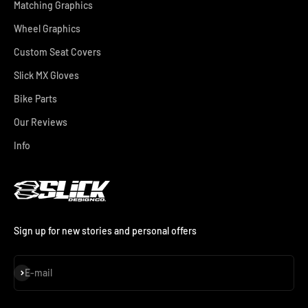
Matching Graphics
Wheel Graphics
Custom Seat Covers
Slick MX Gloves
Bike Parts
Our Reviews
Info
Sign up for new stories and personal offers
Subscribe
E-mail