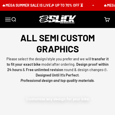
Skip to content
MEGA SUMMER SALE IS LIVE🎉 UP TO 70% OFF ⏳
🔥MEGA SU
Slick Design Co.
Menu
Search
Cart
ALL SEMI CUSTOM
GRAPHICS
Please select the design/style you prefer and we will
transfer it
to fit your exact bike
model after ordering.
Design proof within
24 hours
&
Free unlimted revision
round & design changes🎨.
Designed Until It’s Perfect.
Professional design and top quality materials.
Customize any design for your bike