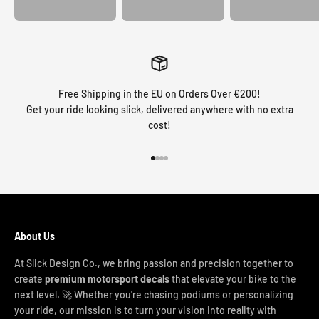
Free Shipping in the EU on Orders Over €200!
Get your ride looking slick, delivered anywhere with no extra
cost!
Go to item 1
Go to item 2
Go to item 3
Go to item 4
About Us
At Slick Design Co., we bring passion and precision together to
create
premium motorsport decals
that elevate your bike to the
next level. 🚀 Whether you're chasing podiums or personalizing
your ride, our mission is to turn your vision into reality with