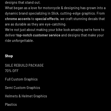
designs that stand out.
What began as a love for motorcycle & designing has grown into a
dynamic brand specializing in Slick, cutting-edge graphics. From
chrome accents
to
special effects
, we craft stunning decals that
are as durable as they are eye-catching.
We’re not just about making your bike look amazing we’re here to
deliver
top-notch customer service
and designs that make your
ride unforgettable.
Shop
SALE REBUILD PACKAGE
70% OFF
Full Custom Graphics
Semi Custom Graphics
Helmets & Helmet Graphics
Plastics