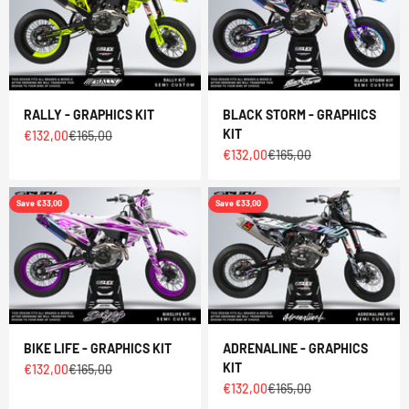
RALLY - GRAPHICS KIT
BLACK STORM - GRAPHICS
KIT
Sale price
Regular price
€132,00
€165,00
Sale price
Regular price
€132,00
€165,00
Save €33,00
Save €33,00
BIKE LIFE - GRAPHICS KIT
ADRENALINE - GRAPHICS
KIT
Sale price
Regular price
€132,00
€165,00
Sale price
Regular price
€132,00
€165,00