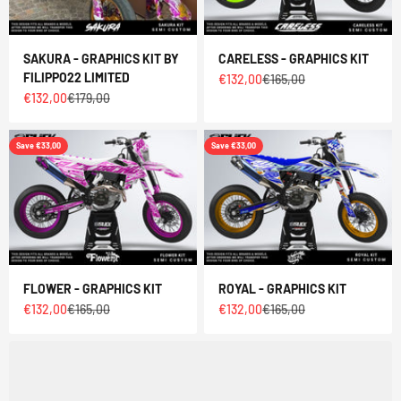
SAKURA - GRAPHICS KIT BY
CARELESS - GRAPHICS KIT
FILIPPO22 LIMITED
Sale price
Regular price
€132,00
€165,00
Sale price
Regular price
€132,00
€179,00
Save €33,00
Save €33,00
FLOWER - GRAPHICS KIT
ROYAL - GRAPHICS KIT
Sale price
Regular price
Sale price
Regular price
€132,00
€165,00
€132,00
€165,00