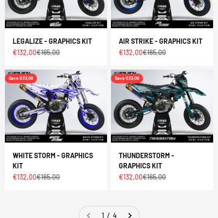
LEGALIZE - GRAPHICS KIT
AIR STRIKE - GRAPHICS KIT
Sale price
Regular price
Sale price
Regular price
€132,00
€165,00
€132,00
€165,00
Save €33,00
Save €33,00
WHITE STORM - GRAPHICS
THUNDERSTORM -
KIT
GRAPHICS KIT
Sale price
Regular price
Sale price
Regular price
€132,00
€165,00
€132,00
€165,00
1 / 4