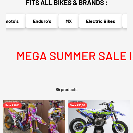
FITS ALL BIKES & BRANDS :
oto's
Enduro's
MX
Electric Bikes
Nake
MEGA SUMMER SALE IS L
85 products
Save €47,00
Save €33,00