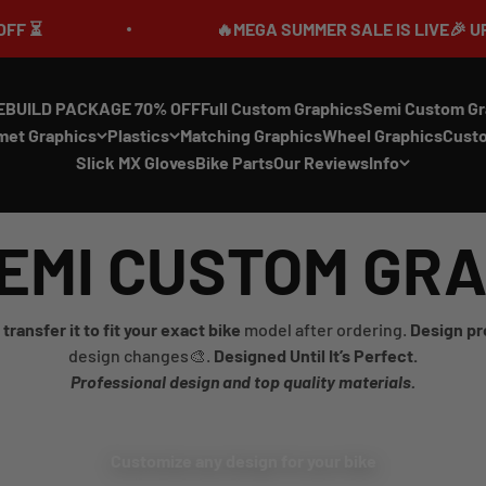
🔥MEGA SUMMER SALE IS LIVE🎉 UP TO 70% OFF ⏳
EBUILD PACKAGE 70% OFF
Full Custom Graphics
Semi Custom Gr
met Graphics
Plastics
Matching Graphics
Wheel Graphics
Cust
Slick MX Gloves
Bike Parts
Our Reviews
Info
EMI CUSTOM GR
transfer it to fit your exact bike
model after ordering.
Design pr
design changes🎨.
Designed Until It’s Perfect.
Professional design and top quality materials.
Customize any design for your bike