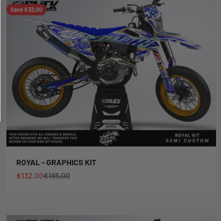
Save €33,00
ROYAL - GRAPHICS KIT
Sale price
Regular price
€132,00
€165,00