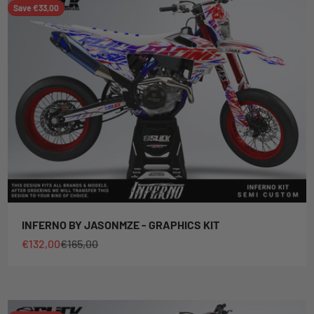
Save €33,00
INFERNO BY JASONMZE - GRAPHICS KIT
Sale price
Regular price
€132,00
€165,00