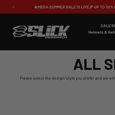
Skip to content
🔥MEGA SUMMER SALE IS LIVE🎉 UP TO 70% OFF ⏳
SALE R
Slick Design Co.
Helmets & Hel
ALL S
Please select the design/style you prefer and we will