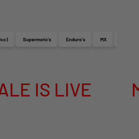
Supermoto's
Enduro's
MX
Electric Bikes
E
MEGA SUMME