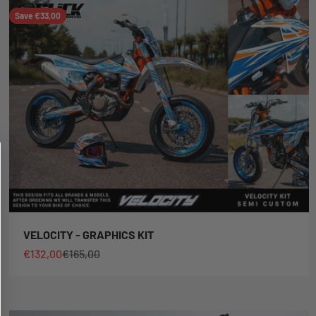
Save €33,00
VELOCITY - GRAPHICS KIT
Sale price
Regular price
€132,00
€165,00