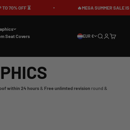
🔥MEGA SUMMER SALE IS LIVE🎉 UP TO 7
aphics
om Seat Covers
EUR €
Search
Login
Cart
APHICS
oof within 24 hours
&
Free unlimted revision
round &