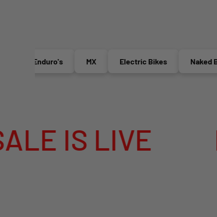
Enduro's
MX
Electric Bikes
Naked Bikes
E
MEGA SUMM