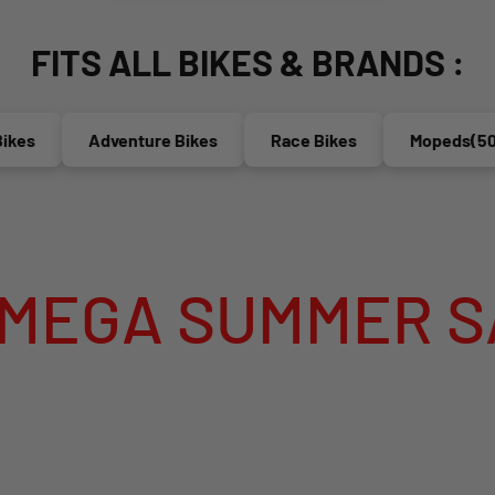
FITS ALL BIKES & BRANDS :
Adventure Bikes
Race Bikes
Mopeds(50cc)
ER SALE IS LIV