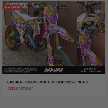
Save €47,00
SAKURA - GRAPHICS KIT BY FILIPPO22 LIMITED
Sale price
Regular price
€132,00
€179,00