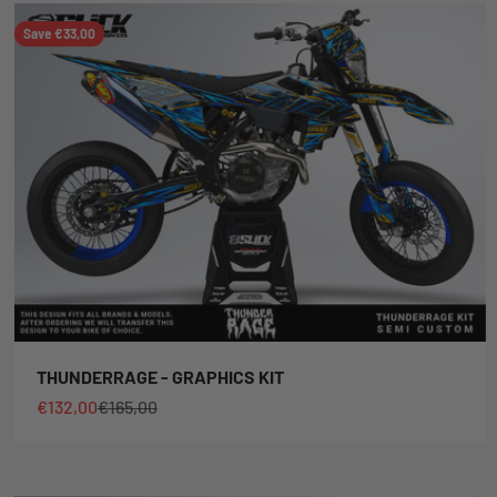
Save €33,00
THUNDERRAGE - GRAPHICS KIT
Sale price
Regular price
€132,00
€165,00