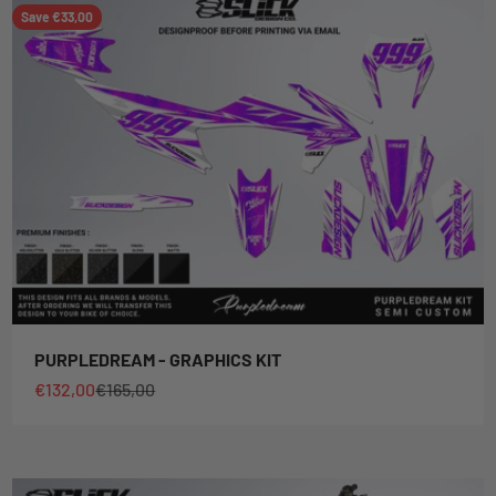
Save €33,00
PURPLEDREAM - GRAPHICS KIT
Sale price
Regular price
€132,00
€165,00