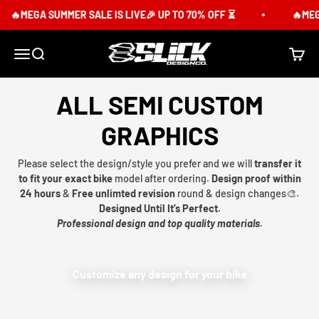
Skip to content
MEGA SUMMER SALE IS LIVE🎉 UP TO 70% OFF ⏳
🔥MEGA S
Slick Design Co.
Menu
Search
Cart
ALL SEMI CUSTOM
GRAPHICS
Please select the design/style you prefer and we will
transfer it
to fit your exact bike
model after ordering.
Design proof within
24 hours
&
Free unlimted revision
round & design changes🎨.
Designed Until It’s Perfect.
Professional design and top quality materials.
Customize any design for your bike