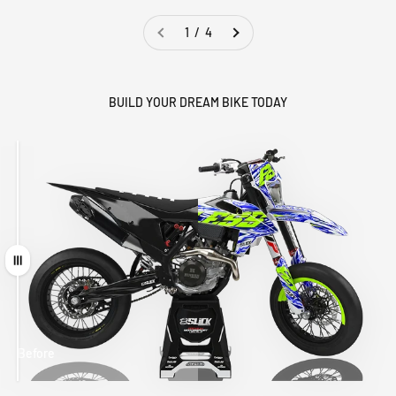
1 / 4
BUILD YOUR DREAM BIKE TODAY
Drag
Before
After
MATCHING
WHEEL
MATCHING
CUSTOM SEAT