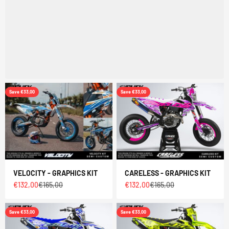
Save €33,00
Save €33,00
VELOCITY - GRAPHICS KIT
CARELESS - GRAPHICS KIT
Sale price
Regular price
Sale price
Regular price
€132,00
€165,00
€132,00
€165,00
Save €33,00
Save €33,00