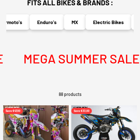
FITS ALL BIKES & BRANDS :
moto's
Enduro's
MX
Electric Bikes
Nak
MEGA SUMMER SALE IS 
88 products
Save €47,00
Save €33,00