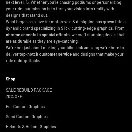
next level. 🚀 Whether you're chasing podiums or personalizing
your ride, our mission is to turn your vision into reality with
designs that stand out.
What began as a love for motorcycle & designing has grown into a
dynamic brand specializing in Slick, cutting-edge graphics. From
chrome accents
to
special effects
, we craft stunning decals that
are as durable as they are eye-catching.
We’re not just about making your bike look amazing we’re here to
deliver
top-notch customer service
and designs that make your
ride unforgettable.
Shop
SALE REBUILD PACKAGE
70% OFF
Full Custom Graphics
Semi Custom Graphics
Helmets & Helmet Graphics