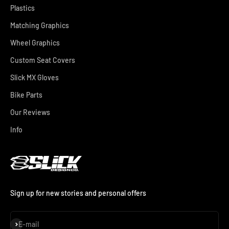
Plastics
Matching Graphics
Wheel Graphics
Custom Seat Covers
Slick MX Gloves
Bike Parts
Our Reviews
Info
Sign up for new stories and personal offers
Subscribe
E-mail