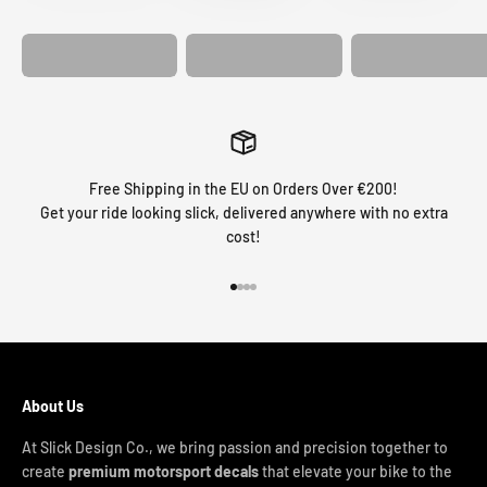
GRAPHICS
FORK GRAPHICS
COVER
Free Shipping in the EU on Orders Over €200!
Get your ride looking slick, delivered anywhere with no extra
cost!
Go to item 1
Go to item 2
Go to item 3
Go to item 4
About Us
At Slick Design Co., we bring passion and precision together to
create
premium motorsport decals
that elevate your bike to the