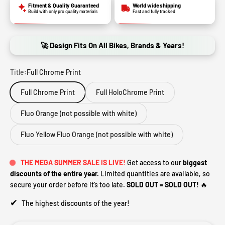
Fitment & Quality Guaranteed
World wide shipping
Build with only pro quality materials
Fast and fully tracked
🚀 Design Fits On All Bikes, Brands & Years!
Title:
Full Chrome Print
Full Chrome Print
Full HoloChrome Print
Fluo Orange (not possible with white)
Fluo Yellow Fluo Orange (not possible with white)
THE MEGA SUMMER SALE IS LIVE!
Get access to our
biggest
discounts of the entire year.
Limited quantities are available, so
secure your order before it’s too late.
SOLD OUT = SOLD OUT!
🔥
✔
The highest discounts of the year!