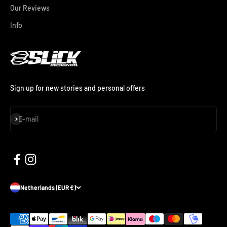
Our Reviews
Info
Sign up for new stories and personal offers
Subscribe
E-mail
Netherlands (EUR €)