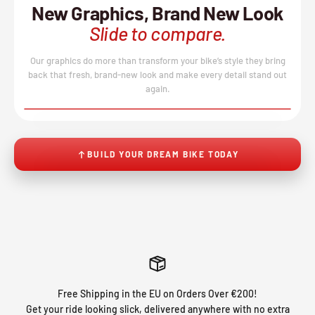
New Graphics, Brand New Look
Slide to compare.
Our graphics do more than transform your bike’s style they bring
back that fresh, brand-new look and make every detail stand out
again.
BEFORE
AFTER
↔
No product image found.
BUILD YOUR DREAM BIKE TODAY
Free Shipping in the EU on Orders Over €200!
Get your ride looking slick, delivered anywhere with no extra