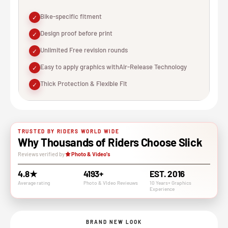
Bike-specific fitment
✓
Design proof before print
✓
Unlimited Free revision rounds
✓
Easy to apply graphics withAir-Release Technology
✓
Thick Protection & Flexible Fit
✓
TRUSTED BY RIDERS WORLD WIDE
Why Thousands of Riders Choose Slick
Reviews verified by
Photo & Video's
4.8★
4193+
EST. 2016
Average rating
Photo & VIdeo Revieuws
10 Years+ Graphics
Experience
BRAND NEW LOOK