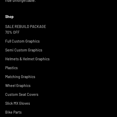
ride unforgettable.
Shop
SALE REBUILD PACKAGE
70% OFF
Full Custom Graphics
Semi Custom Graphics
Helmets & Helmet Graphics
Plastics
Matching Graphics
Wheel Graphics
Custom Seat Covers
Slick MX Gloves
Bike Parts