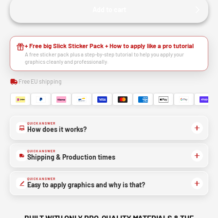
Add to cart
+ Free big Slick Sticker Pack + How to apply like a pro tutorial
A free sticker pack plus a step-by-step tutorial to help you apply your
graphics cleanly and professionally.
Free EU shipping
QUICK ANSWER
How does it works?
QUICK ANSWER
Shipping & Production times
QUICK ANSWER
Easy to apply graphics and why is that?
BUILT WITH ONLY PRO-QUALITY MATERIALS & THE