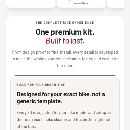
tone effect.
THE COMPLETE RIDE EXPERIENCE
One premium kit.
Built to last.
From design proof to final install, every detail is developed
to make the whole experience cleaner, faster, and easier for
the rider.
BUILD FOR YOUR DREAM BIKE
Designed for your exact bike, not a
generic template.
Every kit is adjusted to your bike model and setup, so
the final result looks cleaner and fits better right out
of the box.