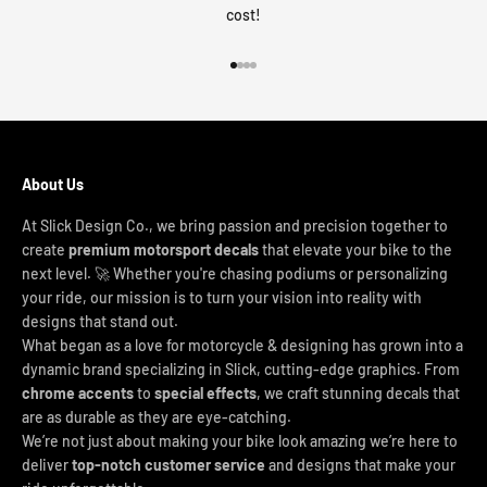
cost!
Go to item 1
Go to item 2
Go to item 3
Go to item 4
About Us
At Slick Design Co., we bring passion and precision together to
create
premium motorsport decals
that elevate your bike to the
next level. 🚀 Whether you're chasing podiums or personalizing
your ride, our mission is to turn your vision into reality with
designs that stand out.
What began as a love for motorcycle & designing has grown into a
dynamic brand specializing in Slick, cutting-edge graphics. From
chrome accents
to
special effects
, we craft stunning decals that
are as durable as they are eye-catching.
We’re not just about making your bike look amazing we’re here to
deliver
top-notch customer service
and designs that make your