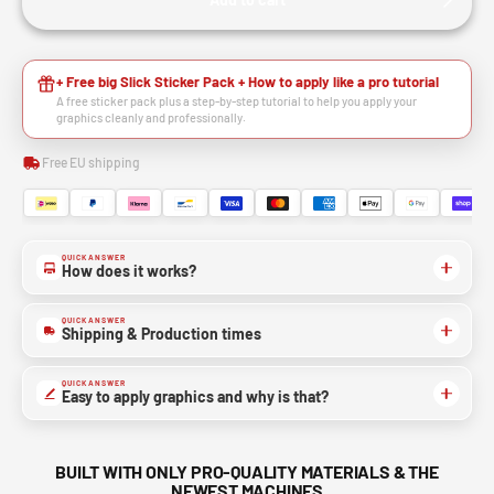
+ Free big Slick Sticker Pack + How to apply like a pro tutorial
A free sticker pack plus a step-by-step tutorial to help you apply your
graphics cleanly and professionally.
Free EU shipping
QUICK ANSWER
How does it works?
QUICK ANSWER
Shipping & Production times
QUICK ANSWER
Easy to apply graphics and why is that?
BUILT WITH ONLY PRO-QUALITY MATERIALS & THE
NEWEST MACHINES