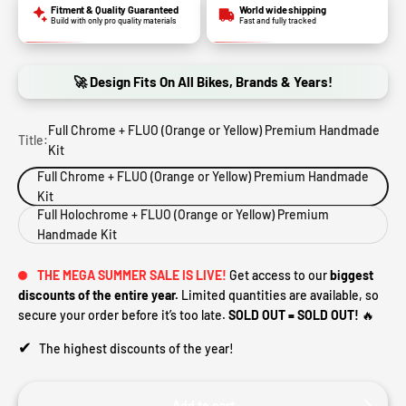
Fitment & Quality Guaranteed
World wide shipping
Build with only pro quality materials
Fast and fully tracked
🚀 Design Fits On All Bikes, Brands & Years!
Full Chrome + FLUO (Orange or Yellow) Premium Handmade
Title:
Kit
Full Chrome + FLUO (Orange or Yellow) Premium Handmade
Kit
Full Holochrome + FLUO (Orange or Yellow) Premium
Handmade Kit
THE MEGA SUMMER SALE IS LIVE!
Get access to our
biggest
discounts of the entire year.
Limited quantities are available, so
secure your order before it’s too late.
SOLD OUT = SOLD OUT!
🔥
✔
The highest discounts of the year!
Add to cart