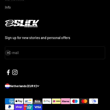
Info
Sign up for new stories and personal offers
Subscribe
E-mail
Netherlands (EUR €)