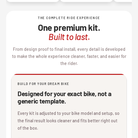
THE COMPLETE RIDE EXPERIENCE
One premium kit.
Built to last.
From design proof to final install, every detail is developed
to make the whole experience cleaner, faster, and easier for
the rider.
BUILD FOR YOUR DREAM BIKE
Designed for your exact bike, not a
generic template.
Every kit is adjusted to your bike model and setup, so
the final result looks cleaner and fits better right out
of the box.