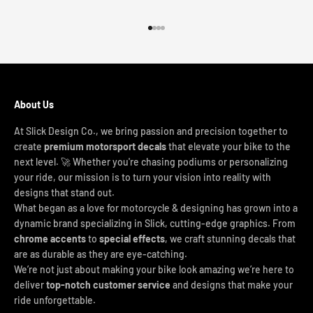
Go to item 1
Go to item 2
Go to item 3
Go to item 4
About Us
At Slick Design Co., we bring passion and precision together to
create
premium motorsport decals
that elevate your bike to the
next level. 🚀 Whether you're chasing podiums or personalizing
your ride, our mission is to turn your vision into reality with
designs that stand out.
What began as a love for motorcycle & designing has grown into a
dynamic brand specializing in Slick, cutting-edge graphics. From
chrome accents
to
special effects
, we craft stunning decals that
are as durable as they are eye-catching.
We’re not just about making your bike look amazing we’re here to
deliver
top-notch customer service
and designs that make your
ride unforgettable.