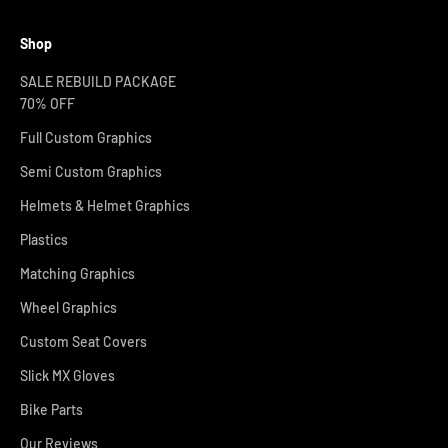
Shop
SALE REBUILD PACKAGE
70% OFF
Full Custom Graphics
Semi Custom Graphics
Helmets & Helmet Graphics
Plastics
Matching Graphics
Wheel Graphics
Custom Seat Covers
Slick MX Gloves
Bike Parts
Our Reviews