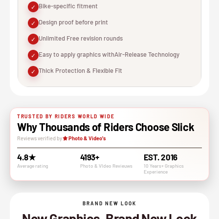
Bike-specific fitment
✓
Design proof before print
✓
Unlimited Free revision rounds
✓
Easy to apply graphics withAir-Release Technology
✓
Thick Protection & Flexible Fit
✓
TRUSTED BY RIDERS WORLD WIDE
Why Thousands of Riders Choose Slick
Reviews verified by
Photo & Video's
4.8★
4193+
EST. 2016
Average rating
Photo & VIdeo Revieuws
10 Years+ Graphics
Experience
BRAND NEW LOOK
New Graphics, Brand New Look