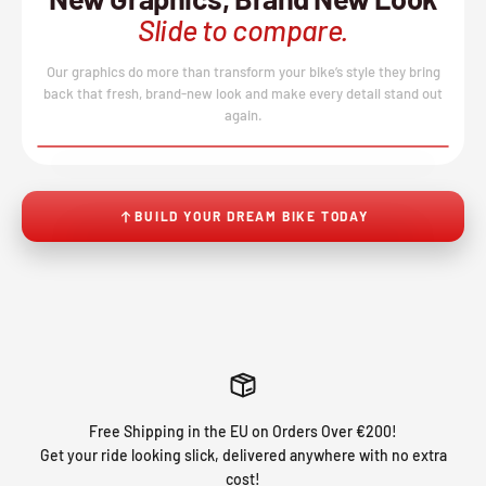
Slide to compare.
Our graphics do more than transform your bike’s style they bring
back that fresh, brand-new look and make every detail stand out
again.
BEFORE
AFTER
↔
No product image found.
BUILD YOUR DREAM BIKE TODAY
Free Shipping in the EU on Orders Over €200!
Get your ride looking slick, delivered anywhere with no extra
cost!