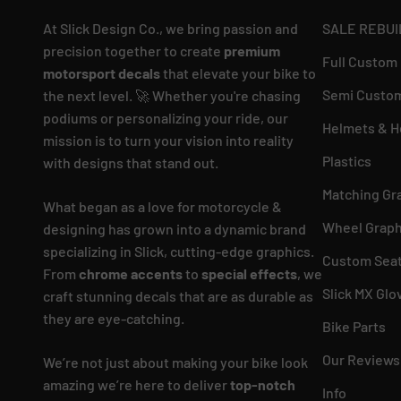
At Slick Design Co., we bring passion and
SALE REBUI
precision together to create
premium
Full Custom
motorsport decals
that elevate your bike to
Semi Custom
the next level. 🚀 Whether you're chasing
podiums or personalizing your ride, our
Helmets & H
mission is to turn your vision into reality
Plastics
with designs that stand out.
Matching Gr
What began as a love for motorcycle &
Wheel Graph
designing has grown into a dynamic brand
specializing in Slick, cutting-edge graphics.
Custom Seat
From
chrome accents
to
special effects
, we
Slick MX Glo
craft stunning decals that are as durable as
they are eye-catching.
Bike Parts
Our Reviews
We’re not just about making your bike look
amazing we’re here to deliver
top-notch
Info