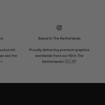
rs
Based in The Netherlands
custom kit
Proudly delivering premium graphics
can see the
worldwide from our HQ in The
 ⚡
Netherlands! 🇳🇱📦