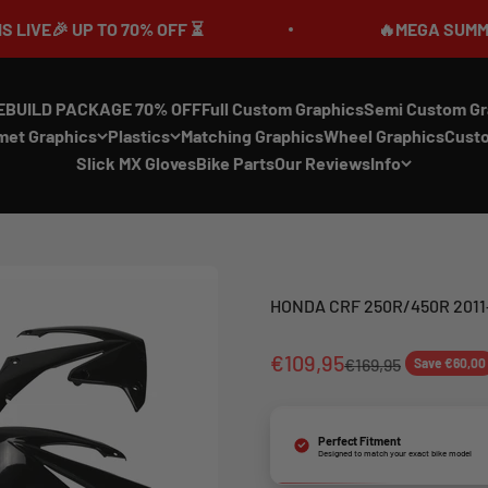
 UP TO 70% OFF ⏳
🔥MEGA SUMMER SALE
EBUILD PACKAGE 70% OFF
Full Custom Graphics
Semi Custom Gr
met Graphics
Plastics
Matching Graphics
Wheel Graphics
Cust
Slick MX Gloves
Bike Parts
Our Reviews
Info
HONDA CRF 250R/450R 2011-
€109,95
€169,95
Save €60,00
Perfect Fitment
Designed to match your exact bike model