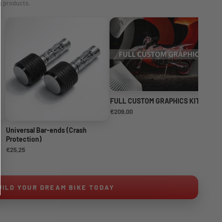
g products.
FULL CUSTOM GRAPHICS KIT
NE
KI
€209,00
€1
Universal Bar-ends (Crash
Protection)
€25,25
UILD YOUR DREAM BIKE TODAY