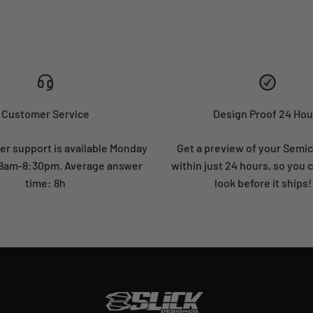
Customer Service
Design Proof 24 Hou
r support is available Monday
Get a preview of your Semi
: 8am-8:30pm. Average answer
within just 24 hours, so you 
time: 8h
look before it ships!