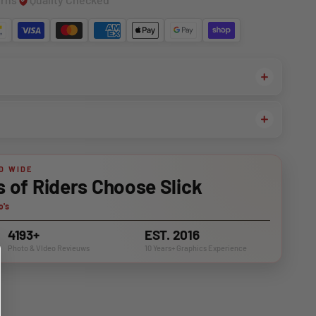
D WIDE
of Riders Choose Slick
o's
4193+
EST. 2016
Photo & VIdeo Revieuws
10 Years+ Graphics Experience