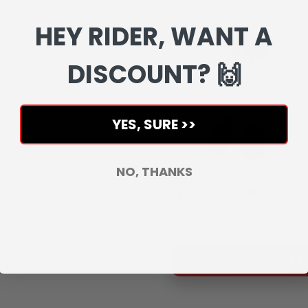
Complete your setup with matchin
HEY RIDER, WANT A
DISCOUNT? 🙌
YES, SURE >>
NO, THANKS
Supermoto Axle Sliders (Crash
Pegs, Easy to Install)
€76,46
B