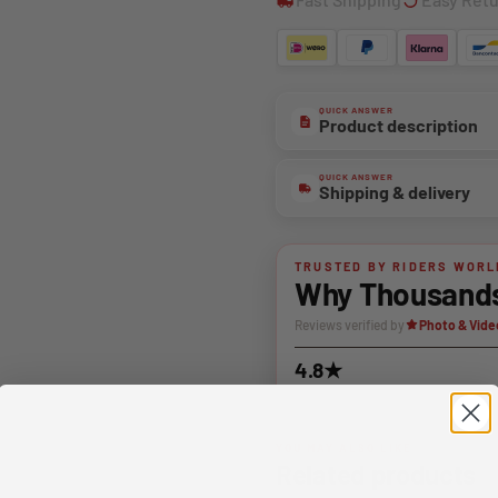
QUICK ANSWER
Product description
QUICK ANSWER
Shipping & delivery
TRUSTED BY RIDERS WORL
Why Thousands 
Reviews verified by
Photo & Vide
4.8★
Average rating
YOU MAY ALSO LIKE
Related products