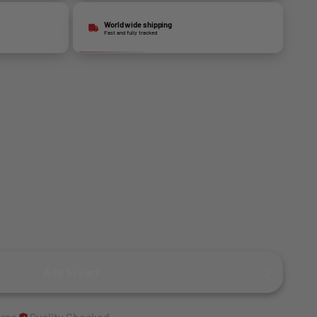
World wide shipping
Fast and fully tracked
Add to cart
urns
Quality Checked