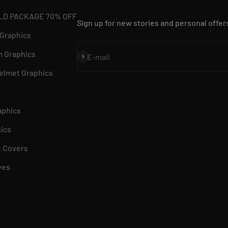
LD PACKAGE 70% OFF
Sign up for new stories and personal offer
 Graphics
 Graphics
Subscribe
E-mail
elmet Graphics
aphics
ics
 Covers
ves