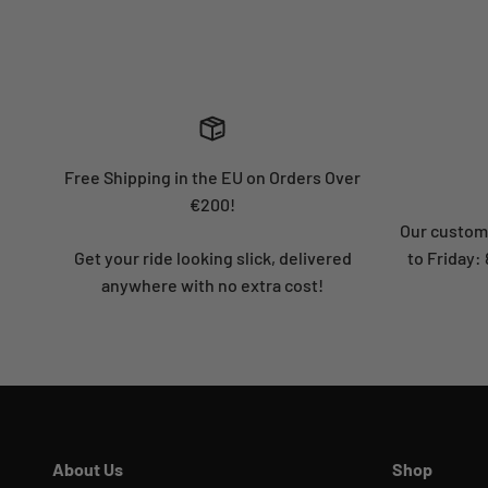
Free Shipping in the EU on Orders Over
€200!
Our custome
Get your ride looking slick, delivered
to Friday
anywhere with no extra cost!
About Us
Shop