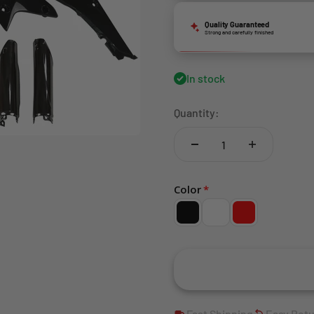
Quality Guaranteed
Strong and carefully finished
In stock
Quantity:
Color
Fast Shipping
Easy Ret