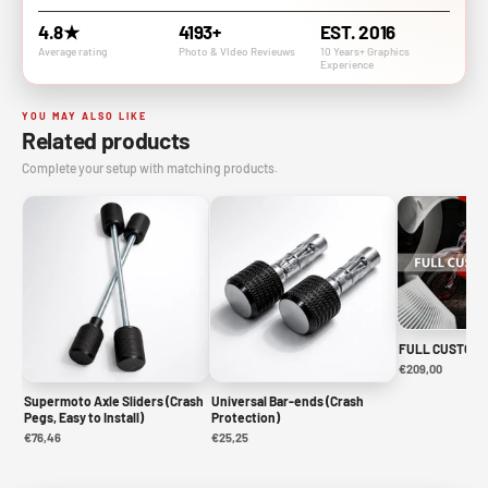
4.8★
4193+
EST. 2016
Average rating
Photo & VIdeo Revieuws
10 Years+ Graphics
Experience
YOU MAY ALSO LIKE
Related products
Complete your setup with matching products.
FULL CUSTOM 
€209,00
Supermoto Axle Sliders (Crash
Universal Bar-ends (Crash
Pegs, Easy to Install)
Protection)
€76,46
€25,25