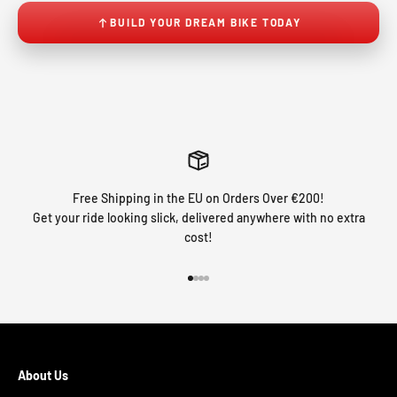
BUILD YOUR DREAM BIKE TODAY
Free Shipping in the EU on Orders Over €200!
Get your ride looking slick, delivered anywhere with no extra
cost!
Go to item 1
Go to item 2
Go to item 3
Go to item 4
About Us