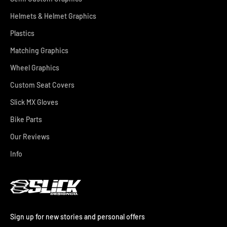
Helmets & Helmet Graphics
Plastics
Matching Graphics
Wheel Graphics
Custom Seat Covers
Slick MX Gloves
Bike Parts
Our Reviews
Info
Sign up for new stories and personal offers