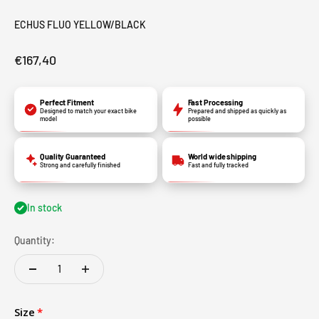
ECHUS FLUO YELLOW/BLACK
€167,40
Perfect Fitment
Fast Processing
Designed to match your exact bike
Prepared and shipped as quickly as
model
possible
Quality Guaranteed
World wide shipping
Strong and carefully finished
Fast and fully tracked
In stock
Quantity:
Size