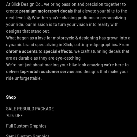
At Slick Design Co., we bring passion and precision together to
create
premium motorsport decals
that elevate your bike to the
next level. 🚀 Whether you're chasing podiums or personalizing
your ride, our mission is to turn your vision into reality with
designs that stand out.
What began as a love for motorcycle & designing has grown into a
dynamic brand specializing in Slick, cutting-edge graphics. From
chrome accents
to
special effects
, we craft stunning decals that
are as durable as they are eye-catching.
We’re not just about making your bike look amazing we’re here to
deliver
top-notch customer service
and designs that make your
ride unforgettable.
Shop
SALE REBUILD PACKAGE
70% OFF
Full Custom Graphics
Semi Custom Graphics