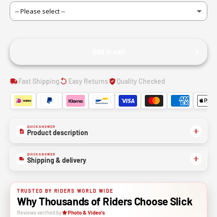
Add to cart
Fast Shipping
Easy Returns
Quality Checked
QUICK ANSWER
Product description
QUICK ANSWER
Shipping & delivery
TRUSTED BY RIDERS WORLD WIDE
Why Thousands of Riders Choose Slick
Reviews verified by
Photo & Video's