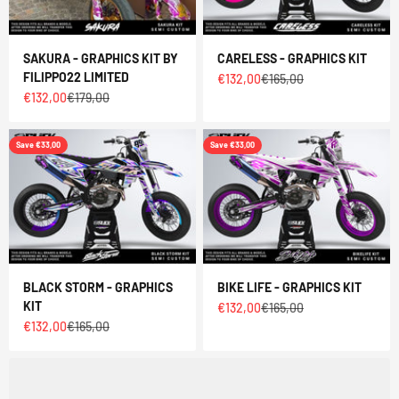
SAKURA - GRAPHICS KIT BY
CARELESS - GRAPHICS KIT
FILIPPO22 LIMITED
Sale price
Regular price
€132,00
€165,00
Sale price
Regular price
€132,00
€179,00
Save €33,00
Save €33,00
BLACK STORM - GRAPHICS
BIKE LIFE - GRAPHICS KIT
KIT
Sale price
Regular price
€132,00
€165,00
Sale price
Regular price
€132,00
€165,00