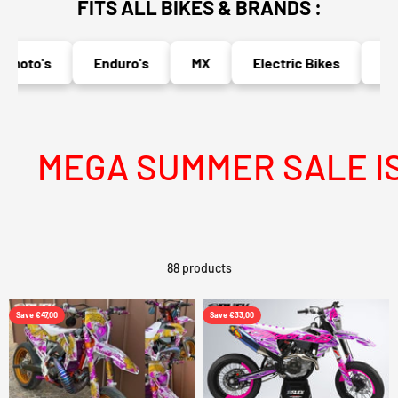
FITS ALL BIKES & BRANDS :
oto's
Enduro's
MX
Electric Bikes
Naked
MEGA SUMMER SALE IS LI
88 products
Save €47,00
Save €33,00