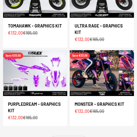
TOMAHAWK - GRAPHICS KIT
ULTRA RAGE - GRAPHICS
KIT
Sale price
Regular price
€132,00
€165,00
Sale price
Regular price
€132,00
€165,00
Save €33,00
Save €33,00
PURPLEDREAM - GRAPHICS
MONSTER - GRAPHICS KIT
KIT
Sale price
Regular price
€132,00
€165,00
Sale price
Regular price
€132,00
€165,00