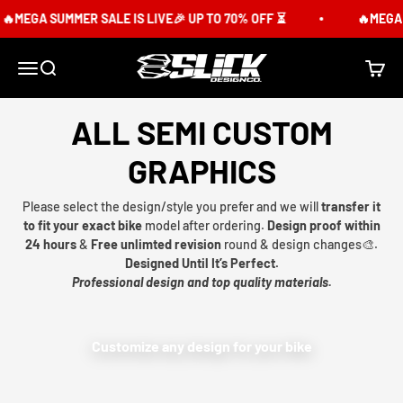
Skip to content
MEGA SUMMER SALE IS LIVE🎉 UP TO 70% OFF ⏳
🔥MEGA SUM
Slick Design Co.
Menu
Search
Cart
ALL SEMI CUSTOM
GRAPHICS
Please select the design/style you prefer and we will
transfer it
to fit your exact bike
model after ordering.
Design proof within
24 hours
&
Free unlimted revision
round & design changes🎨.
Designed Until It’s Perfect.
Professional design and top quality materials.
Customize any design for your bike