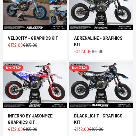
VELOCITY - GRAPHICS KIT
ADRENALINE - GRAPHICS
KIT
Sale price
Regular price
€132,00
€165,00
Sale price
Regular price
€132,00
€165,00
Save €33,00
Save €33,00
INFERNO BY JASONMZE -
BLACKLIGHT - GRAPHICS
GRAPHICS KIT
KIT
Sale price
Regular price
Sale price
Regular price
€132,00
€165,00
€132,00
€165,00