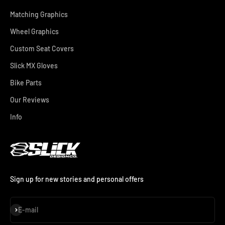
Matching Graphics
Wheel Graphics
Custom Seat Covers
Slick MX Gloves
Bike Parts
Our Reviews
Info
Sign up for new stories and personal offers
Subscribe
E-mail