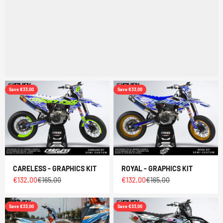
Save €33,00
Save €33,00
CARELESS - GRAPHICS KIT
ROYAL - GRAPHICS KIT
Sale price
Regular price
Sale price
Regular price
€132,00
€165,00
€132,00
€165,00
Save €33,00
Save €33,00