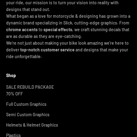
your ride, our mission is to turn your vision into reality with
designs that stand out.
What began as a love for motorcycle & designing has grown into a
dynamic brand specializing in Slick, cutting-edge graphics. From
chrome accents
to
special effects
, we craft stunning decals that
are as durable as they are eye-catching.
We’re not just about making your bike look amazing we’re here to
deliver
top-notch customer service
and designs that make your
ride unforgettable.
Shop
SALE REBUILD PACKAGE
70% OFF
Full Custom Graphics
Semi Custom Graphics
Helmets & Helmet Graphics
Plastics