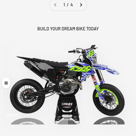
1 / 4
BUILD YOUR DREAM BIKE TODAY
Drag
Before
After
MATCHING
WHEEL
MATCHING
CUSTOM SEAT
GRAPHICS
FORK GRAPHICS
COVER