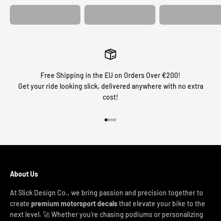
Free Shipping in the EU on Orders Over €200!
Get your ride looking slick, delivered anywhere with no extra
cost!
Go to item 1
Go to item 2
Go to item 3
Go to item 4
About Us
At Slick Design Co., we bring passion and precision together to
create
premium motorsport decals
that elevate your bike to the
next level. 🚀 Whether you're chasing podiums or personalizing