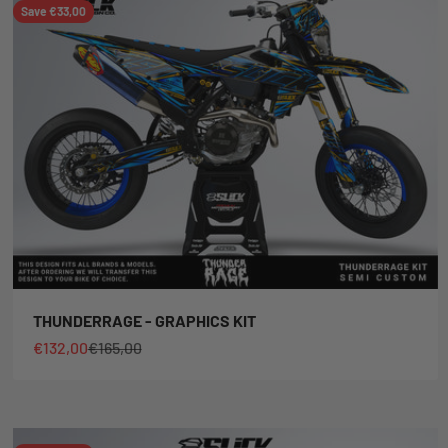
Save €33,00
THUNDERRAGE - GRAPHICS KIT
Sale price
Regular price
€132,00
€165,00