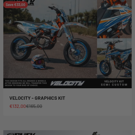
Save €33,00
VELOCITY - GRAPHICS KIT
Sale price
Regular price
€132,00
€165,00