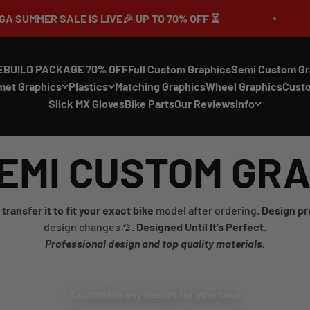
 IS LIVE🎉 UP TO 70% OFF ⏳
🔥MEGA SUM
EBUILD PACKAGE 70% OFF
Full Custom Graphics
Semi Custom Gr
met Graphics
Plastics
Matching Graphics
Wheel Graphics
Cust
Slick MX Gloves
Bike Parts
Our Reviews
Info
EMI CUSTOM GR
transfer it to fit your exact bike
model after ordering.
Design pr
design changes🎨.
Designed Until It’s Perfect.
Professional design and top quality materials.
Customize any design for your bike