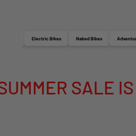
Electric Bikes
Naked Bikes
Adventure Bikes
E IS LIVE
M