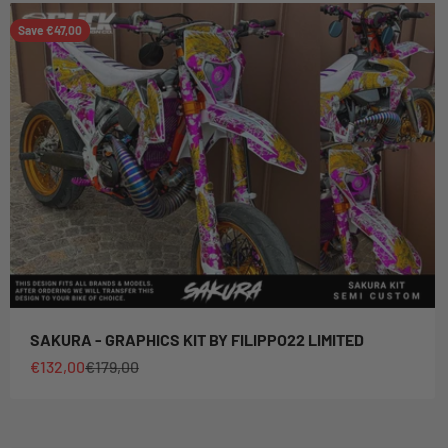
Save €47,00
SAKURA - GRAPHICS KIT BY FILIPPO22 LIMITED
Sale price
Regular price
€132,00
€179,00