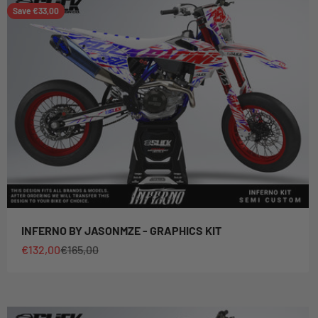
Save €33,00
INFERNO BY JASONMZE - GRAPHICS KIT
Sale price
Regular price
€132,00
€165,00