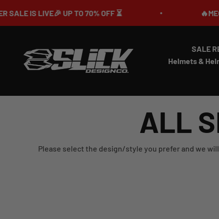
Skip to content
 UP TO 70% OFF ⏳
🔥MEGA SUMMER SALE
SALE R
Slick Design Co.
Helmets & Hel
ALL S
Please select the design/style you prefer and we will