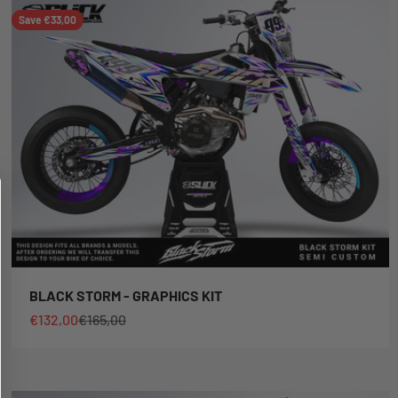
Save €33,00
BLACK STORM - GRAPHICS KIT
Sale price
Regular price
€132,00
€165,00