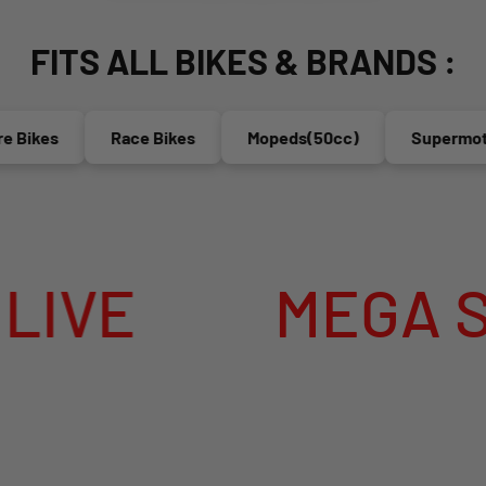
FITS ALL BIKES & BRANDS :
Race Bikes
Mopeds(50cc)
Supermoto's
EGA SUMMER SAL