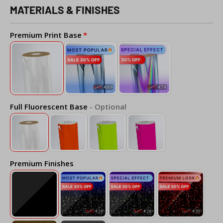
MATERIALS & FINISHES
Premium Print Base
Full Fluorescent Base
- Optional
Premium Finishes