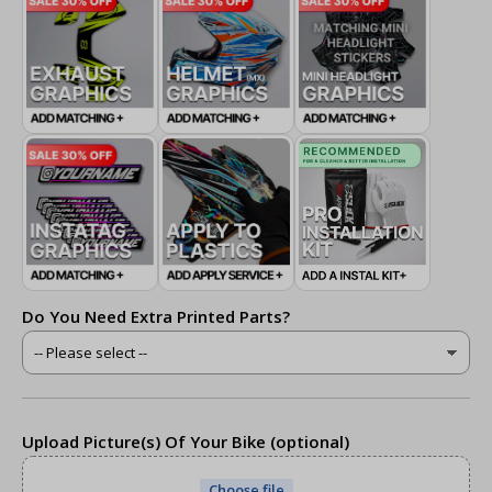
Do You Need Extra Printed Parts?
Upload Picture(s) Of Your Bike (optional)
Choose file