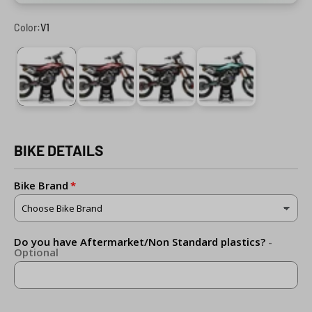
Color:
V1
V1
V2
V3
V4
BIKE DETAILS
Bike Brand
Do you have Aftermarket/Non Standard plastics?
-
Optional