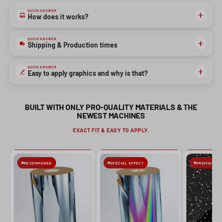
QUICK ANSWER
How does it works?
NO, THANKS
QUICK ANSWER
Shipping & Production times
QUICK ANSWER
Easy to apply graphics and why is that?
BUILT WITH ONLY PRO-QUALITY MATERIALS & THE
NEWEST MACHINES
EXACT FIT & EASY TO APPLY.
RECOMMENED
SPECIAL EFFECT
PREMIUM FIN