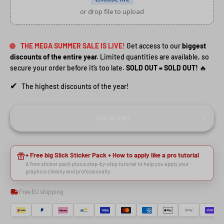
or drop file to upload
THE MEGA SUMMER SALE IS LIVE!
Get access to our
biggest
discounts of the entire year.
Limited quantities are available, so
secure your order before it’s too late.
SOLD OUT = SOLD OUT!
🔥
✔
The highest discounts of the year!
Add to cart
HEY RIDER, WANT A
+ Free big Slick Sticker Pack + How to apply like a pro tutorial
A free sticker pack plus a step-by-step tutorial to help you apply your
graphics cleanly and professionally.
🙌
DISCOUNT?
Free EU shipping
YES, SURE >>