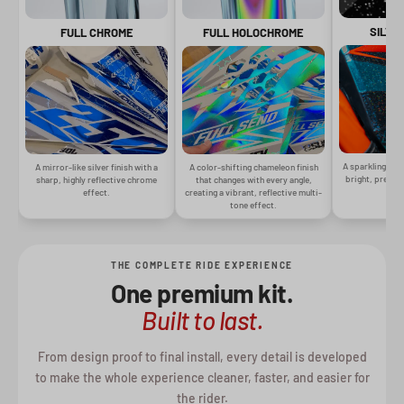
SILVE
FULL CHROME
FULL HOLOCHROME
A sparkling silv
A mirror-like silver finish with a
A color-shifting chameleon finish
bright, premiu
sharp, highly reflective chrome
that changes with every angle,
gr
effect.
creating a vibrant, reflective multi-
tone effect.
THE COMPLETE RIDE EXPERIENCE
One premium kit.
Built to last.
From design proof to final install, every detail is developed
to make the whole experience cleaner, faster, and easier for
the rider.