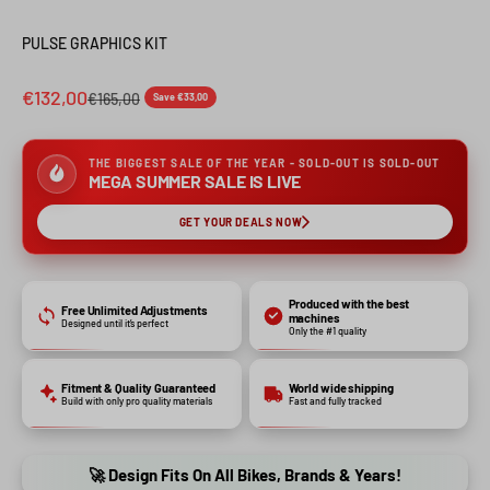
PULSE GRAPHICS KIT
€132,00
€165,00
Save €33,00
THE BIGGEST SALE OF THE YEAR - SOLD-OUT IS SOLD-OUT
MEGA SUMMER SALE IS LIVE
GET YOUR DEALS NOW
Produced with the best
Free Unlimited Adjustments
machines
Designed until it’s perfect
Only the #1 quality
Fitment & Quality Guaranteed
World wide shipping
Build with only pro quality materials
Fast and fully tracked
🚀 Design Fits On All Bikes, Brands & Years!