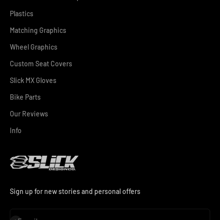
Plastics
Matching Graphics
Wheel Graphics
Custom Seat Covers
Slick MX Gloves
Bike Parts
Our Reviews
Info
Sign up for new stories and personal offers