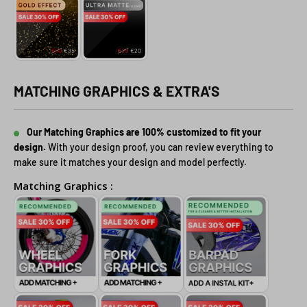
MATCHING GRAPHICS & EXTRA'S
Our Matching Graphics are 100% customized to fit your
design.
With your design proof, you can review everything to
make sure it matches your design and model perfectly.
Matching Graphics :