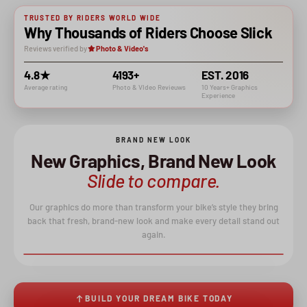
TRUSTED BY RIDERS WORLD WIDE
Why Thousands of Riders Choose Slick
Reviews verified by
Photo & Video's
4.8★
4193+
EST. 2016
Average rating
Photo & VIdeo Revieuws
10 Years+ Graphics
Experience
BRAND NEW LOOK
New Graphics, Brand New Look
Slide to compare.
Our graphics do more than transform your bike’s style they bring
back that fresh, brand-new look and make every detail stand out
again.
BEFORE
AFTER
↔
BUILD YOUR DREAM BIKE TODAY