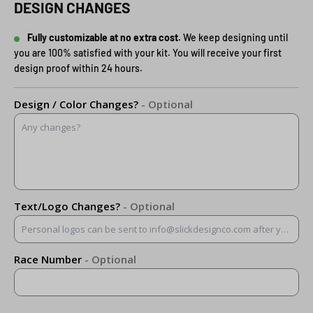
DESIGN CHANGES
Fully customizable at no extra cost.
We keep designing until
you are 100% satisfied with your kit. You will receive your first
design proof within 24 hours.
Design / Color Changes?
- Optional
Text/Logo Changes?
- Optional
Race Number
- Optional