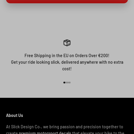
Free Shipping in the EU on Orders Over €200!
Get your ride looking slick, delivered anywhere with no extra
cost!
Go to item 1
Go to item 2
Go to item 3
Go to item 4
About Us
At Slick Design Co., we bring passion and precision together to
create
premium motorsport decals
that elevate your bike to the