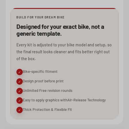
BUILD FOR YOUR DREAM BIKE
Designed for your exact bike, not a
generic template.
Every kit is adjusted to your bike model and setup, so
the final result looks cleaner and fits better right out
of the box.
Bike-specific fitment
✓
Design proof before print
✓
Unlimited Free revision rounds
✓
Easy to apply graphics withAir-Release Technology
✓
Thick Protection & Flexible Fit
✓