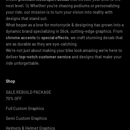
next level. 🚀 Whether you're chasing podiums or personalizing
your ride, our mission is to turn your vision into reality with
designs that stand out.
What began as a love for motorcycle & designing has grown into a
dynamic brand specializing in Slick, cutting-edge graphics. From
chrome accents
to
special effects
, we craft stunning decals that
are as durable as they are eye-catching.
We’re not just about making your bike look amazing we’re here to
deliver
top-notch customer service
and designs that make your
ride unforgettable.
Shop
SALE REBUILD PACKAGE
70% OFF
Full Custom Graphics
Semi Custom Graphics
Helmets & Helmet Graphics