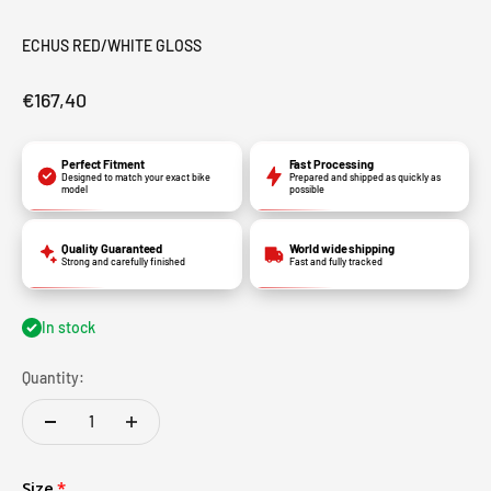
ECHUS RED/WHITE GLOSS
€167,40
Perfect Fitment
Fast Processing
Designed to match your exact bike
Prepared and shipped as quickly as
model
possible
Quality Guaranteed
World wide shipping
Strong and carefully finished
Fast and fully tracked
In stock
Quantity:
Size