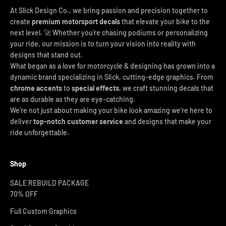
At Slick Design Co., we bring passion and precision together to
create
premium motorsport decals
that elevate your bike to the
next level. 🚀 Whether you're chasing podiums or personalizing
your ride, our mission is to turn your vision into reality with
designs that stand out.
What began as a love for motorcycle & designing has grown into a
dynamic brand specializing in Slick, cutting-edge graphics. From
chrome accents
to
special effects
, we craft stunning decals that
are as durable as they are eye-catching.
We’re not just about making your bike look amazing we’re here to
deliver
top-notch customer service
and designs that make your
ride unforgettable.
Shop
SALE REBUILD PACKAGE
70% OFF
Full Custom Graphics