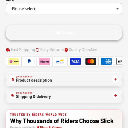
Add to cart
Fast Shipping
Easy Returns
Quality Checked
QUICK ANSWER
Product description
QUICK ANSWER
Shipping & delivery
TRUSTED BY RIDERS WORLD WIDE
Why Thousands of Riders Choose Slick
Reviews verified by
Photo & Video's