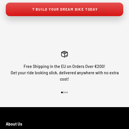
BUILD YOUR DREAM BIKE TODAY
Free Shipping in the EU on Orders Over €200!
Get your ride looking slick, delivered anywhere with no extra
cost!
Go to item 1
Go to item 2
Go to item 3
Go to item 4
About Us