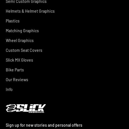
Semi Custom Graphics
Helmets & Helmet Graphics
Plastics
Matching Graphics
Wheel Graphics
Custom Seat Covers
Slick MX Gloves
Bike Parts
Our Reviews
Info
Sign up for new stories and personal offers