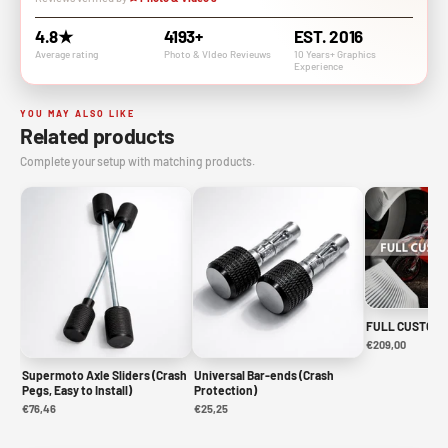
4.8★
4193+
EST. 2016
Average rating
Photo & VIdeo Revieuws
10 Years+ Graphics
Experience
YOU MAY ALSO LIKE
Related products
Complete your setup with matching products.
FULL CUSTOM 
€209,00
Supermoto Axle Sliders (Crash
Universal Bar-ends (Crash
Pegs, Easy to Install)
Protection)
€76,46
€25,25