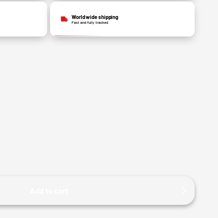
World wide shipping
Fast and fully tracked
Add to cart