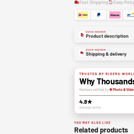
Fast Shipping
Easy Ret
QUICK ANSWER
Product description
QUICK ANSWER
Shipping & delivery
TRUSTED BY RIDERS WORL
Why Thousands 
Reviews verified by
Photo & Vide
4.8★
Average rating
YOU MAY ALSO LIKE
Related products