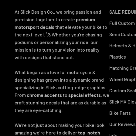
At Slick Design Co., we bring passion and
SALE REBUI
precision together to create
premium
Full Custom
motorsport decals
that elevate your bike to
Semi Custom
the next level. 🚀 Whether you're chasing
podiums or personalizing your ride, our
Helmets & H
mission is to turn your vision into reality
Plastics
with designs that stand out.
Matching Gr
What began as a love for motorcycle &
Wheel Graph
designing has grown into a dynamic brand
specializing in Slick, cutting-edge graphics.
Custom Seat
From
chrome accents
to
special effects
, we
Slick MX Glo
craft stunning decals that are as durable as
they are eye-catching.
Bike Parts
Our Reviews
We’re not just about making your bike look
amazing we’re here to deliver
top-notch
Info