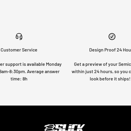
Customer Service
Design Proof 24 Hou
r support is available Monday
Get a preview of your Semi
: 8am-8:30pm. Average answer
within just 24 hours, so you 
time: 8h
look before it ships!