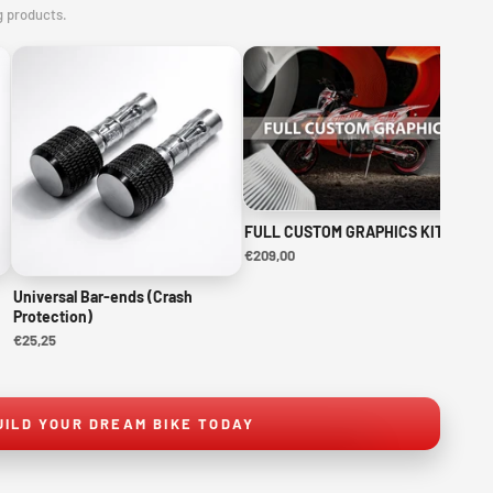
g products.
FULL CUSTOM GRAPHICS KIT
NE
KI
€209,00
€1
Universal Bar-ends (Crash
Protection)
€25,25
UILD YOUR DREAM BIKE TODAY