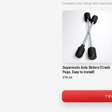
Complete your setup with matchin
Supermoto Axle Sliders (Crash
Pegs, Easy to Install)
€76,46
B