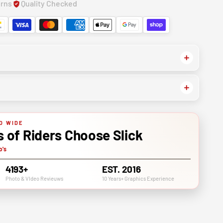
urns
Quality Checked
D WIDE
of Riders Choose Slick
o's
4193+
EST. 2016
Photo & VIdeo Revieuws
10 Years+ Graphics Experience