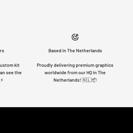
rs
Based in The Netherlands
custom kit
Proudly delivering premium graphics
can see the
worldwide from our HQ in The
 ⚡
Netherlands! 🇳🇱📦