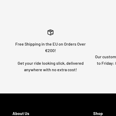
Free Shipping in the EU on Orders Over
€200!
Our custome
Get your ride looking slick, delivered
to Friday
anywhere with no extra cost!
About Us
Shop