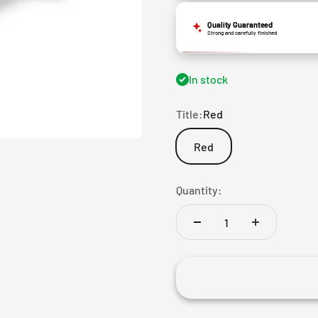
Quality Guaranteed
Strong and carefully finished
In stock
Title:
Red
Red
Quantity: