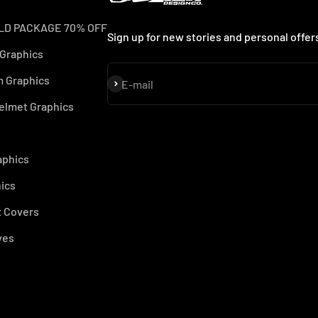
LD PACKAGE 70% OFF
Sign up for new stories and personal offer
 Graphics
 Graphics
Subscribe
E-mail
elmet Graphics
aphics
ics
 Covers
ves