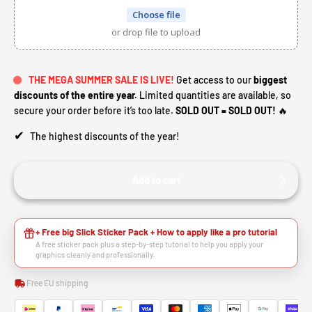
Choose file
or drop file to upload
THE MEGA SUMMER SALE IS LIVE!
Get access to our
biggest
discounts of the entire year.
Limited quantities are available, so
secure your order before it’s too late.
SOLD OUT = SOLD OUT!
🔥
✔
The highest discounts of the year!
Add to cart
+ Free big Slick Sticker Pack + How to apply like a pro tutorial
A free sticker pack plus a step-by-step tutorial to help you apply your
graphics cleanly and professionally.
Free EU shipping