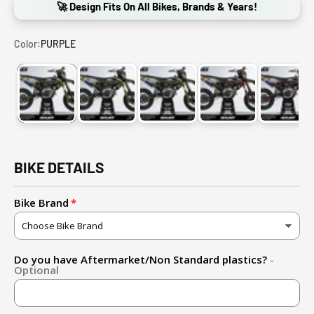
🚀 Design Fits On All Bikes, Brands & Years!
Color:
PURPLE
PURPLE
FLUO YELLOW (ADD FLUO DOWN BELOW!)
PINK
ORANGE
RED
BIKE DETAILS
Bike Brand
Do you have Aftermarket/Non Standard plastics?
-
Optional