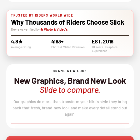
TRUSTED BY RIDERS WORLD WIDE
Why Thousands of Riders Choose Slick
Reviews verified by
Photo & Video's
4.8★
4193+
EST. 2016
Average rating
Photo & VIdeo Revieuws
10 Years+ Graphics
Experience
BRAND NEW LOOK
New Graphics, Brand New Look
Slide to compare.
Our graphics do more than transform your bike’s style they bring
back that fresh, brand-new look and make every detail stand out
again.
BEFORE
AFTER
↔