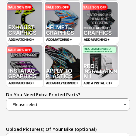
Do You Need Extra Printed Parts?
Upload Picture(s) Of Your Bike (optional)