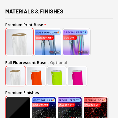
MATERIALS & FINISHES
Premium Print Base
Full Fluorescent Base
- Optional
Premium Finishes