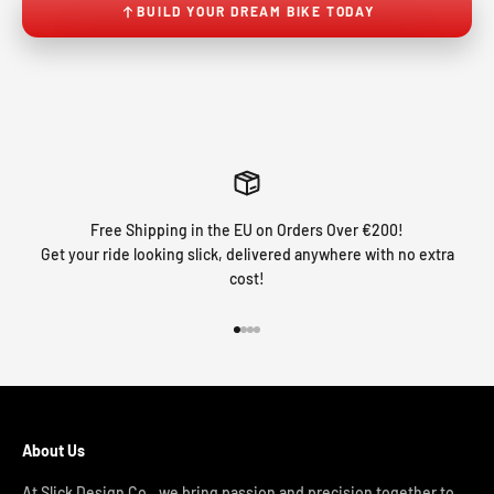
BUILD YOUR DREAM BIKE TODAY
Free Shipping in the EU on Orders Over €200!
Get your ride looking slick, delivered anywhere with no extra
cost!
Go to item 1
Go to item 2
Go to item 3
Go to item 4
About Us
At Slick Design Co., we bring passion and precision together to