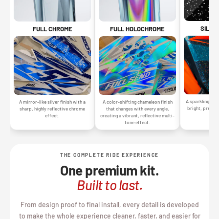
SILVE
FULL CHROME
FULL HOLOCHROME
A sparkling silv
A mirror-like silver finish with a
A color-shifting chameleon finish
bright, premiu
sharp, highly reflective chrome
that changes with every angle,
gr
effect.
creating a vibrant, reflective multi-
tone effect.
THE COMPLETE RIDE EXPERIENCE
One premium kit.
Built to last.
From design proof to final install, every detail is developed
to make the whole experience cleaner, faster, and easier for