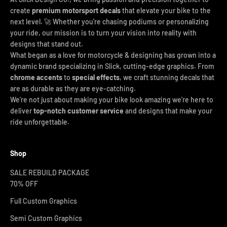
create
premium motorsport decals
that elevate your bike to the
next level. 🚀 Whether you're chasing podiums or personalizing
your ride, our mission is to turn your vision into reality with
designs that stand out.
What began as a love for motorcycle & designing has grown into a
dynamic brand specializing in Slick, cutting-edge graphics. From
chrome accents
to
special effects
, we craft stunning decals that
are as durable as they are eye-catching.
We’re not just about making your bike look amazing we’re here to
deliver
top-notch customer service
and designs that make your
ride unforgettable.
Shop
SALE REBUILD PACKAGE
70% OFF
Full Custom Graphics
Semi Custom Graphics