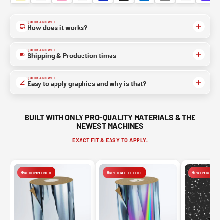
QUICK ANSWER
How does it works?
QUICK ANSWER
Shipping & Production times
QUICK ANSWER
Easy to apply graphics and why is that?
BUILT WITH ONLY PRO-QUALITY MATERIALS & THE
NEWEST MACHINES
EXACT FIT & EASY TO APPLY.
RECOMMENED
SPECIAL EFFECT
PREMIUM FIN