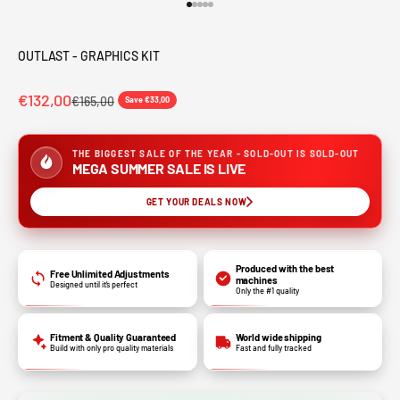
Go to item 1
Go to item 2
Go to item 3
Go to item 4
Go to item 5
OUTLAST - GRAPHICS KIT
€132,00
€165,00
Save €33,00
THE BIGGEST SALE OF THE YEAR - SOLD-OUT IS SOLD-OUT
MEGA SUMMER SALE IS LIVE
GET YOUR DEALS NOW
Produced with the best
Free Unlimited Adjustments
machines
Designed until it’s perfect
Only the #1 quality
Fitment & Quality Guaranteed
World wide shipping
Build with only pro quality materials
Fast and fully tracked