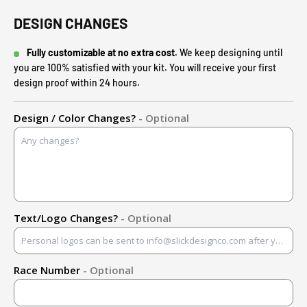
DESIGN CHANGES
Fully customizable at no extra cost.
We keep designing until
you are 100% satisfied with your kit. You will receive your first
design proof within 24 hours.
Design / Color Changes?
- Optional
Text/Logo Changes?
- Optional
Race Number
- Optional