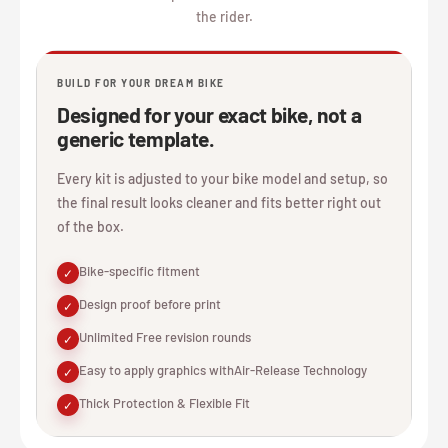
the rider.
BUILD FOR YOUR DREAM BIKE
Designed for your exact bike, not a
generic template.
Every kit is adjusted to your bike model and setup, so
the final result looks cleaner and fits better right out
of the box.
Bike-specific fitment
✓
Design proof before print
✓
Unlimited Free revision rounds
✓
Easy to apply graphics withAir-Release Technology
✓
Thick Protection & Flexible Fit
✓