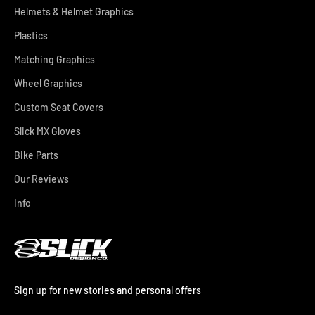
Helmets & Helmet Graphics
Plastics
Matching Graphics
Wheel Graphics
Custom Seat Covers
Slick MX Gloves
Bike Parts
Our Reviews
Info
Sign up for new stories and personal offers