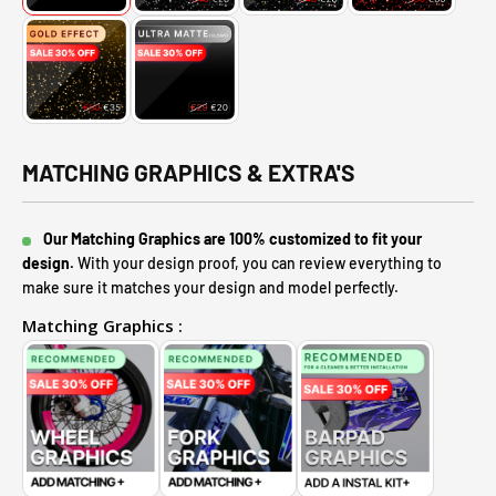
MATCHING GRAPHICS & EXTRA'S
Our Matching Graphics are 100% customized to fit your
design.
With your design proof, you can review everything to
make sure it matches your design and model perfectly.
Matching Graphics :