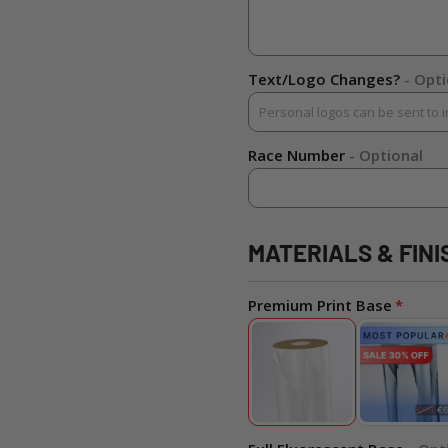
Text/Logo Changes?
- Opt
Race Number
- Optional
MATERIALS & FINI
Premium Print Base