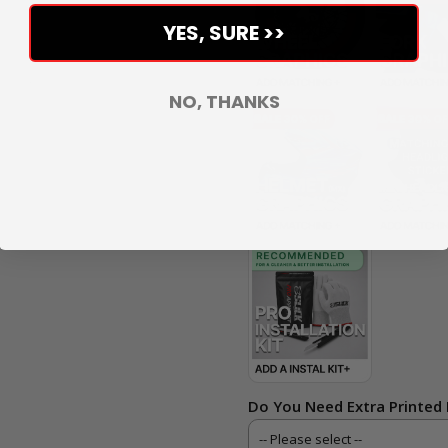
YES, SURE >>
NO, THANKS
Do You Need Extra Printed 