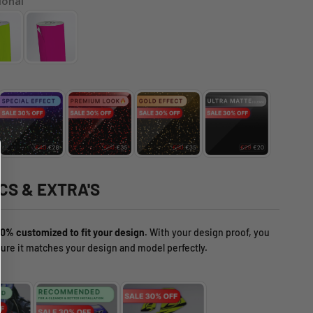
ional
CS & EXTRA'S
0% customized to fit your design.
With your design proof, you
ure it matches your design and model perfectly.