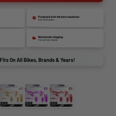
Produced with the best machines
Only the #1 quality
World wide shipping
Fast and fully tracked
Fits On All Bikes, Brands & Years!
GOLD
PURPLE
RED