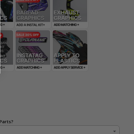
Parts?