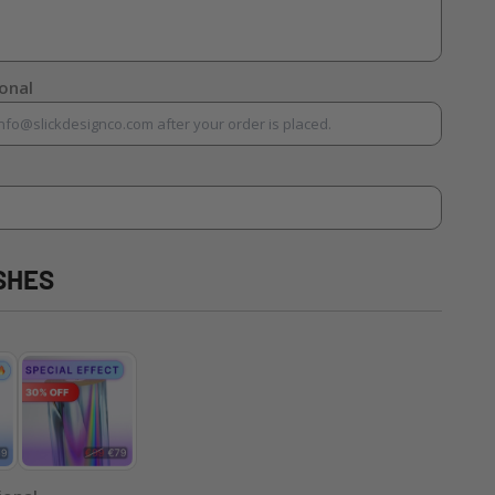
ional
SHES