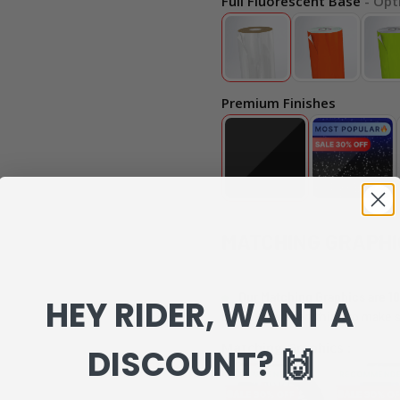
Full Fluorescent Base
- Opt
Premium Finishes
MATCHING GRAPHI
Our Matching Graphics are 10
HEY RIDER, WANT A
can review everything to make s
Matching Graphics :
DISCOUNT? 🙌