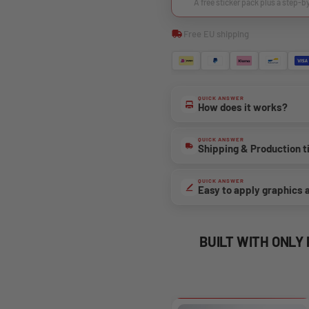
A free sticker pack plus a step-b
Free EU shipping
QUICK ANSWER
How does it works?
QUICK ANSWER
Shipping & Production 
QUICK ANSWER
Easy to apply graphics 
BUILT WITH ONLY