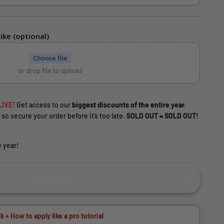
ike (optional)
Choose file
or drop file to upload
LIVE!
Get access to our
biggest discounts of the entire year.
 so secure your order before it’s too late.
SOLD OUT = SOLD OUT!
 year!
Add to cart
k + How to apply like a pro tutorial