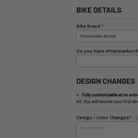
BIKE DETAILS
Bike Brand
Do you have Aftermarket/N
DESIGN CHANGES
Fully customizable at no extr
kit. You will receive your first 
Design / Color Changes?
- 