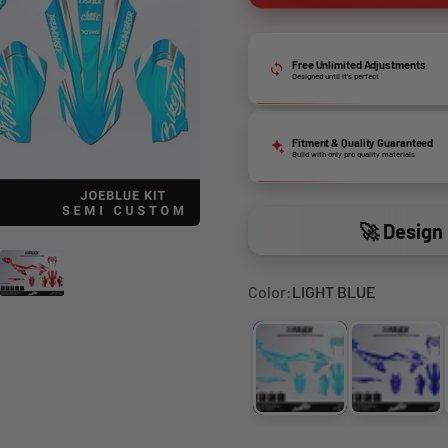
Free Unlimited Adjustments
Designed until it’s perfect
Fitment & Quality Guaranteed
Build with only pro quality materials
🚀 Design 
Color:
LIGHT BLUE
LIGHT BLUE
BLUE