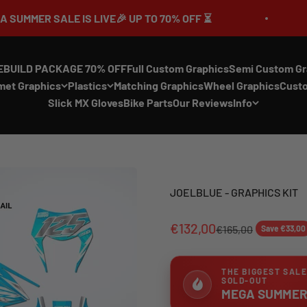
LE IS LIVE🎉 UP TO 70% OFF ⏳
🔥MEGA S
EBUILD PACKAGE 70% OFF
Full Custom Graphics
Semi Custom Gr
met Graphics
Plastics
Matching Graphics
Wheel Graphics
Cust
Slick MX Gloves
Bike Parts
Our Reviews
Info
JOELBLUE - GRAPHICS KIT
€132,00
€165,00
Save €33,00
THE BIGGEST SALE
SOLD-OUT
MEGA SUMMER 