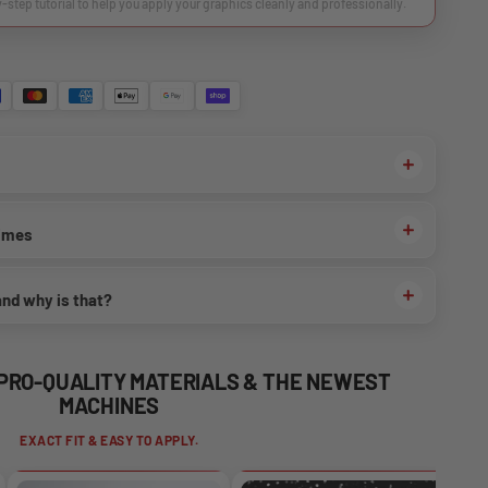
y-step tutorial to help you apply your graphics cleanly and professionally.
times
and why is that?
 PRO-QUALITY MATERIALS & THE NEWEST
MACHINES
EXACT FIT & EASY TO APPLY.