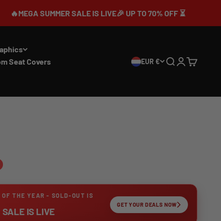
UMMER SALE IS LIVE🎉 UP TO 70% OFF ⏳
aphics
om Seat Covers
EUR €
Search
Login
Cart
 OF THE YEAR - SOLD-OUT IS
GET YOUR DEALS NOW
SALE IS LIVE