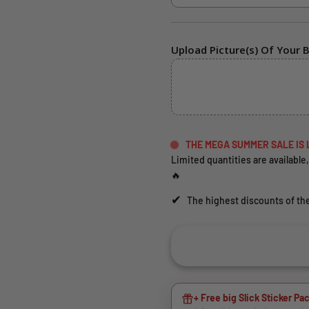
Upload Picture(s) Of Your B
THE MEGA SUMMER SALE IS 
Limited quantities are available,
🔥
✔
The highest discounts of the
+ Free big Slick Sticker Pac