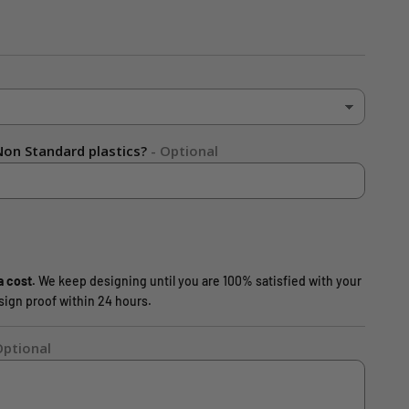
on Standard plastics?
- Optional
a cost.
We keep designing until you are 100% satisfied with your
design proof within 24 hours.
Optional